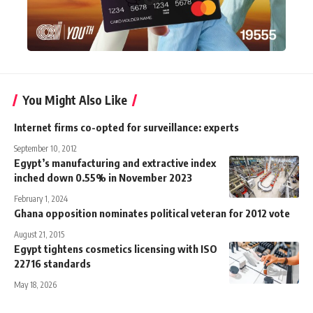
You Might Also Like
Internet firms co-opted for surveillance: experts
September 10, 2012
Egypt’s manufacturing and extractive index
inched down 0.55% in November 2023
February 1, 2024
Ghana opposition nominates political veteran for 2012 vote
August 21, 2015
Egypt tightens cosmetics licensing with ISO
22716 standards
May 18, 2026