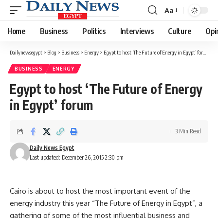
Aa
Font
Resizer
Home
Business
Politics
Interviews
Culture
Opi
Dailynewsegypt
>
Blog
>
Business
>
Energy
>
Egypt to host ‘The Future of Energy in Egypt’ forum
BUSINESS
ENERGY
Egypt to host ‘The Future of Energy
in Egypt’ forum
3 Min Read
Daily News Egypt
Last updated: December 26, 2015 2:30 pm
Cairo is about to host the most important event of the
energy industry this year “The Future of Energy in Egypt”, a
gathering of some of the most influential business and