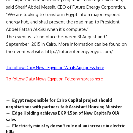
said Sherif Abdel Messih, CEO of Future Energy Corporation.
“We are looking to transform Egypt into a major regional
energy hub, and shall present the road map to President
Abdel Fattah Al-Sisi when it’s complete.”
The event is taking place between 31 August and 1
September 2015 in Cairo. More information can be found on
the event website:
http://futureofenergyegypt.com/
To follow Daily News Egypt on WhatsApp press here
To follow Daily News Egypt on Telegram press here
Egypt responsible for Cairo Capital project should
negotiations with partners fail: Assistant Housing Minister
Edge Holding achieves EGP 1.5bn of New Capital’s OIA
sales
Electricity ministry doesn’t rule out an increase in electric
bills