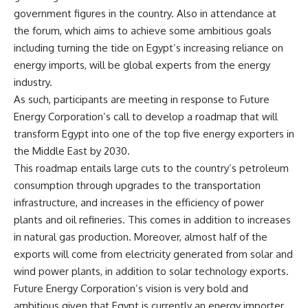
government figures in the country. Also in attendance at
the forum, which aims to achieve some ambitious goals
including turning the tide on Egypt’s increasing reliance on
energy imports, will be global experts from the energy
industry.
As such, participants are meeting in response to Future
Energy Corporation’s call to develop a roadmap that will
transform Egypt into one of the top five energy exporters in
the Middle East by 2030.
This roadmap entails large cuts to the country’s petroleum
consumption through upgrades to the transportation
infrastructure, and increases in the efficiency of power
plants and oil refineries. This comes in addition to increases
in natural gas production. Moreover, almost half of the
exports will come from electricity generated from solar and
wind power plants, in addition to solar technology exports.
Future Energy Corporation’s vision is very bold and
ambitious given that Egypt is currently an energy importer.