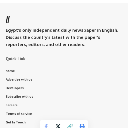
//
Egypt’s only independent daily newspaper in English.
Discuss the country’s latest with the paper’s
reporters, editors, and other readers.
Quick Link
home
Advertise with us
Developers
Subscribe with us
careers
Terms of service
Get In Touch