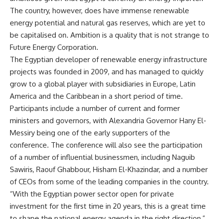
The country, however, does have immense renewable
energy potential and natural gas reserves, which are yet to
be capitalised on. Ambition is a quality that is not strange to
Future Energy Corporation.
The Egyptian developer of renewable energy infrastructure
projects was founded in 2009, and has managed to quickly
grow to a global player with subsidiaries in Europe, Latin
America and the Caribbean in a short period of time.
Participants include a number of current and former
ministers and governors, with Alexandria Governor Hany El-
Messiry being one of the early supporters of the
conference. The conference will also see the participation
of a number of influential businessmen, including Naguib
Sawiris, Raouf Ghabbour, Hisham El-Khazindar, and a number
of CEOs from some of the leading companies in the country.
“With the Egyptian power sector open for private
investment for the first time in 20 years, this is a great time
to shape the national energy agenda in the right direction,”