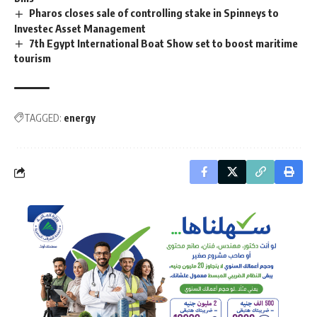
Pharos closes sale of controlling stake in Spinneys to
Investec Asset Management
7th Egypt International Boat Show set to boost maritime
tourism
TAGGED:
energy