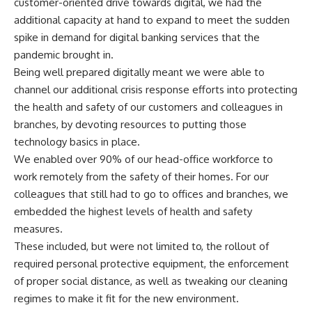
customer-oriented drive towards digital, we had the
additional capacity at hand to expand to meet the sudden
spike in demand for digital banking services that the
pandemic brought in.
Being well prepared digitally meant we were able to
channel our additional crisis response efforts into protecting
the health and safety of our customers and colleagues in
branches, by devoting resources to putting those
technology basics in place.
We enabled over 90% of our head-office workforce to
work remotely from the safety of their homes. For our
colleagues that still had to go to offices and branches, we
embedded the highest levels of health and safety
measures.
These included, but were not limited to, the rollout of
required personal protective equipment, the enforcement
of proper social distance, as well as tweaking our cleaning
regimes to make it fit for the new environment.