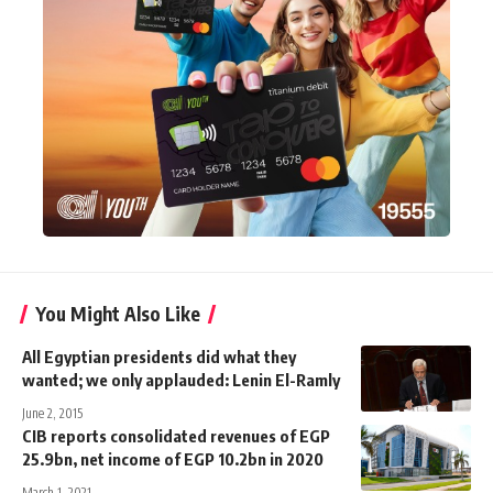
You Might Also Like
All Egyptian presidents did what they
wanted; we only applauded: Lenin El-Ramly
June 2, 2015
CIB reports consolidated revenues of EGP
25.9bn, net income of EGP 10.2bn in 2020
March 1, 2021