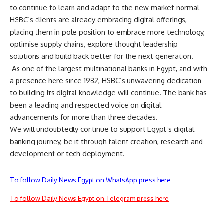
to continue to learn and adapt to the new market normal.
HSBC’s clients are already embracing digital offerings,
placing them in pole position to embrace more technology,
optimise supply chains, explore thought leadership
solutions and build back better for the next generation.
As one of the largest multinational banks in Egypt, and with
a presence here since 1982, HSBC’s unwavering dedication
to building its digital knowledge will continue. The bank has
been a leading and respected voice on digital
advancements for more than three decades.
We will undoubtedly continue to support Egypt’s digital
banking journey, be it through talent creation, research and
development or tech deployment.
To follow Daily News Egypt on WhatsApp press here
To follow Daily News Egypt on Telegram press here