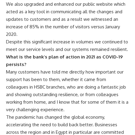
We also upgraded and enhanced our public website which
acted as a key tool in communicating all the changes and
updates to customers and as a result we witnessed an
increase of 85% in the number of visitors versus January
2020.
Despite this significant increase in volumes we continued to
meet our service levels and our systems remained resilient.
What is the bank’s plan of action in 2021 as COVID-19
persists?
Many customers have told me directly how important our
support has been to them, whether it came from
colleagues in HSBC branches, who are doing a fantastic job
and showing outstanding resilience, or from colleagues
working from home, and I know that for some of them it is a
very challenging experience.
The pandemic has changed the global economy,
accelerating the need to build back better. Businesses
across the region and in Egypt in particular are committed