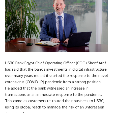
HSBC Bank Egypt Chief Operating Officer (COO) Sherif Aref
has said that the bank’s investments in digital infrastructure
over many years meant it started the response to the novel
coronavirus (COVID-19) pandemic from a strong position.
He added that the bank witnessed an increase in
transactions as an immediate response to the pandemic.
This came as customers re-routed their business to HSBC,
using its global reach to manage the risk of an unforeseen