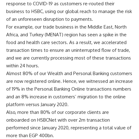
response to COVID-19 as customers re-routed their
business to HSBC, using our global reach to manage the risk
of an unforeseen disruption to payments.
For example, our trade business in the Middle East, North
Africa, and Turkey (MENAT) region has seen a spike in the
food and health care sectors. As a result, we accelerated
transaction times to ensure an uninterrupted flow of trade,
and we are currently processing most of these transactions
within 24 hours.
Almost 80% of our Wealth and Personal Banking customers
are now registered online. Hence, we witnessed an increase
of 19% in the Personal Banking Online transactions numbers
and an 8% increase in customers’ migration to the online
platform versus January 2020.
Also, more than 80% of our corporate clients are
onboarded on HSBCNet with over 2m transaction
performed since January 2020, representing a total value of
more than EGP 400bn.