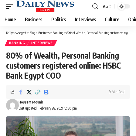
Aa
Font
Resizer
Home
Business
Politics
Interviews
Culture
Opi
Dailynewsegypt
>
Blog
>
Business
>
Banking
>
80% of Wealth, Personal Banking customers registered online: HSBC Bank Egypt COO
BANKING
INTERVIEWS
80% of Wealth, Personal Banking
customers registered online: HSBC
Bank Egypt COO
9 Min Read
Hossam Mounir
Last updated: February 28, 2021 12:30 pm