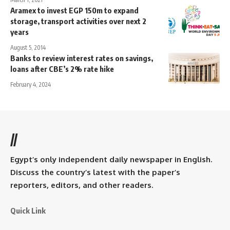
Aramex to invest EGP 150m to expand
storage, transport activities over next 2
years
August 5, 2014
Banks to review interest rates on savings,
loans after CBE’s 2% rate hike
February 4, 2024
//
Egypt’s only independent daily newspaper in English.
Discuss the country’s latest with the paper’s
reporters, editors, and other readers.
Quick Link