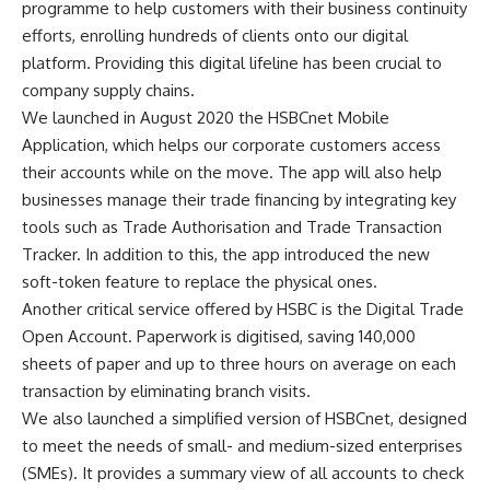
programme to help customers with their business continuity
efforts, enrolling hundreds of clients onto our digital
platform. Providing this digital lifeline has been crucial to
company supply chains.
We launched in August 2020 the HSBCnet Mobile
Application, which helps our corporate customers access
their accounts while on the move. The app will also help
businesses manage their trade financing by integrating key
tools such as Trade Authorisation and Trade Transaction
Tracker. In addition to this, the app introduced the new
soft-token feature to replace the physical ones.
Another critical service offered by HSBC is the Digital Trade
Open Account. Paperwork is digitised, saving 140,000
sheets of paper and up to three hours on average on each
transaction by eliminating branch visits.
We also launched a simplified version of HSBCnet, designed
to meet the needs of small- and medium-sized enterprises
(SMEs). It provides a summary view of all accounts to check