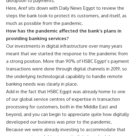
disruption to payments.
Here, Aref sits down with Daily News Egypt to review the
steps the bank took to protect its customers, and itself, as
much as possible from the pandemic.
How has the pandemic affected the bank’s plans in
providing banking services?
Our investments in digital infrastructure over many years
meant that we started the response to the pandemic from
a strong position. More than 90% of HSBC Egypt’s payment
transactions were done through digital channels in 2019, so
the underlying technological capability to handle remote
banking needs was clearly in place.
Add in the fact that HSBC Egypt was already home to one
of our global service centres of expertise in transaction
processing for customers, both in the Middle East and
beyond, and you can begin to appreciate quite how digitally
developed our business was prior to the pandemic.
Because we were already investing to accommodate that