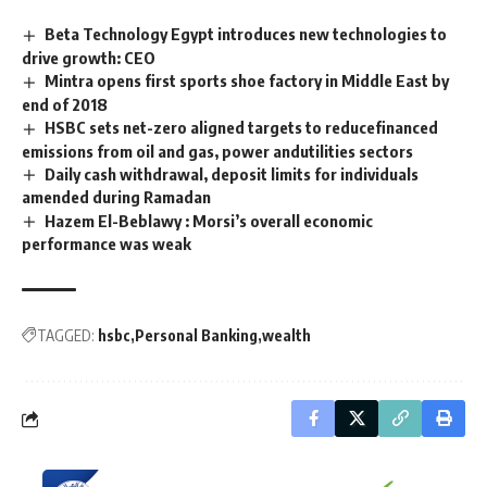
Beta Technology Egypt introduces new technologies to
drive growth: CEO
Mintra opens first sports shoe factory in Middle East by
end of 2018
HSBC sets net-zero aligned targets to reducefinanced
emissions from oil and gas, power andutilities sectors
Daily cash withdrawal, deposit limits for individuals
amended during Ramadan
Hazem El-Beblawy : Morsi’s overall economic
performance was weak
TAGGED:
hsbc
Personal Banking
wealth