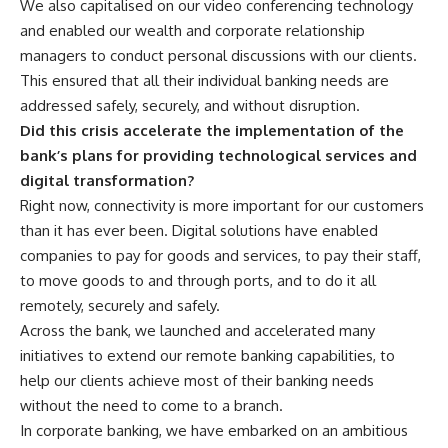
We also capitalised on our video conferencing technology
and enabled our wealth and corporate relationship
managers to conduct personal discussions with our clients.
This ensured that all their individual banking needs are
addressed safely, securely, and without disruption.
Did this crisis accelerate the implementation of the
bank’s plans for providing technological services and
digital transformation?
Right now, connectivity is more important for our customers
than it has ever been. Digital solutions have enabled
companies to pay for goods and services, to pay their staff,
to move goods to and through ports, and to do it all
remotely, securely and safely.
Across the bank, we launched and accelerated many
initiatives to extend our remote banking capabilities, to
help our clients achieve most of their banking needs
without the need to come to a branch.
In corporate banking, we have embarked on an ambitious