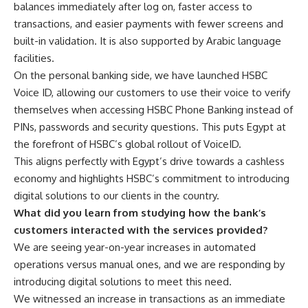
balances immediately after log on, faster access to
transactions, and easier payments with fewer screens and
built-in validation. It is also supported by Arabic language
facilities.
On the personal banking side, we have launched HSBC
Voice ID, allowing our customers to use their voice to verify
themselves when accessing HSBC Phone Banking instead of
PINs, passwords and security questions. This puts Egypt at
the forefront of HSBC’s global rollout of VoiceID.
This aligns perfectly with Egypt’s drive towards a cashless
economy and highlights HSBC’s commitment to introducing
digital solutions to our clients in the country.
What did you learn from studying how the bank’s
customers interacted with the services provided?
We are seeing year-on-year increases in automated
operations versus manual ones, and we are responding by
introducing digital solutions to meet this need.
We witnessed an increase in transactions as an immediate