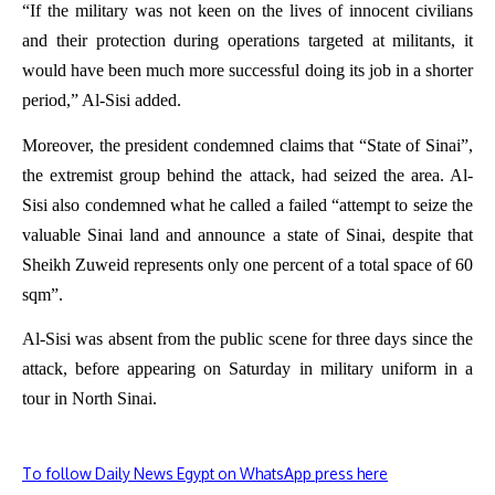
“If the military was not keen on the lives of innocent civilians
and their protection during operations targeted at militants, it
would have been much more successful doing its job in a shorter
period,” Al-Sisi added.
Moreover, the president condemned claims that “State of Sinai”,
the extremist group behind the attack, had seized the area. Al-
Sisi also condemned what he called a failed “attempt to seize the
valuable Sinai land and announce a state of Sinai, despite that
Sheikh Zuweid represents only one percent of a total space of 60
sqm”.
Al-Sisi was absent from the public scene for three days since the
attack, before appearing on Saturday in military uniform in a
tour in North Sinai.
To follow Daily News Egypt on WhatsApp press here