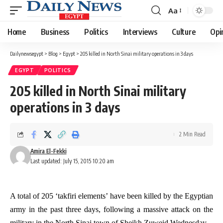
Aa
Font
Resizer
Home
Business
Politics
Interviews
Culture
Opi
Dailynewsegypt
>
Blog
>
Egypt
>
205 killed in North Sinai military operations in 3 days
EGYPT
POLITICS
205 killed in North Sinai military
operations in 3 days
2 Min Read
Amira El-Fekki
Last updated: July 15, 2015 10:20 am
A total of 205 ‘takfiri elements’ have been killed by the Egyptian
army in the past three days, following a massive attack on the
military in the North Sinai town of Sheikh Zuweid Wednesday.