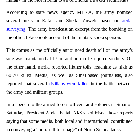
According to state news agency MENA, the army bombed
several areas in Rafah and Sheikh Zuweid based on
aerial
surveying
. The army broadcast an excerpt from the bombing on
the official Facebook account of the military spokesperson.
This comes as the officially announced death toll on the army’s
side was maintained at 17, in addition to 13 injured soldiers. On
the other hand, media reported higher tolls, reaching as high as
60-70 killed. Media, as well as Sinai-based journalists, also
reported that several
civilians were killed
in the battle between
the army and militant groups.
In a speech to the armed forces officers and soldiers in Sinai on
Saturday, President Abdel Fattah Al-Sisi criticised those reports
saying that some media, both local and international, contributed
to conveying a “non-truthful image” of North Sinai attacks.