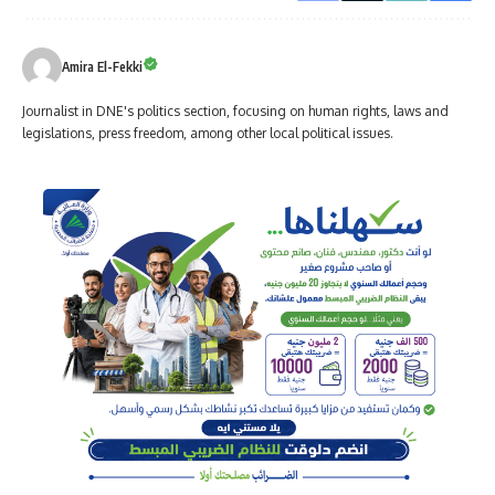
Amira El-Fekki
Journalist in DNE's politics section, focusing on human rights, laws and
legislations, press freedom, among other local political issues.