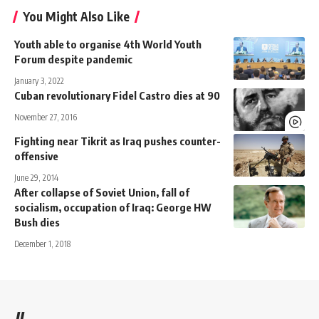
You Might Also Like
Youth able to organise 4th World Youth
Forum despite pandemic
January 3, 2022
Cuban revolutionary Fidel Castro dies at 90
November 27, 2016
Fighting near Tikrit as Iraq pushes counter-
offensive
June 29, 2014
After collapse of Soviet Union, fall of
socialism, occupation of Iraq: George HW
Bush dies
December 1, 2018