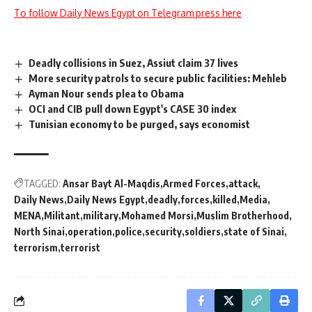
To follow Daily News Egypt on Telegram press here
Deadly collisions in Suez, Assiut claim 37 lives
More security patrols to secure public facilities: Mehleb
Ayman Nour sends plea to Obama
OCI and CIB pull down Egypt's CASE 30 index
Tunisian economy to be purged, says economist
TAGGED:
Ansar Bayt Al-Maqdis
Armed Forces
attack
Daily News
Daily News Egypt
deadly
forces
killed
Media
MENA
Militant
military
Mohamed Morsi
Muslim Brotherhood
North Sinai
operation
police
security
soldiers
state of Sinai
terrorism
terrorist