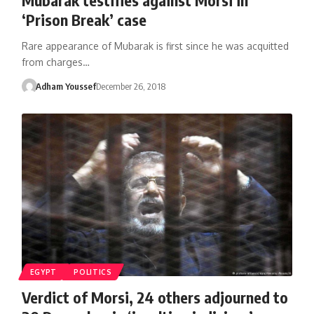
‘Prison Break’ case
Rare appearance of Mubarak is first since he was acquitted
from charges…
Adham Youssef
December 26, 2018
EGYPT
POLITICS
Verdict of Morsi, 24 others adjourned to