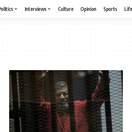
Politics
Interviews
Culture
Opinion
Sports
Lif