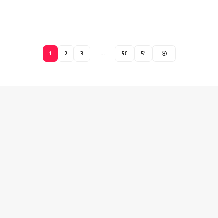
1
2
3
…
50
51