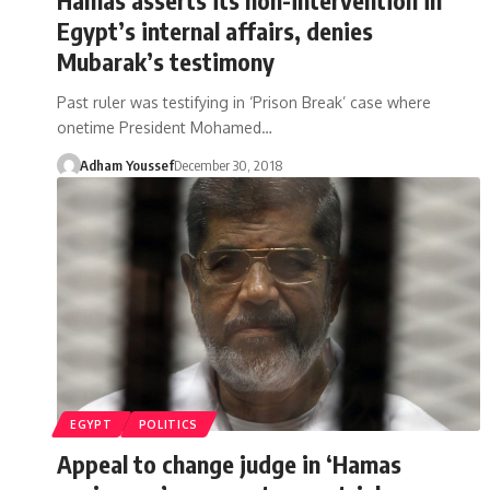
Egypt’s internal affairs, denies
Mubarak’s testimony
Past ruler was testifying in ‘Prison Break’ case where
onetime President Mohamed…
Adham Youssef
December 30, 2018
EGYPT
POLITICS
Appeal to change judge in ‘Hamas