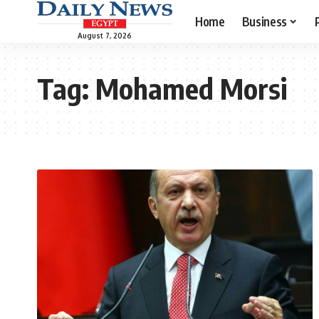
Home
Business
August 7, 2026
Tag:
Mohamed Morsi