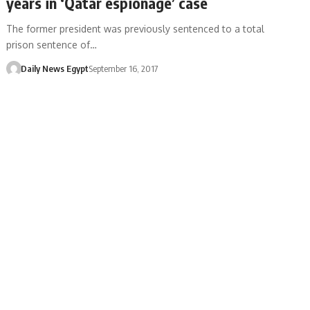
years in ‘Qatar espionage’ case
The former president was previously sentenced to a total
prison sentence of…
Daily News Egypt
September 16, 2017