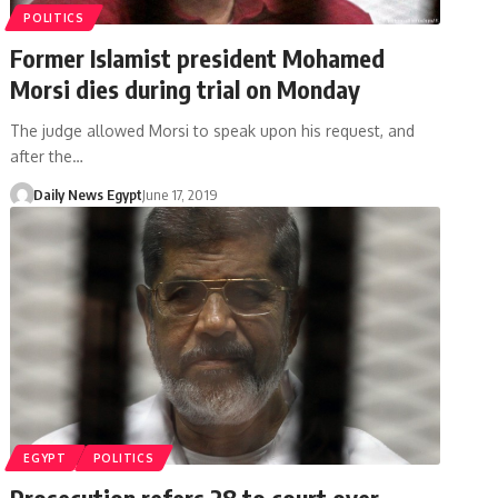
POLITICS
Former Islamist president Mohamed
Morsi dies during trial on Monday
The judge allowed Morsi to speak upon his request, and
after the…
Daily News Egypt
June 17, 2019
EGYPT
POLITICS
Prosecution refers 28 to court over