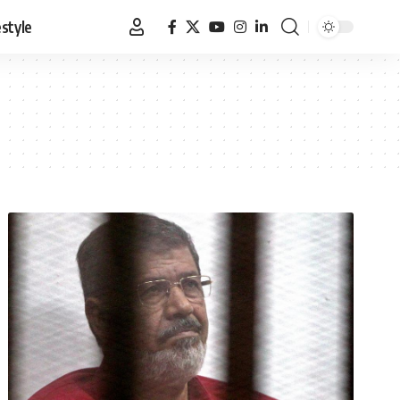
estyle