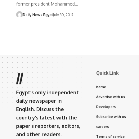
former president Mohammed…
Daily News Egypt
July 30, 2017
Quick Link
//
home
Egypt’s only independent
Advertise with us
daily newspaper in
Developers
English. Discuss the
country’s latest with the
Subscribe with us
paper’s reporters, editors,
careers
and other readers.
Terms of service