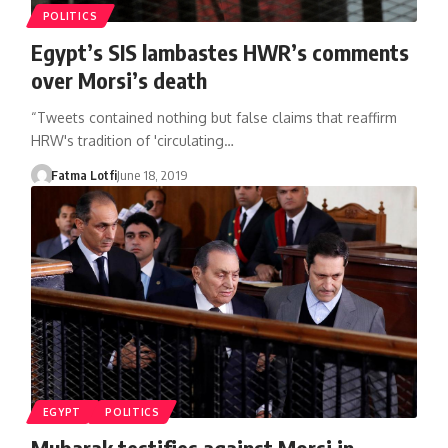
POLITICS
Egypt’s SIS lambastes HWR’s comments
over Morsi’s death
“Tweets contained nothing but false claims that reaffirm
HRW's tradition of 'circulating…
Fatma Lotfi
June 18, 2019
EGYPT
POLITICS
Mubarak testifies against Morsi in