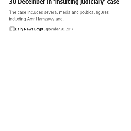
30 December in ‘insulting judiciary’ case
The case includes several media and political figures,
including Amr Hamzawy and…
Daily News Egypt
September 30, 2017