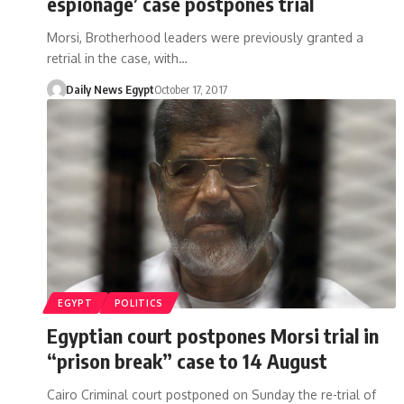
espionage’ case postpones trial
Morsi, Brotherhood leaders were previously granted a
retrial in the case, with…
Daily News Egypt
October 17, 2017
EGYPT
POLITICS
Egyptian court postpones Morsi trial in
“prison break” case to 14 August
Cairo Criminal court postponed on Sunday the re-trial of