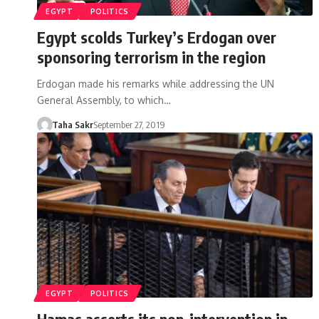
EGYPT
POLITICS
Egypt scolds Turkey’s Erdogan over
sponsoring terrorism in the region
Erdogan made his remarks while addressing the UN
General Assembly, to which…
Taha Sakr
September 27, 2019
EGYPT
POLITICS
Hamas asserts its non-intervention in