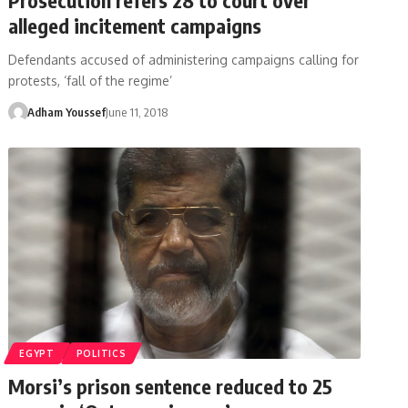
alleged incitement campaigns
Defendants accused of administering campaigns calling for
protests, ‘fall of the regime’
Adham Youssef
June 11, 2018
EGYPT
POLITICS
Morsi’s prison sentence reduced to 25