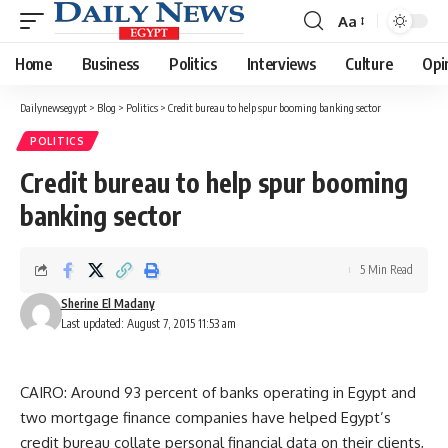
Aa
Font
Resizer
Home
Business
Politics
Interviews
Culture
Opi
Dailynewsegypt
>
Blog
>
Politics
>
Credit bureau to help spur booming banking sector
POLITICS
Credit bureau to help spur booming
banking sector
5 Min Read
Sherine El Madany
Last updated: August 7, 2015 11:53 am
CAIRO: Around 93 percent of banks operating in Egypt and
two mortgage finance companies have helped Egypt’s
credit bureau collate personal financial data on their clients,