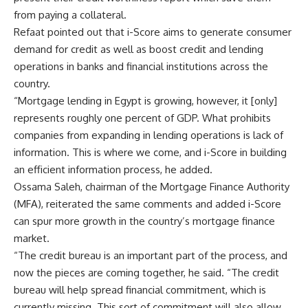
from paying a collateral.
Refaat pointed out that i-Score aims to generate consumer
demand for credit as well as boost credit and lending
operations in banks and financial institutions across the
country.
“Mortgage lending in Egypt is growing, however, it [only]
represents roughly one percent of GDP. What prohibits
companies from expanding in lending operations is lack of
information. This is where we come, and i-Score in building
an efficient information process, he added.
Ossama Saleh, chairman of the Mortgage Finance Authority
(MFA), reiterated the same comments and added i-Score
can spur more growth in the country’s mortgage finance
market.
“The credit bureau is an important part of the process, and
now the pieces are coming together, he said. “The credit
bureau will help spread financial commitment, which is
currently missing. This sort of commitment will also allow