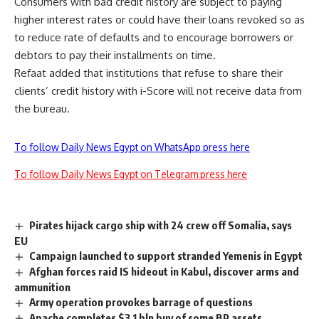
Consumers with bad credit history are subject to paying
higher interest rates or could have their loans revoked so as
to reduce rate of defaults and to encourage borrowers or
debtors to pay their installments on time.
Refaat added that institutions that refuse to share their
clients’ credit history with i-Score will not receive data from
the bureau.
To follow Daily News Egypt on WhatsApp press here
To follow Daily News Egypt on Telegram press here
Pirates hijack cargo ship with 24 crew off Somalia, says
EU
Campaign launched to support stranded Yemenis in Egypt
Afghan forces raid IS hideout in Kabul, discover arms and
ammunition
Army operation provokes barrage of questions
Apache completes $3.1 bln buy of some BP assets