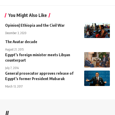
You Might Also Like
Opinion| Ethiopia and the Civil War
December 3, 2020
The Avatar decade
August 21, 2015
Egypt’s foreign minister meets Libyan
counterpart
July 7, 2014
General prosecutor approves release of
Egypt’s former President Mubarak
March 13, 2017
//