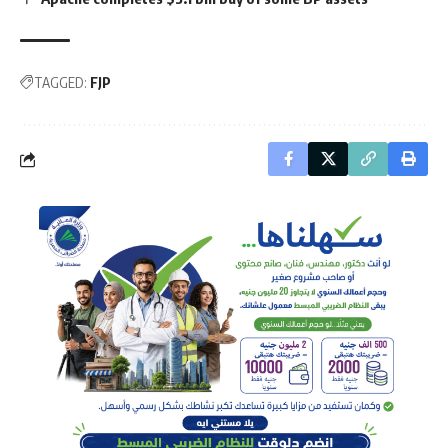
TAGGED:
FJP