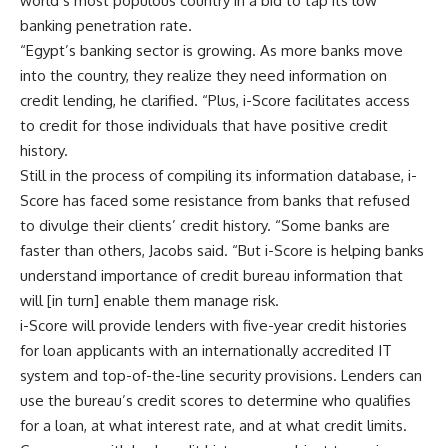
world’s most populous country in a bid to tap its low
banking penetration rate.
“Egypt’s banking sector is growing. As more banks move
into the country, they realize they need information on
credit lending, he clarified. “Plus, i-Score facilitates access
to credit for those individuals that have positive credit
history.
Still in the process of compiling its information database, i-
Score has faced some resistance from banks that refused
to divulge their clients’ credit history. “Some banks are
faster than others, Jacobs said. “But i-Score is helping banks
understand importance of credit bureau information that
will [in turn] enable them manage risk.
i-Score will provide lenders with five-year credit histories
for loan applicants with an internationally accredited IT
system and top-of-the-line security provisions. Lenders can
use the bureau’s credit scores to determine who qualifies
for a loan, at what interest rate, and at what credit limits.