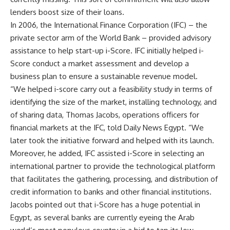
lenders boost size of their loans.
In 2006, the International Finance Corporation (IFC) – the
private sector arm of the World Bank – provided advisory
assistance to help start-up i-Score. IFC initially helped i-
Score conduct a market assessment and develop a
business plan to ensure a sustainable revenue model.
“We helped i-score carry out a feasibility study in terms of
identifying the size of the market, installing technology, and
of sharing data, Thomas Jacobs, operations officers for
financial markets at the IFC, told Daily News Egypt. “We
later took the initiative forward and helped with its launch.
Moreover, he added, IFC assisted i-Score in selecting an
international partner to provide the technological platform
that facilitates the gathering, processing, and distribution of
credit information to banks and other financial institutions.
Jacobs pointed out that i-Score has a huge potential in
Egypt, as several banks are currently eyeing the Arab