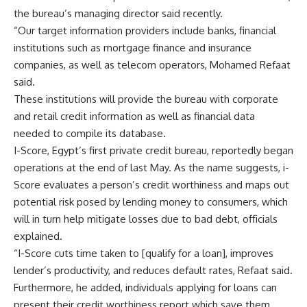
the bureau’s managing director said recently.
“Our target information providers include banks, financial
institutions such as mortgage finance and insurance
companies, as well as telecom operators, Mohamed Refaat
said.
These institutions will provide the bureau with corporate
and retail credit information as well as financial data
needed to compile its database.
I-Score, Egypt’s first private credit bureau, reportedly began
operations at the end of last May. As the name suggests, i-
Score evaluates a person’s credit worthiness and maps out
potential risk posed by lending money to consumers, which
will in turn help mitigate losses due to bad debt, officials
explained.
“I-Score cuts time taken to [qualify for a loan], improves
lender’s productivity, and reduces default rates, Refaat said.
Furthermore, he added, individuals applying for loans can
present their credit worthiness report which save them