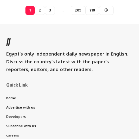
1
2
3
…
209
210
//
Egypt’s only independent daily newspaper in English.
Discuss the country’s latest with the paper’s
reporters, editors, and other readers.
Quick Link
home
Advertise with us
Developers
Subscribe with us
careers