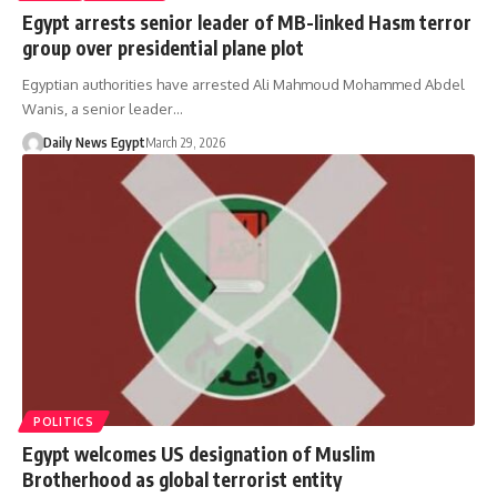
Egypt arrests senior leader of MB-linked Hasm terror
group over presidential plane plot
Egyptian authorities have arrested Ali Mahmoud Mohammed Abdel
Wanis, a senior leader…
Daily News Egypt
March 29, 2026
POLITICS
Egypt welcomes US designation of Muslim
Brotherhood as global terrorist entity