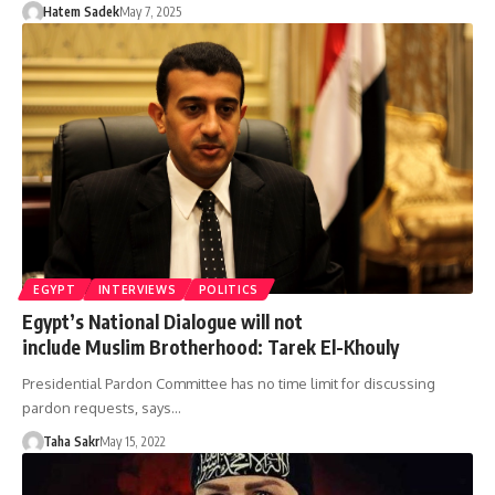
Hatem Sadek
May 7, 2025
EGYPT
INTERVIEWS
POLITICS
Egypt’s National Dialogue will not
include Muslim Brotherhood: Tarek El-Khouly
Presidential Pardon Committee has no time limit for discussing
pardon requests, says…
Taha Sakr
May 15, 2022