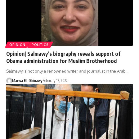
OPINION
POLITICS
Opinion| Salmawy’s biography reveals support of
Obama administration for Muslim Brotherhood
Salmawy is not only a renowned writer and journalist in the Arab…
Marwa El- Shinawy
February 17, 2022