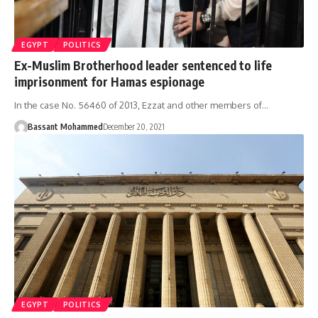
EGYPT
POLITICS
Ex-Muslim Brotherhood leader sentenced to life
imprisonment for Hamas espionage
In the case No. 56460 of 2013, Ezzat and other members of…
Bassant Mohammed
December 20, 2021
EGYPT
POLITICS