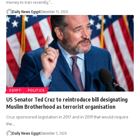
money to Iran recently,”…
Daily News Egypt
December 15, 2020
EGYPT
POLITICS
US Senator Ted Cruz to reintroduce bill designating
Muslim Brotherhood as terrorist organisation
Cruz sponsored legislation in 2017 and in 2019 that would require
the…
Daily News Egypt
December 5, 2020