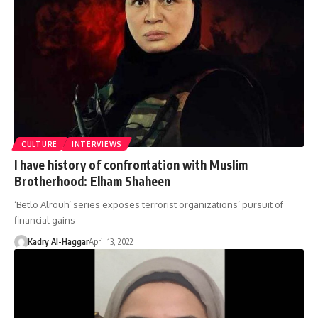
CULTURE
INTERVIEWS
I have history of confrontation with Muslim
Brotherhood: Elham Shaheen
‘Betlo Alrouh’ series exposes terrorist organizations’ pursuit of
financial gains
Kadry Al-Haggar
April 13, 2022