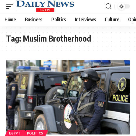
Home
Business
Politics
Interviews
Culture
Opi
Tag:
Muslim Brotherhood
EGYPT
POLITICS