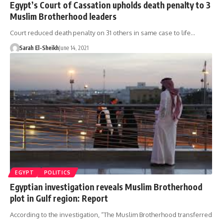
Egypt’s Court of Cassation upholds death penalty to 3
Muslim Brotherhood leaders
Court reduced death penalty on 31 others in same case to life…
Sarah El-Sheikh
June 14, 2021
EGYPT
POLITICS
Egyptian investigation reveals Muslim Brotherhood
plot in Gulf region: Report
According to the investigation, “The Muslim Brotherhood transferred