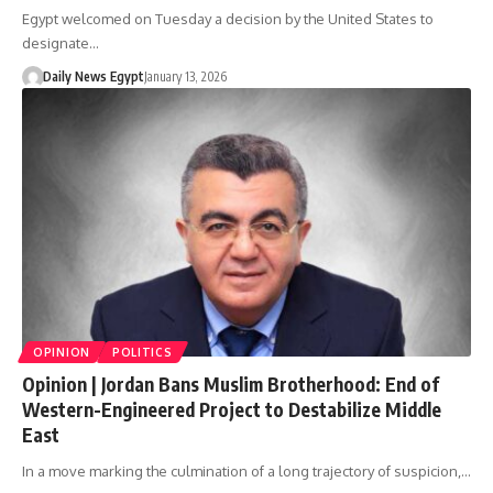
Egypt welcomed on Tuesday a decision by the United States to
designate…
Daily News Egypt
January 13, 2026
OPINION
POLITICS
Opinion | Jordan Bans Muslim Brotherhood: End of
Western-Engineered Project to Destabilize Middle
East
In a move marking the culmination of a long trajectory of suspicion,…