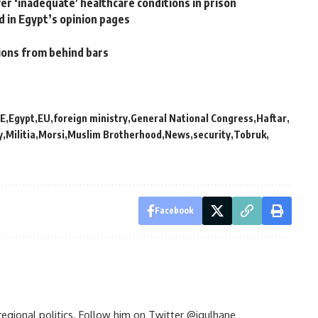
er ‘inadequate’ healthcare conditions in prison
 in Egypt’s opinion pages
tions from behind bars
E
Egypt
EU
foreign ministry
General National Congress
Haftar
y
Militia
Morsi
Muslim Brotherhood
News
security
Tobruk
Facebook
d regional politics. Follow him on Twitter @jgulhane