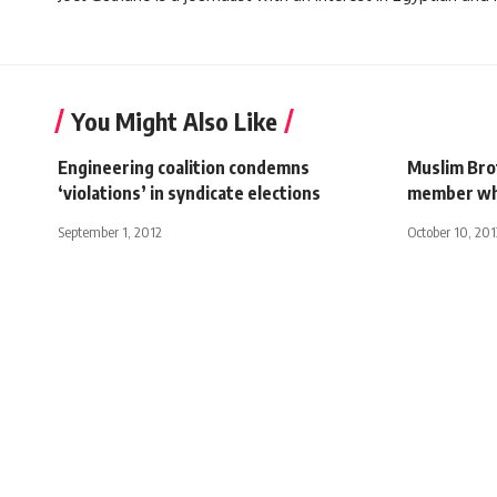
You Might Also Like
Engineering coalition condemns
Muslim Bro
‘violations’ in syndicate elections
member who
September 1, 2012
October 10, 201