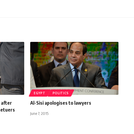
EGYPT
POLITICS
 after
Al-Sisi apologises to lawyers
Retuers
June 7, 2015