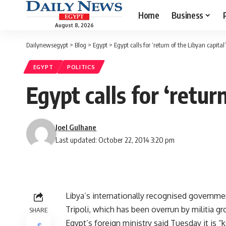
Home
Business
August 8, 2026
Dailynewsegypt
>
Blog
>
Egypt
>
Egypt calls for ‘return of the Libyan capital’
EGYPT
POLITICS
Egypt calls for ‘retur
Joel Gulhane
Last updated: October 22, 2014 3:20 pm
Libya’s internationally recognised governme
Tripoli, which has been overrun by militia gr
SHARE
Egypt’s foreign ministry said Tuesday it is “