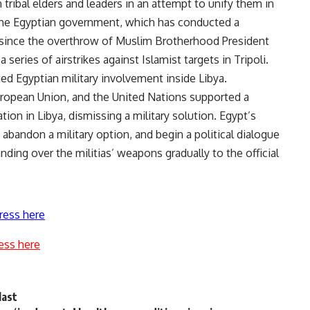
 tribal elders and leaders in an attempt to unify them in
The Egyptian government, which has conducted a
 since the overthrow of Muslim Brotherhood President
ries of airstrikes against Islamist targets in Tripoli.
d Egyptian military involvement inside Libya.
uropean Union, and the United Nations supported a
ation in Libya, dismissing a military solution. Egypt’s
 abandon a military option, and begin a political dialogue
anding over the militias’ weapons gradually to the official
ress here
ess here
last