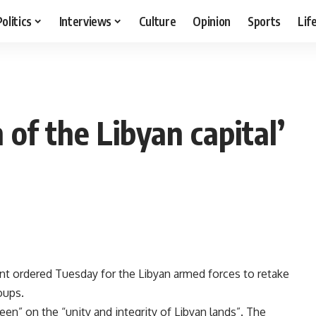
Politics
Interviews
Culture
Opinion
Sports
Lif
n of the Libyan capital’
nt ordered Tuesday for the Libyan armed forces to retake
oups.
keen” on the “unity and integrity of Libyan lands”. The