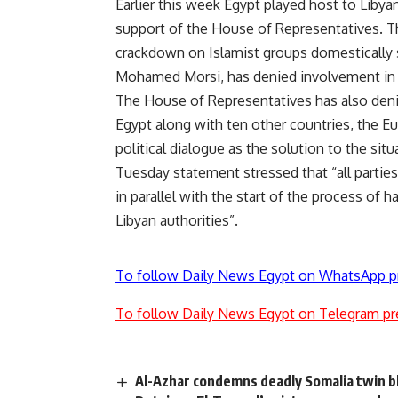
Earlier this week Egypt played host to Libyan
support of the House of Representatives. 
crackdown on Islamist groups domestically
Mohamed Morsi, has denied involvement in a se
The House of Representatives has also denie
Egypt along with ten other countries, the E
political dialogue as the solution to the situ
Tuesday statement stressed that “all parties
in parallel with the start of the process of h
Libyan authorities”.
To follow Daily News Egypt on WhatsApp p
To follow Daily News Egypt on Telegram pr
Al-Azhar condemns deadly Somalia twin b