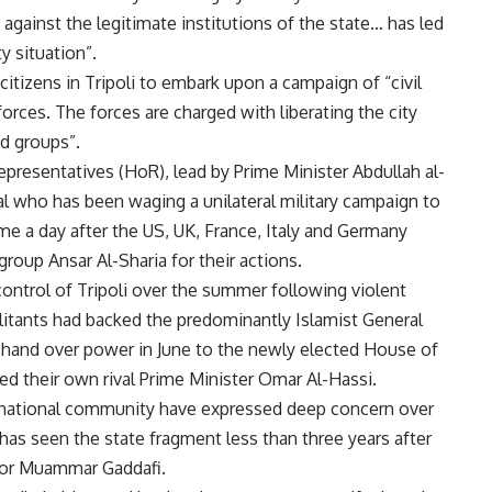
s against the legitimate institutions of the state… has led
y situation”.
itizens in Tripoli to embark upon a campaign of “civil
forces. The forces are charged with liberating the city
ed groups”.
resentatives (HoR), lead by Prime Minister Abdullah al-
al who has been waging a unilateral military campaign to
e a day after the US, UK, France, Italy and Germany
roup Ansar Al-Sharia for their actions.
control of Tripoli over the summer following violent
militants had backed the predominantly Islamist General
hand over power in June to the newly elected House of
ed their own rival Prime Minister Omar Al-Hassi.
ernational community have expressed deep concern over
t has seen the state fragment less than three years after
tor Muammar Gaddafi.