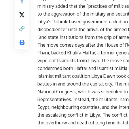
ministry added that the “practices of militia
to the aggravation of the military and securit
Libya’s Tobruk-based government called on c
disobedience” until the arrival of the armed 
“and state institutions from the grip of arm
The move comes days after the House of Rep
Thani, backed Khalifa Haftar, a former gener
wipe out Islamists from Libya. The move cam
condemned both Haftar and Islamist militia g
Islamist militant coalition Libya Dawn took 
battles in and around the capital city. The 
National Congress, which was scheduled to 
Representatives. Instead, the militants nam
Egypt, neighbouring countries, and the int
the escalating conflict in Libya. The conflic
the overthrow and death of long time dicta