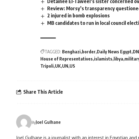
Detainee El-Taweel’s sister concerned ov
Review: Morsy’s transparency questioned
2 injured in bomb explosions
MB candidates to run in local council elec
TAGGED:
Benghazi
border
Daily News Egypt
DN
House of Representatives
islamists
libya
militar
Tripoli
UK
UN
US
Share This Article
Joel Gulhane
By
Joel Gulhane is a journalist with an interest in Egyptian an