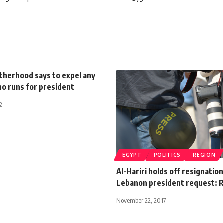
therhood says to expel any
 runs for president
2
EGYPT
POLITICS
REGION
Al-Hariri holds off resignation
Lebanon president request: 
November 22, 2017