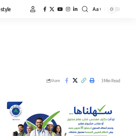
estyle
Aa
Font
Resizer
3 Min Read
Share