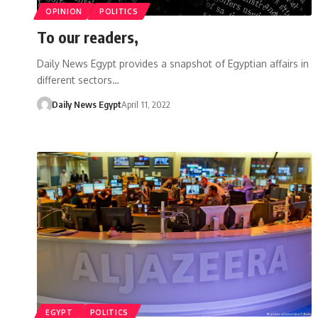
OPINION
POLITICS
To our readers,
Daily News Egypt provides a snapshot of Egyptian affairs in
different sectors…
Daily News Egypt
April 11, 2022
EGYPT
POLITICS