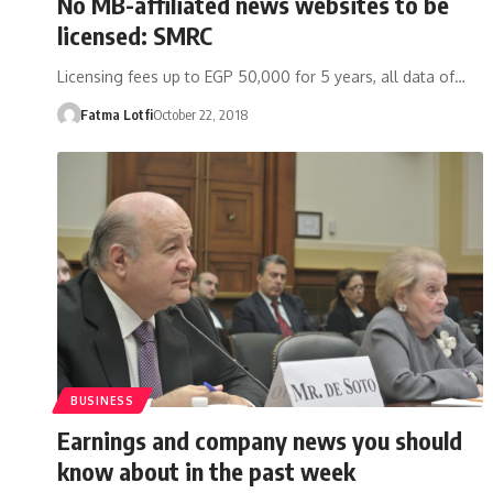
No MB-affiliated news websites to be
licensed: SMRC
Licensing fees up to EGP 50,000 for 5 years, all data of…
Fatma Lotfi
October 22, 2018
BUSINESS
Earnings and company news you should
know about in the past week