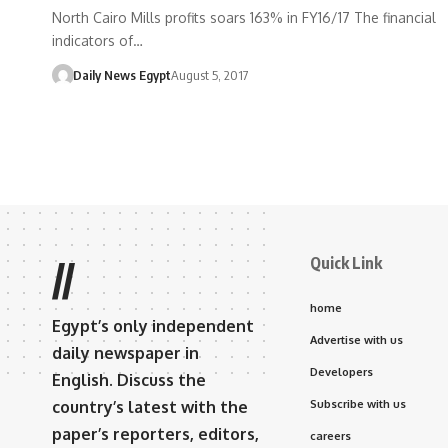
North Cairo Mills profits soars 163% in FY16/17 The financial
indicators of…
Daily News Egypt
August 5, 2017
Quick Link
//
home
Egypt’s only independent
Advertise with us
daily newspaper in
Developers
English. Discuss the
country’s latest with the
Subscribe with us
paper’s reporters, editors,
careers