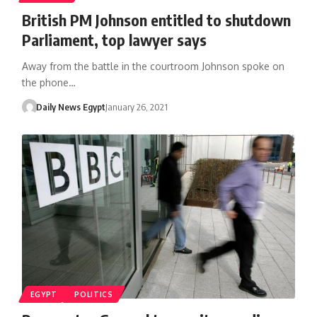
British PM Johnson entitled to shutdown
Parliament, top lawyer says
Away from the battle in the courtroom Johnson spoke on
the phone…
Daily News Egypt
January 26, 2021
EGYPT
POLITICS