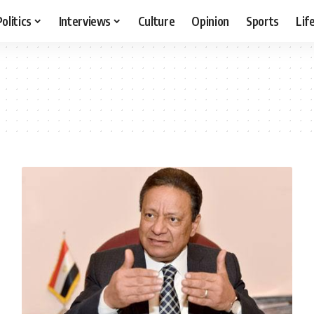
Politics
Interviews
Culture
Opinion
Sports
Lif