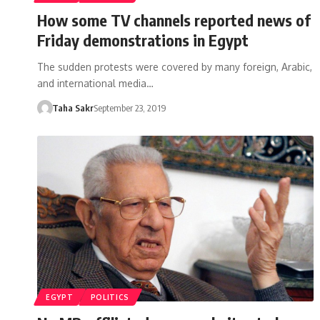
How some TV channels reported news of
Friday demonstrations in Egypt
The sudden protests were covered by many foreign, Arabic,
and international media…
Taha Sakr
September 23, 2019
EGYPT
POLITICS