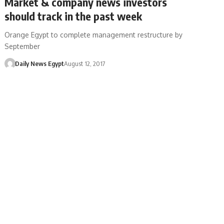
Market & company news investors
should track in the past week
Orange Egypt to complete management restructure by
September
Daily News Egypt
August 12, 2017