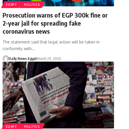
EGYPT
POLITICS
Prosecution warns of EGP 300k fine or
2-year jail for spreading fake
coronavirus news
The statement said that legal action will be taken in
conformity with…
Daily News Egypt
March 29, 2020
EGYPT
POLITICS