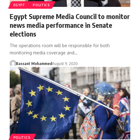
EGYPT
POLITICS
Egypt Supreme Media Council to monitor
news media performance in Senate
elections
The operations room will be responsible for both
monitoring media coverage and…
Bassant Mohammed
August 9, 2020
POLITICS