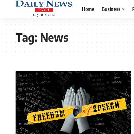
Home
Business
August 7, 2026
Tag:
News