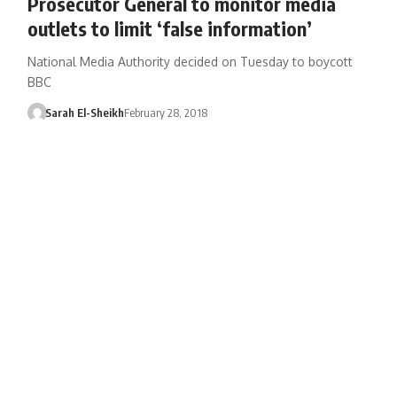
Prosecutor General to monitor media
outlets to limit ‘false information’
National Media Authority decided on Tuesday to boycott
BBC
Sarah El-Sheikh
February 28, 2018