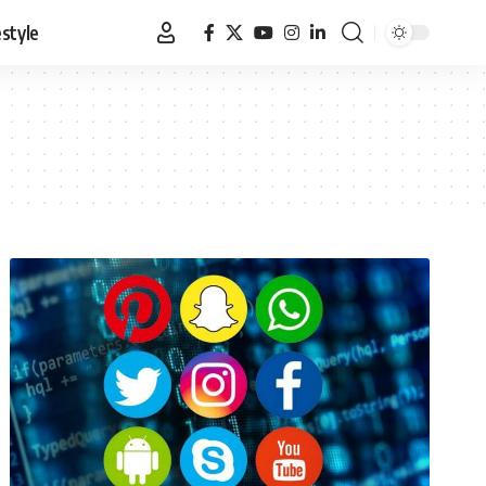
estyle