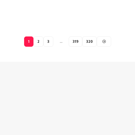
1
2
3
…
319
320