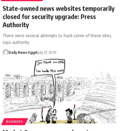
State-owned news websites temporarily
closed for security upgrade: Press
Authority
There were several attempts to hack some of these sites,
says authority
Daily News Egypt
July 27, 2019
BUSINESS