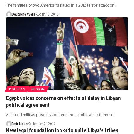
The families of two Americans killed in a 2012 terror attack on…
Deutsche Welle
August 10, 2016
POLITICS
REGION
Egypt voices concerns on effects of delay in Libyan
political agreement
Affiliated militias pose risk of derailing a political settlement
Emir Nader
September 21, 2015
New legal foundation looks to unite Libya’s tribes