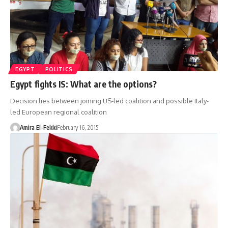
EGYPT
POLITICS
Egypt fights IS: What are the options?
Decision lies between joining US-led coalition and possible Italy-
led European regional coalition
Amira El-Fekki
February 16, 2015