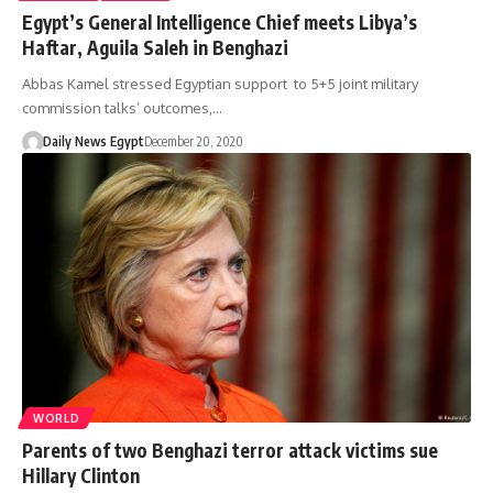
Egypt’s General Intelligence Chief meets Libya’s
Haftar, Aguila Saleh in Benghazi
Abbas Kamel stressed Egyptian support to 5+5 joint military
commission talks’ outcomes,…
Daily News Egypt
December 20, 2020
WORLD
Parents of two Benghazi terror attack victims sue
Hillary Clinton