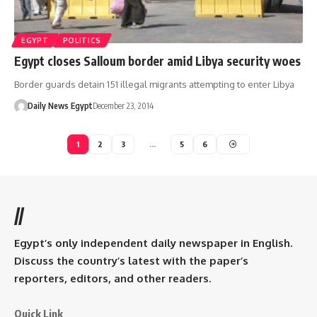
EGYPT
POLITICS
Egypt closes Salloum border amid Libya security woes
Border guards detain 151 illegal migrants attempting to enter Libya
Daily News Egypt
December 23, 2014
1
2
3
…
5
6
//
Egypt’s only independent daily newspaper in English.
Discuss the country’s latest with the paper’s
reporters, editors, and other readers.
Quick Link