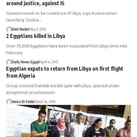
around justice, against IS
Islamism needs to be rooted out of Libya, says businessman
launching “Justice…
Emir Nader
May 3, 2015
2 Egyptians killed in Libya
Over 35,000 Egyptians have been evacuated from Libya since mid-
February
Daily News Egypt
April 4, 2015
Egyptian expats to return from Libya on first flight
from Algeria
Group crossed Dabdab border gate with Libya, opened under
exceptional circumstances
Amira El-Fekki
March 14, 2015