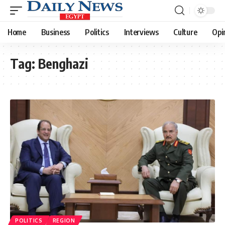
Home
Business
Politics
Interviews
Culture
Opi
Tag:
Benghazi
POLITICS
REGION