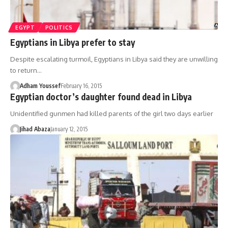
EGYPT
POLITICS
Egyptians in Libya prefer to stay
Despite escalating turmoil, Egyptians in Libya said they are unwilling
to return…
Adham Youssef
February 16, 2015
Egyptian doctor’s daughter found dead in Libya
Unidentified gunmen had killed parents of the girl two days earlier
Jihad Abaza
January 12, 2015