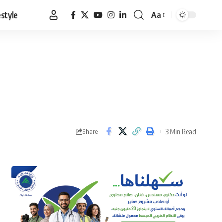
estyle
Aa
Font
Resizer
3 Min Read
Share