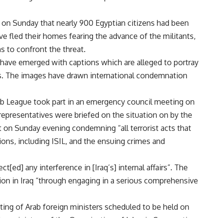
on Sunday that nearly 900 Egyptian citizens had been
ve fled their homes fearing the advance of the militants,
s to confront the threat.
 have emerged with captions which are alleged to portray
s. The images have drawn international condemnation
ab League took part in an emergency council meeting on
 representatives were briefed on the situation on by the
t on Sunday evening condemning “all terrorist acts that
tions, including ISIL, and the ensuing crimes and
ct[ed] any interference in [Iraq’s] internal affairs”. The
ation in Iraq “through engaging in a serious comprehensive
ing of Arab foreign ministers scheduled to be held on