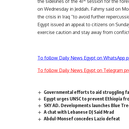
the sidelines of the 41
session for the fore
on Wednesday in Jeddah. Fahmy said on Mond
the crisis in Iraq “to avoid further repercuss
Egypt issued an appeal to citizens on Sunday 
exercise caution and stay away from conflict
To follow Daily News Egypt on WhatsApp p
To follow Daily News Egypt on Telegram pr
Governmental efforts to aid struggling f
Egypt urges UNSC to prevent Ethiopia fro
SKY AD. Developments launches Blue Tree
A chat with Lebanese DJ Said Mrad
Abdul-Monsef concedes Lazio defeat