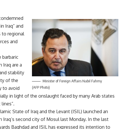
s condemned
in Iraq” and
 to regional
orces and
 barbaric
n Iraq are a
and stability
ity of the
Minister of Foreign Affairs Nabil Fahmy
(AFP Photo)
ty to avoid
ially in light of the onslaught faced by many Arab states
 lines”.
slamic State of Iraq and the Levant (ISIL) launched an
n Iraq’s second city of Mosul last Monday. In the last
ards Baghdad and ISIL has expressed its intention to