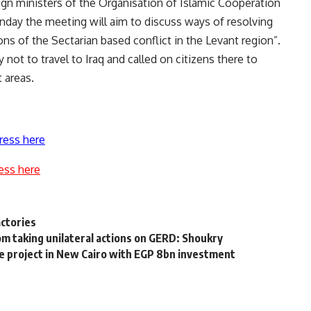
ign ministers of the Organisation of Islamic Cooperation
ay the meeting will aim to discuss ways of resolving
ions of the Sectarian based conflict in the Levant region”.
not to travel to Iraq and called on citizens there to
 areas.
ress here
ess here
actories
m taking unilateral actions on GERD: Shoukry
 project in New Cairo with EGP 8bn investment