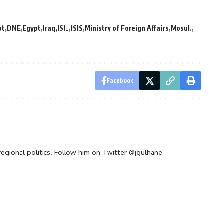
pt
DNE
Egypt
Iraq
ISIL
ISIS
Ministry of Foreign Affairs
Mosul.
Facebook
d regional politics. Follow him on Twitter @jgulhane