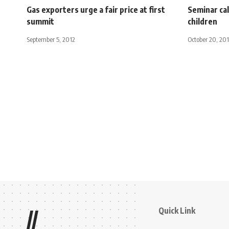
Gas exporters urge a fair price at first
Seminar cal
summit
children
September 5, 2012
October 20, 20
Quick Link
//