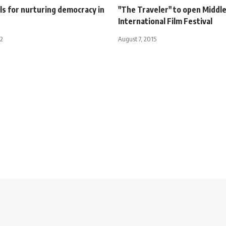
ls for nurturing democracy in
"The Traveler" to open Middle
International Film Festival
12
August 7, 2015