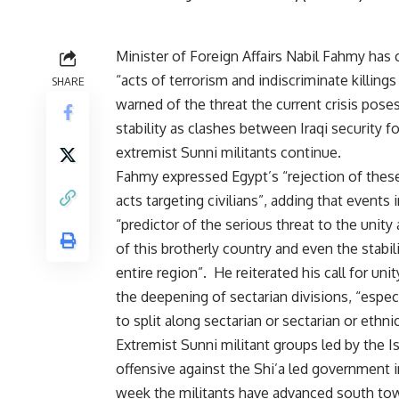
Minister of Foreign Affairs Nabil Fahmy ha
“acts of terrorism and indiscriminate killings 
SHARE
warned of the threat the current crisis poses
stability as clashes between Iraqi security f
extremist Sunni militants continue.
Fahmy expressed Egypt’s “rejection of these
acts targeting civilians”, adding that events i
“predictor of the serious threat to the unity 
of this brotherly country and even the stabil
entire region”. He reiterated his call for uni
the deepening of sectarian divisions, “espec
to split along sectarian or sectarian or ethnic
Extremist Sunni militant groups led by the I
offensive against the Shi’a led government i
week the militants have advanced south tow