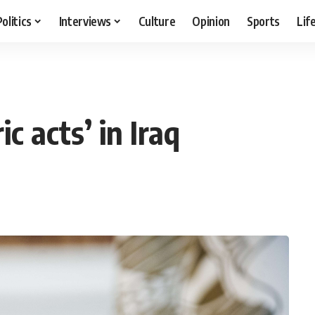
Politics
Interviews
Culture
Opinion
Sports
Lif
c acts’ in Iraq