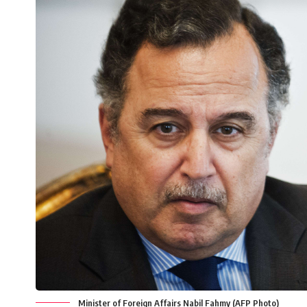
Minister of Foreign Affairs Nabil Fahmy (AFP Photo)