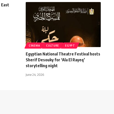
 East
CINEMA
CULTURE
EGYPT
Egyptian National Theatre Festival hosts
Sherif Desouky for ‘Ala El Rayeq’
storytelling night
June 24, 2026