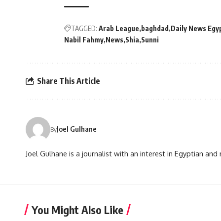
TAGGED:
Arab League
baghdad
Daily News Egy
Nabil Fahmy
News
Shia
Sunni
Share This Article
Joel Gulhane
By
Joel Gulhane is a journalist with an interest in Egyptian an
You Might Also Like