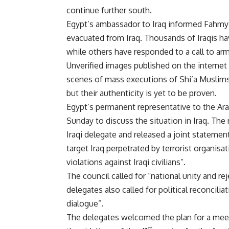
continue further south.
Egypt’s ambassador to Iraq informed Fahmy 
evacuated
from Iraq. Thousands of Iraqis ha
while others have responded to a call to arm
Unverified images published on the internet
scenes of mass executions of Shi’a Muslim
but their authenticity is yet to be proven.
Egypt’s permanent representative to the Ar
Sunday to discuss the situation in Iraq. The
Iraqi delegate and released a joint statemen
target Iraq perpetrated by terrorist organisa
violations against Iraqi civilians”.
The council called for “national unity and reje
delegates also called for political reconcili
dialogue”.
The delegates welcomed the plan for a meet
st