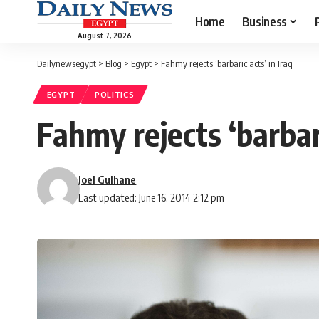
Home
Business
August 7, 2026
Dailynewsegypt
>
Blog
>
Egypt
>
Fahmy rejects ‘barbaric acts’ in Iraq
EGYPT
POLITICS
Fahmy rejects ‘barbari
Joel Gulhane
Last updated: June 16, 2014 2:12 pm