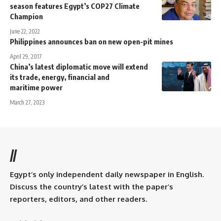
season features Egypt’s COP27 Climate
Champion
June 22, 2022
Philippines announces ban on new open-pit mines
April 29, 2017
China’s latest diplomatic move will extend
its trade, energy, financial and
maritime power
March 27, 2023
//
Egypt’s only independent daily newspaper in English.
Discuss the country’s latest with the paper’s
reporters, editors, and other readers.