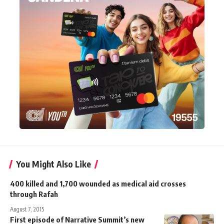
You Might Also Like
400 killed and 1,700 wounded as medical aid crosses
through Rafah
August 7, 2015
First episode of Narrative Summit’s new