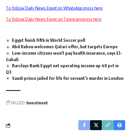
To follow Daily News Egypt on WhatsApp press here
To follow Daily News Egypt on Telegram press here
Egypt finish fifth in World Soccer poll
Abd Rabou welcomes Qatari offer, but targets Europe
Low-income citizens won't pay health insurance, says El-
Gabali
Barclays Bank Egypt net operating income up 40 pct in
Q3
Saudi prince jailed for life for servant’s murder in London
TAGGED:
Investment