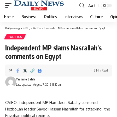
Aa
Font
Resizer
Home
Business
Politics
Interviews
Culture
Opi
Dailynewsegypt
>
Blog
>
Politics
>
Independent MP slams Nasrallah's comments on Egypt
POLITICS
Independent MP slams Nasrallah's
comments on Egypt
2 Min Read
Yasmine Saleh
Last updated: August 7, 2015 11:35 am
CAIRO: Independent MP Hamdeen Sabahy censured
Hezbollah leader Sayed Hassan Nasrallah for attacking “the
Egyptian political regime.