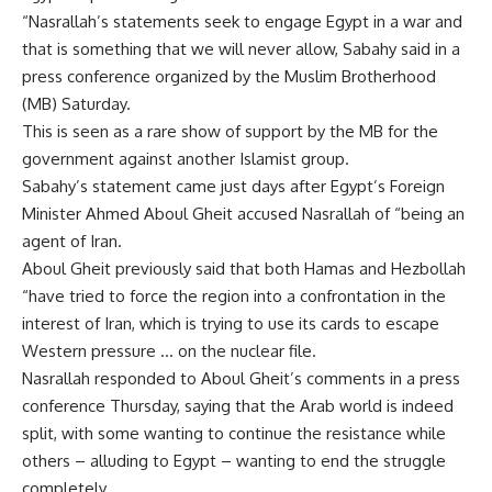
“Nasrallah’s statements seek to engage Egypt in a war and
that is something that we will never allow, Sabahy said in a
press conference organized by the Muslim Brotherhood
(MB) Saturday.
This is seen as a rare show of support by the MB for the
government against another Islamist group.
Sabahy’s statement came just days after Egypt’s Foreign
Minister Ahmed Aboul Gheit accused Nasrallah of “being an
agent of Iran.
Aboul Gheit previously said that both Hamas and Hezbollah
“have tried to force the region into a confrontation in the
interest of Iran, which is trying to use its cards to escape
Western pressure … on the nuclear file.
Nasrallah responded to Aboul Gheit’s comments in a press
conference Thursday, saying that the Arab world is indeed
split, with some wanting to continue the resistance while
others – alluding to Egypt – wanting to end the struggle
completely.