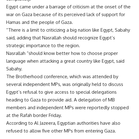
Egypt came under a barrage of criticism at the onset of the
war on Gaza because of its perceived lack of support for
Hamas and the people of Gaza.
“There is a limit to criticizing a big nation like Egypt, Sabahy
said, adding that Nasrallah should recognize Egypt’s
strategic importance to the region.
Nasrallah “should know better how to choose proper
language when attacking a great country like Egypt, said
Sabahy.
The Brotherhood conference, which was attended by
several independent MPs, was originally held to discuss
Egypt’s refusal to give access to special delegations
heading to Gaza to provide aid. A delegation of MB
members and independent MPs were reportedly stopped
at the Rafah border Friday.
According to Al Jazeera, Egyptian authorities have also
refused to allow five other MPs from entering Gaza.