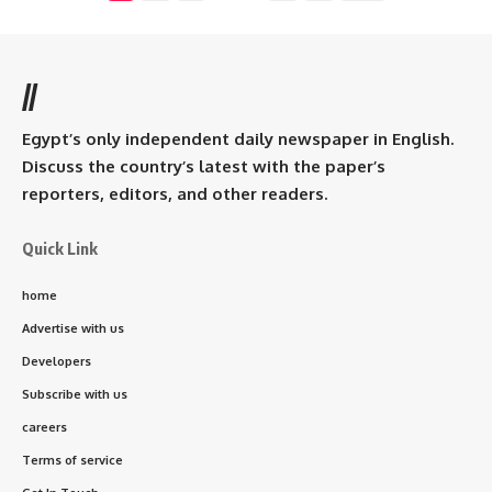
//
Egypt’s only independent daily newspaper in English.
Discuss the country’s latest with the paper’s
reporters, editors, and other readers.
Quick Link
home
Advertise with us
Developers
Subscribe with us
careers
Terms of service