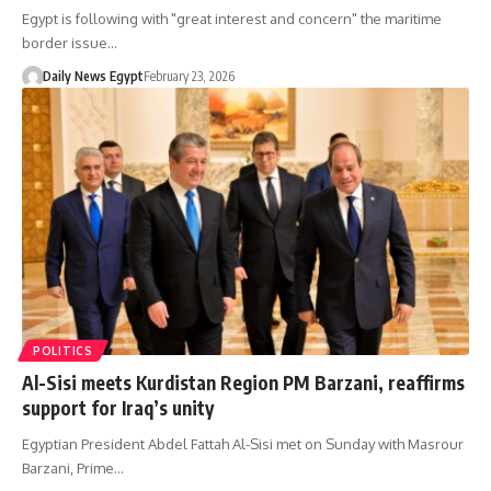
Egypt is following with "great interest and concern" the maritime
border issue…
Daily News Egypt
February 23, 2026
POLITICS
Al-Sisi meets Kurdistan Region PM Barzani, reaffirms
support for Iraq’s unity
Egyptian President Abdel Fattah Al-Sisi met on Sunday with Masrour
Barzani, Prime…