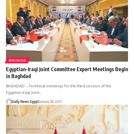
BUSINESS
Egyptian-Iraqi Joint Committee Expert Meetings Begin
in Baghdad
BAGHDAD – Technical meetings for the third session of the
Egyptian-Iraqi Joint…
Daily News Egypt
January 28, 2025