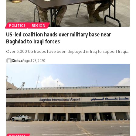
POLITICS
REGION
US-led coalition hands over military base near
Baghdad to Iraqi forces
Over 5,000 US troops have been deployed in Iraq to support Iraqi…
Xinhua
August 23, 2020