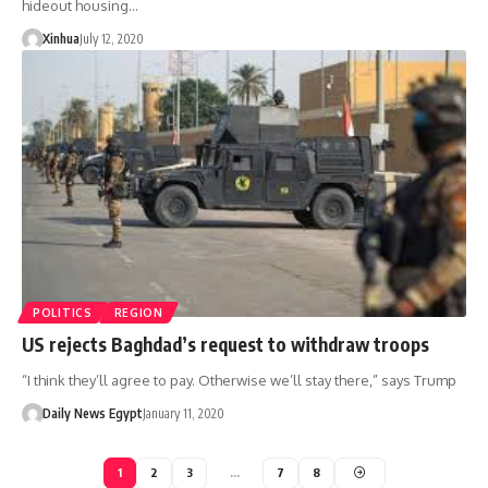
hideout housing…
Xinhua
July 12, 2020
POLITICS
REGION
US rejects Baghdad’s request to withdraw troops
“I think they’ll agree to pay. Otherwise we’ll stay there,” says Trump
Daily News Egypt
January 11, 2020
1
2
3
…
7
8