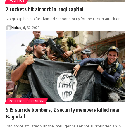
POLITICS
2 rockets hit airport in Iraqi capital
No group has so far claimed responsibility for the rocket attack on…
Xinhua
July 30, 2020
POLITICS
REGION
5 IS suicide bombers, 2 security members killed near
Baghdad
Iraqi force affiliated with the intelligence service surrounded an IS