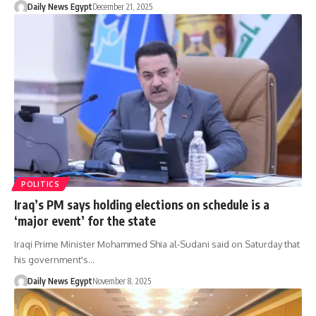
Daily News Egypt
December 21, 2025
POLITICS
Iraq’s PM says holding elections on schedule is a
‘major event’ for the state
Iraqi Prime Minister Mohammed Shia al-Sudani said on Saturday that
his government's…
Daily News Egypt
November 8, 2025