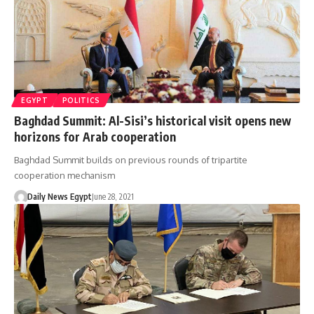
EGYPT
POLITICS
Baghdad Summit: Al-Sisi’s historical visit opens new
horizons for Arab cooperation
Baghdad Summit builds on previous rounds of tripartite
cooperation mechanism
Daily News Egypt
June 28, 2021