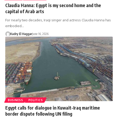
Claudia Hanna: Egypt is my second home and the
capital of Arab arts
For nearly two decades, Iraqi singer and actress Claudia Hanna has
embodied…
Kadry El Haggar
June 16, 2026
BUSINESS
POLITICS
Egypt calls for dialogue in Kuwait-Iraq maritime
border dispute following UN filing