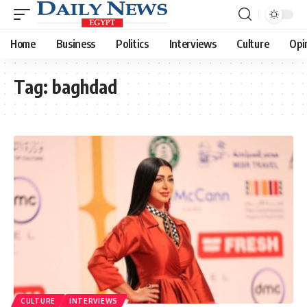
Home
Business
Politics
Interviews
Culture
Opi
Tag:
baghdad
CULTURE
INTERVIEWS