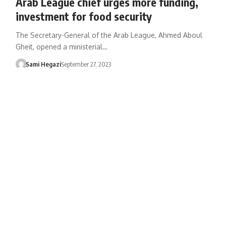
Arab League chief urges more funding,
investment for food security
The Secretary-General of the Arab League, Ahmed Aboul
Gheit, opened a ministerial…
Sami Hegazi
September 27, 2023