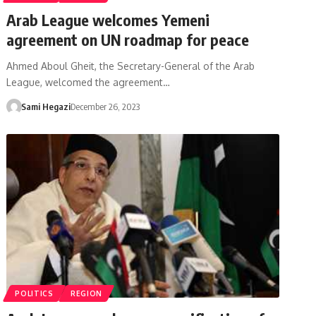
Arab League welcomes Yemeni
agreement on UN roadmap for peace
Ahmed Aboul Gheit, the Secretary-General of the Arab
League, welcomed the agreement…
Sami Hegazi
December 26, 2023
POLITICS
REGION