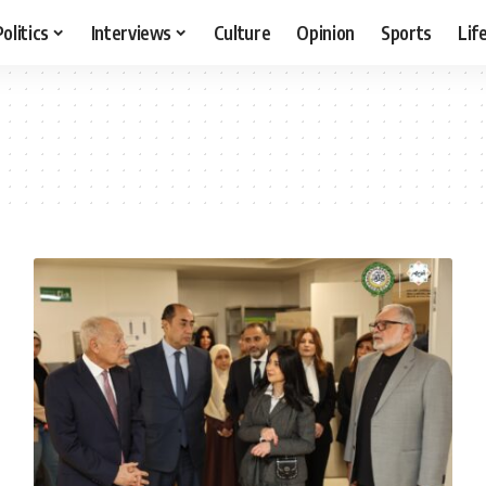
Politics
Interviews
Culture
Opinion
Sports
Lif