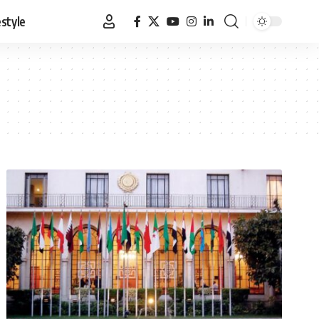
estyle