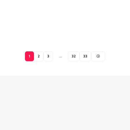
1
2
3
…
32
33