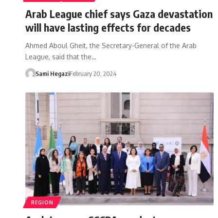
Arab League chief says Gaza devastation
will have lasting effects for decades
Ahmed Aboul Gheit, the Secretary-General of the Arab
League, said that the…
Sami Hegazi
February 20, 2024
REGION