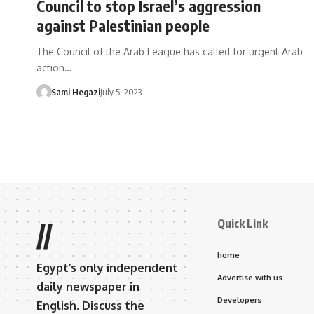
Council to stop Israel’s aggression
against Palestinian people
The Council of the Arab League has called for urgent Arab
action…
Sami Hegazi
July 5, 2023
Quick Link
//
home
Egypt’s only independent
Advertise with us
daily newspaper in
Developers
English. Discuss the