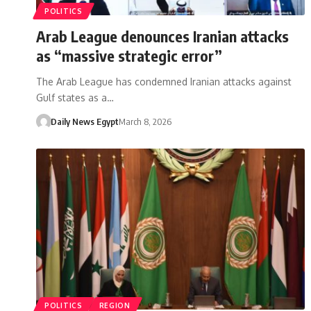
POLITICS
Arab League denounces Iranian attacks
as “massive strategic error”
The Arab League has condemned Iranian attacks against
Gulf states as a…
Daily News Egypt
March 8, 2026
POLITICS
REGION