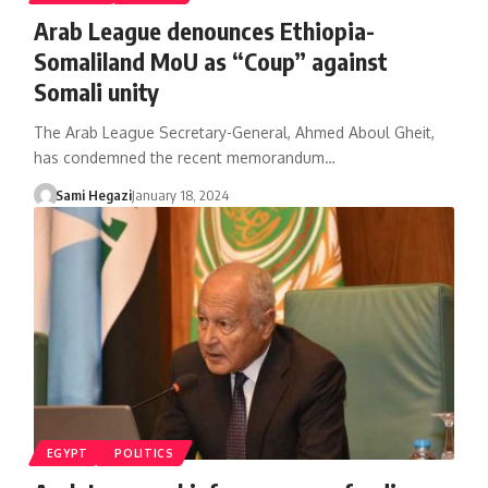
Arab League denounces Ethiopia-
Somaliland MoU as “Coup” against
Somali unity
The Arab League Secretary-General, Ahmed Aboul Gheit,
has condemned the recent memorandum…
Sami Hegazi
January 18, 2024
EGYPT
POLITICS