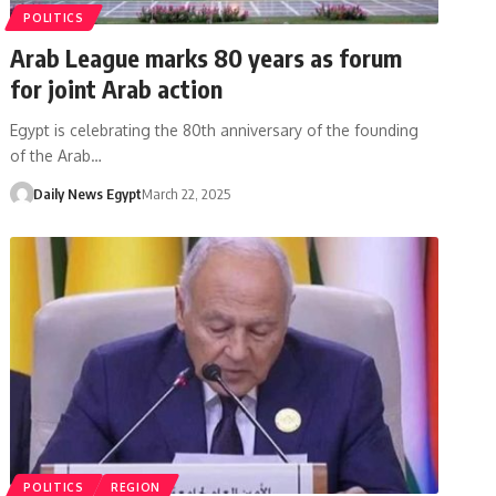
POLITICS
Arab League marks 80 years as forum
for joint Arab action
Egypt is celebrating the 80th anniversary of the founding
of the Arab…
Daily News Egypt
March 22, 2025
POLITICS
REGION