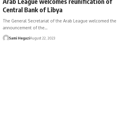
Arab League welcomes reunification of
Central Bank of Libya
The General Secretariat of the Arab League welcomed the
announcement of the…
Sami Hegazi
August 22, 2023