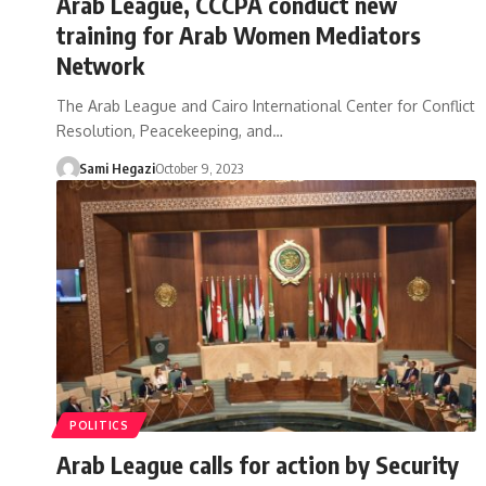
Arab League, CCCPA conduct new
training for Arab Women Mediators
Network
The Arab League and Cairo International Center for Conflict
Resolution, Peacekeeping, and…
Sami Hegazi
October 9, 2023
POLITICS
Arab League calls for action by Security