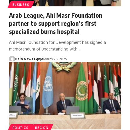
BUSINESS
Arab League, Ahl Masr Foundation
partner to support region’s first
specialized burns hospital
Ahl Masr Foundation for Development has signed a
memorandum of understanding with…
Daily News Egypt
March 26, 2025
POLITICS
REGION