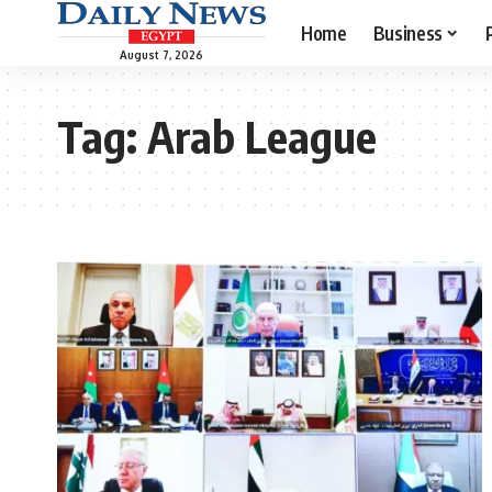
Home
Business
August 7, 2026
Tag:
Arab League