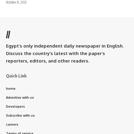
October 8, 2012
//
Egypt’s only independent daily newspaper in English.
Discuss the country’s latest with the paper’s
reporters, editors, and other readers.
Quick Link
home
Advertise with us
Developers
Subscribe with us
careers
Terms of service