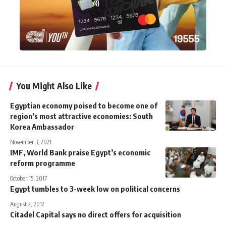
You Might Also Like
Egyptian economy poised to become one of
region’s most attractive economies: South
Korea Ambassador
November 3, 2021
IMF, World Bank praise Egypt’s economic
reform programme
October 15, 2017
Egypt tumbles to 3-week low on political concerns
August 2, 2012
Citadel Capital says no direct offers for acquisition