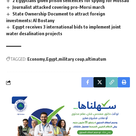
2 Egyptians given prison sentences for spying for Mossad
Journalist attacked covering pro-Morsi march
State Ownership Document to attract foreign
investments: Al Bostany
Egypt receives 3 international bids to implement joint
water desalination projects
TAGGED:
Economy
Egypt
military coup
ultimatum