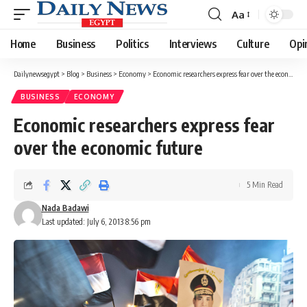
Aa
Font
Resizer
Home
Business
Politics
Interviews
Culture
Opi
Dailynewsegypt
>
Blog
>
Business
>
Economy
>
Economic researchers express fear over the economic future
BUSINESS
ECONOMY
Economic researchers express fear
over the economic future
5 Min Read
Nada Badawi
Last updated: July 6, 2013 8:56 pm