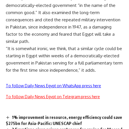
democratically-elected government “in the name of the
common good.” It also examined the long-term
consequences and cited the repeated military intervention
in Pakistan, since independence in 1947, as a damaging
factor to the economy and feared that Egypt will take a
similar path.
“It is somewhat ironic, we think, that a similar cycle could be
starting in Egypt within weeks of a democratically-elected
government in Pakistan serving for a full parliamentary term
for the first time since independence,” it adds.
To follow Daily News Egypt on WhatsApp press here
To follow Daily News Egypt on Telegram press here
1% improvement in resource, energy efficiency could save
$275bn for Asia-Pacific: UNESCAP chief