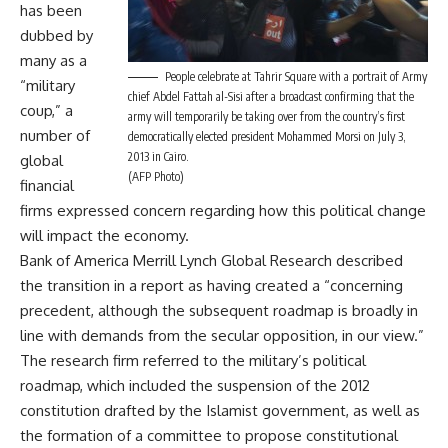
has been
dubbed by
many as a
People celebrate at Tahrir Square with a portrait of Army
“military
chief Abdel Fattah al-Sisi after a broadcast confirming that the
coup,” a
army will temporarily be taking over from the country’s first
number of
democratically elected president Mohammed Morsi on July 3,
2013 in Cairo.
global
(AFP Photo)
financial
firms expressed concern regarding how this political change
will impact the economy.
Bank of America Merrill Lynch Global Research described
the transition in a report as having created a “concerning
precedent, although the subsequent roadmap is broadly in
line with demands from the secular opposition, in our view.”
The research firm referred to the military’s political
roadmap, which included the suspension of the 2012
constitution drafted by the Islamist government, as well as
the formation of a committee to propose constitutional