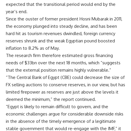
expected that the transitional period would end by the
year‘s end.
Since the ouster of former president Hosni Mubarak in 2011,
the economy plunged into steady decline, and has been
hard hit as tourism revenues dwindled, foreign currency
reserves shrunk and the weak Egyptian pound boosted
inflation to 8.2% as of May.
The research firm therefore estimated gross financing
needs of $33bn over the next 18 months, which “suggests
that the external position remains highly vulnerable.”
“The Central Bank of Egypt (CBE) could decrease the size of
FX selling auctions to conserve reserves, in our view, but has
limited firepower as reserves are just above the levels it
deemed the minimum,” the report continued.
“Egypt is likely to remain difficult to govern, and the
economic challenges argue for considerable downside risks
in the absence of the timely emergence of a legitimate
stable government that would re-engage with the IMF,” it