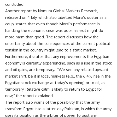
concluded.
Another report by Nomura Global Markets Research,
released on 4 July, which also labelled Morsi’s ouster as a
coup, states that even though Morsi’s performance in
handling the economic crisis was poor, his exit might do
more harm than good. The report discusses how the
uncertainty about the consequences of the current political
tension in the country might lead to a static market.
Furthermore, it states that any improvements the Egyptian
economy is currently experiencing, such as a rise in the stock
and oil gains, are temporary. “We see any related upward
market shift, be it in local markets (e.g., the 6.4% rise in the
Egyptian stock exchange at today’s opening) or to oil, as
temporary. Relative calm is likely to return to Egypt for
now,” the report explained.
The report also warns of the possibility that the army
transform Egypt into a latter-day Pakistan, in which the army
uses its position as the arbiter of power to oust any