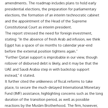
amendments. The roadmap includes plans to hold early
presidential elections, the preparation for parliamentary
elections, the formation of an interim technocratic cabinet
and the appointment of the Head of the Supreme
Constitutional Court as interim president.
The report stressed the need for foreign investment,
stating: “In the absence of fresh Arab aid infusion, we think
Egypt has a space of six months to calendar year-end
before the external position tightens again.”
“Further Qatari support is improbable in our view, though
rollover of disbursed debt is likely, and it may be that the
UAE and Saudi Arabia step in with backstop support
instead,” it stated.
It further cited the unlikeness of fiscal reforms to take
place, to secure the much-delayed International Monetary
Fund (IMF) assistance, highlighting concerns such as the long
duration of the transition period, as well as possible
reactions by the Muslim Brotherhood. The firm, however,