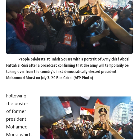
People celebrate at Tahrir Square with a portrait of Army chief Abdel
Fattah al-Sisi after a broadcast confirming that the army will temporarily be
taking over from the country's first democratically elected president
Mohammed Morsi on July 3, 2013 in Cairo. (AFP Photo)
Following
the ouster
of former
president
Mohamed
Morsi, which