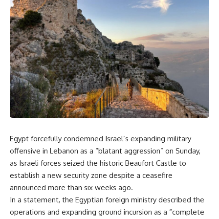
Egypt forcefully condemned Israel’s expanding military
offensive in Lebanon as a “blatant aggression” on Sunday,
as Israeli forces seized the historic Beaufort Castle to
establish a new security zone despite a ceasefire
announced more than six weeks ago.
In a statement, the Egyptian foreign ministry described the
operations and expanding ground incursion as a “complete