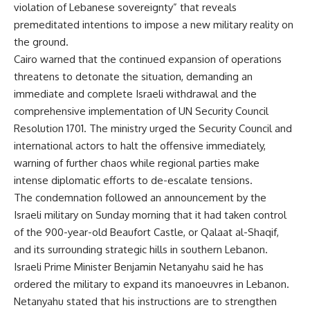
violation of Lebanese sovereignty” that reveals
premeditated intentions to impose a new military reality on
the ground.
Cairo warned that the continued expansion of operations
threatens to detonate the situation, demanding an
immediate and complete Israeli withdrawal and the
comprehensive implementation of UN Security Council
Resolution 1701. The ministry urged the Security Council and
international actors to halt the offensive immediately,
warning of further chaos while regional parties make
intense diplomatic efforts to de-escalate tensions.
The condemnation followed an announcement by the
Israeli military on Sunday morning that it had taken control
of the 900-year-old Beaufort Castle, or Qalaat al-Shaqif,
and its surrounding strategic hills in southern Lebanon.
Israeli Prime Minister Benjamin Netanyahu said he has
ordered the military to expand its manoeuvres in Lebanon.
Netanyahu stated that his instructions are to strengthen