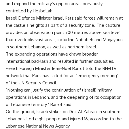
and expand the military’s grip on areas previously
controlled by Hezbollah.
Israeli Defence Minister Israel Katz said forces will remain at
the castle’s heights as part of a security zone. The capture
provides an observation point 700 metres above sea level
that overlooks vast areas, including Nabatieh and Marjayoun
in southern Lebanon, as well as northern Israel.
The expanding operations have drawn broader
international backlash and resulted in further casualties.
French Foreign Minister Jean-Noel Barrot told the BFMTV
network that Paris has called for an “emergency meeting”
of the UN Security Council.
“Nothing can justify the continuation of (Israeli) military
operations in Lebanon, and the deepening of its occupation
of Lebanese territory,” Barrot said.
On the ground, Israeli strikes on Deir Al Zahrani in southern
Lebanon killed eight people and injured 16, according to the
Lebanese National News Agency.