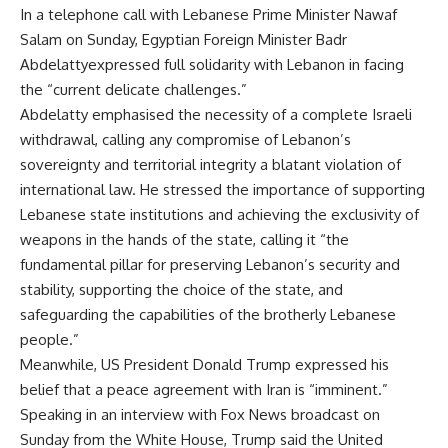
In a telephone call with Lebanese Prime Minister Nawaf
Salam on Sunday, Egyptian Foreign Minister Badr
Abdelattyexpressed full solidarity with Lebanon in facing
the “current delicate challenges.”
Abdelatty emphasised the necessity of a complete Israeli
withdrawal, calling any compromise of Lebanon’s
sovereignty and territorial integrity a blatant violation of
international law. He stressed the importance of supporting
Lebanese state institutions and achieving the exclusivity of
weapons in the hands of the state, calling it “the
fundamental pillar for preserving Lebanon’s security and
stability, supporting the choice of the state, and
safeguarding the capabilities of the brotherly Lebanese
people.”
Meanwhile, US President Donald Trump expressed his
belief that a peace agreement with Iran is “imminent.”
Speaking in an interview with Fox News broadcast on
Sunday from the White House, Trump said the United