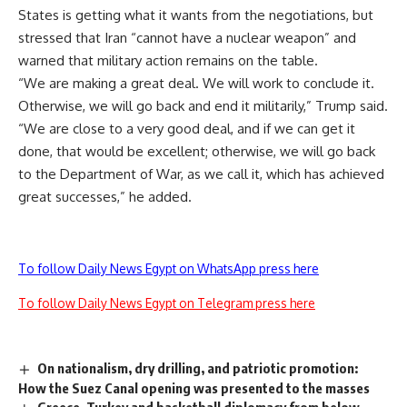
States is getting what it wants from the negotiations, but
stressed that Iran “cannot have a nuclear weapon” and
warned that military action remains on the table.
“We are making a great deal. We will work to conclude it.
Otherwise, we will go back and end it militarily,” Trump said.
“We are close to a very good deal, and if we can get it
done, that would be excellent; otherwise, we will go back
to the Department of War, as we call it, which has achieved
great successes,” he added.
To follow Daily News Egypt on WhatsApp press here
To follow Daily News Egypt on Telegram press here
On nationalism, dry drilling, and patriotic promotion:
How the Suez Canal opening was presented to the masses
Greece, Turkey and basketball diplomacy from below