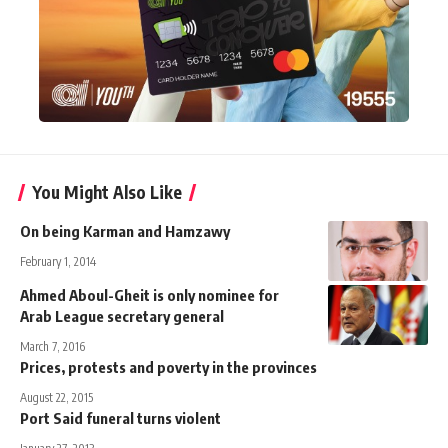
You Might Also Like
On being Karman and Hamzawy
February 1, 2014
Ahmed Aboul-Gheit is only nominee for
Arab League secretary general
March 7, 2016
Prices, protests and poverty in the provinces
August 22, 2015
Port Said funeral turns violent