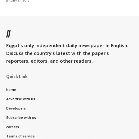
January 27, 2013
//
Egypt’s only independent daily newspaper in English.
Discuss the country’s latest with the paper’s
reporters, editors, and other readers.
Quick Link
home
Advertise with us
Developers
Subscribe with us
careers
Terms of service