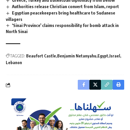
Authorities release Christian convert from Islam, report
Egyptian peacekeepers bring healthcare to Sudanese
villagers
‘Sinai Province’ claims responsibility for bomb attack in
North Sinai
TAGGED:
Beaufort Castle
Benjamin Netanyahu
Egypt
Israel
Lebanon