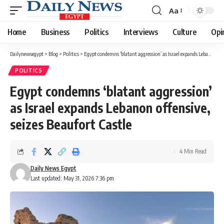
Aa
Font
Resizer
Home
Business
Politics
Interviews
Culture
Opi
Dailynewsegypt
>
Blog
>
Politics
>
Egypt condemns ‘blatant aggression’ as Israel expands Lebanon offensive, seizes Beaufort Castle
POLITICS
Egypt condemns ‘blatant aggression’
as Israel expands Lebanon offensive,
seizes Beaufort Castle
4 Min Read
Daily News Egypt
Last updated: May 31, 2026 7:36 pm