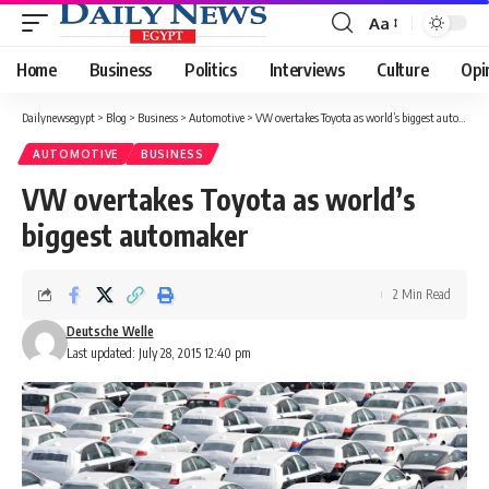
Aa
Font
Resizer
Home
Business
Politics
Interviews
Culture
Opi
Dailynewsegypt
>
Blog
>
Business
>
Automotive
>
VW overtakes Toyota as world’s biggest automaker
AUTOMOTIVE
BUSINESS
VW overtakes Toyota as world’s
biggest automaker
2 Min Read
Deutsche Welle
Last updated: July 28, 2015 12:40 pm