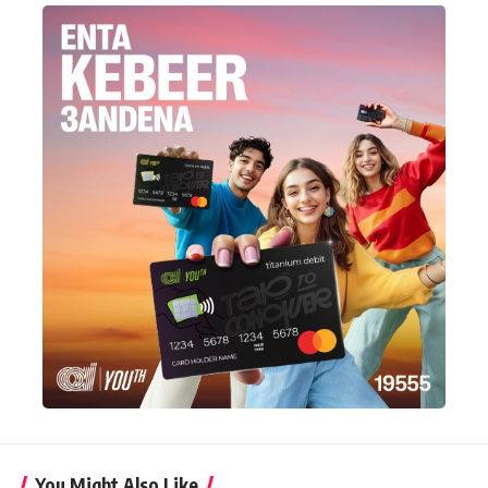
You Might Also Like