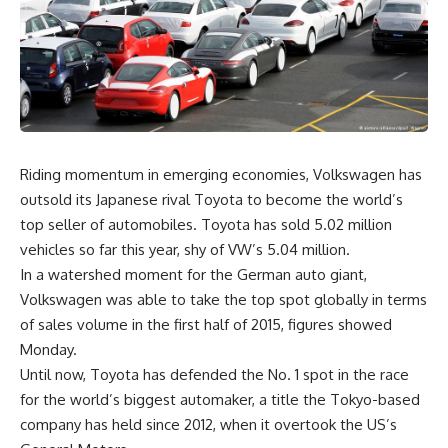
Riding momentum in emerging economies, Volkswagen has
outsold its Japanese rival Toyota to become the world’s
top seller of automobiles. Toyota has sold 5.02 million
vehicles so far this year, shy of VW’s 5.04 million.
In a watershed moment for the German auto giant,
Volkswagen was able to take the top spot globally in terms
of sales volume in the first half of 2015, figures showed
Monday.
Until now, Toyota has defended the No. 1 spot in the race
for the world’s biggest automaker, a title the Tokyo-based
company has held since 2012, when it overtook the US’s