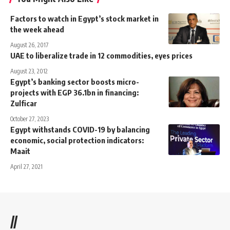
Factors to watch in Egypt’s stock market in
the week ahead
August 26, 2017
UAE to liberalize trade in 12 commodities, eyes prices
August 23, 2012
Egypt’s banking sector boosts micro-
projects with EGP 36.1bn in financing:
Zulficar
October 27, 2023
Egypt withstands COVID-19 by balancing
economic, social protection indicators:
Maait
April 27, 2021
//