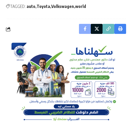
TAGGED:
auto
Toyota
Volkswagen
world