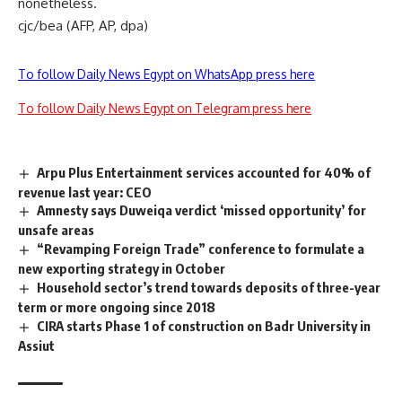
nonetheless.
cjc/bea (AFP, AP, dpa)
To follow Daily News Egypt on WhatsApp press here
To follow Daily News Egypt on Telegram press here
Arpu Plus Entertainment services accounted for 40% of
revenue last year: CEO
Amnesty says Duweiqa verdict ‘missed opportunity’ for
unsafe areas
“Revamping Foreign Trade” conference to formulate a
new exporting strategy in October
Household sector’s trend towards deposits of three-year
term or more ongoing since 2018
CIRA starts Phase 1 of construction on Badr University in
Assiut