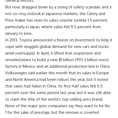
General Motors.
But now, dragged down by a string of safety scandals and a
not-so-rosy outlook in Japanese markets, the Camry and
Prius maker has seen its sales volume tumble 1.5 percent,
particularly in Japan, where sales fell 11.5 percent from
January to June.
In 2013, Toyota announced a freeze on investment to help it
cope with sluggish global demand for new cars and trucks
amid oversupply. In April, it lifted that suspension and
unveiled plans to build a new $1 billion (903.3 billion-euro)
factory in Mexico and an additional production line in China.
Volkswagen said earlier this month that its sales in Europe
and North America had been robust this year, but it noted
that sales had fallen in China. Its first-half sales fell 0.5
percent over the same period last year, but it was still able
to claim the title of the world’s top-selling auto brand.
None of the major auto companies say they want to be No.
1 for the sake of prestige, but the renown is coveted