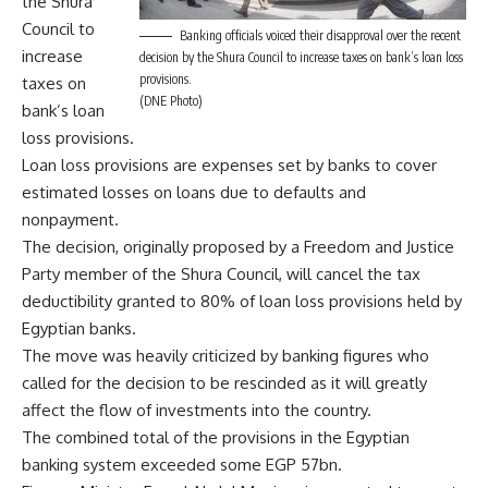
the Shura
Council to
Banking officials voiced their disapproval over the recent
increase
decision by the Shura Council to increase taxes on bank’s loan loss
provisions.
taxes on
(DNE Photo)
bank’s loan
loss provisions.
Loan loss provisions are expenses set by banks to cover
estimated losses on loans due to defaults and
nonpayment.
The decision, originally proposed by a Freedom and Justice
Party member of the Shura Council, will cancel the tax
deductibility granted to 80% of loan loss provisions held by
Egyptian banks.
The move was heavily criticized by banking figures who
called for the decision to be rescinded as it will greatly
affect the flow of investments into the country.
The combined total of the provisions in the Egyptian
banking system exceeded some EGP 57bn.