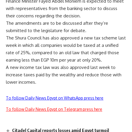
Finance Minister Fayed Abdel Moniem is expected to meet
with representatives from the banking sector to discuss
their concerns regarding the decision.
The amendments are to be discussed after they’re
submitted to the legislature for debate.
The Shura Council has also approved a new tax scheme last
week in which all companies would be taxed at a unified
rate of 25%, compared to an old law that charged those
earning less than EGP 10m per year at only 20%.
A new income tax law was also approved last week to
increase taxes paid by the wealthy and reduce those with
lower incomes.
To follow Daily News Egypt on WhatsApp press here
To follow Daily News Egypt on Telegram press here
Citadel Capital reports losses amid Egypt turmoil