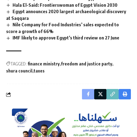
Hala El-Said: Frontierswoman of Egypt Vision 2030
Egypt announces 2020 largest archaeological discovery
at Saqqara
Nile Company for Food Industries’ sales expected to
score a growth of 66%
IMF likely to approve Egypt’s third review on 27 June
TAGGED:
finance ministry
freedom and justice party
shura council
taxes