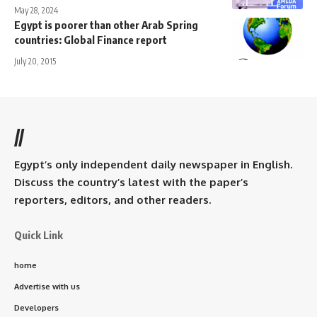
May 28, 2024
Egypt is poorer than other Arab Spring
countries: Global Finance report
July 20, 2015
//
Egypt’s only independent daily newspaper in English.
Discuss the country’s latest with the paper’s
reporters, editors, and other readers.
Quick Link
home
Advertise with us
Developers