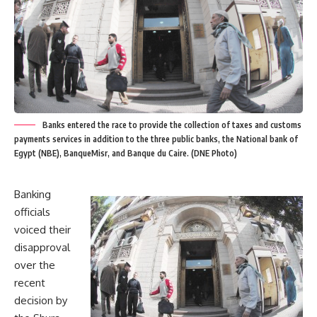
Banks entered the race to provide the collection of taxes and customs
payments services in addition to the three public banks, the National bank of
Egypt (NBE), BanqueMisr, and Banque du Caire. (DNE Photo)
Banking
officials
voiced their
disapproval
over the
recent
decision by