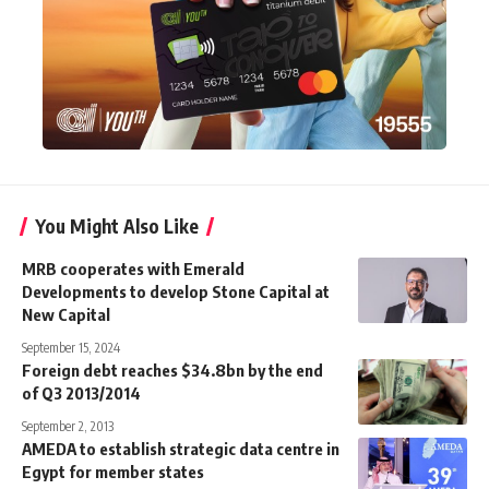
You Might Also Like
MRB cooperates with Emerald
Developments to develop Stone Capital at
New Capital
September 15, 2024
Foreign debt reaches $34.8bn by the end
of Q3 2013/2014
September 2, 2013
AMEDA to establish strategic data centre in
Egypt for member states