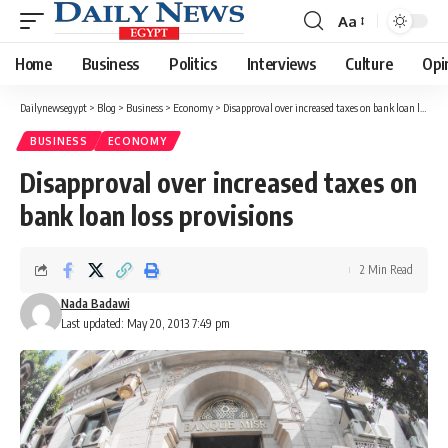
Aa
Font
Resizer
Home
Business
Politics
Interviews
Culture
Opi
Dailynewsegypt
>
Blog
>
Business
>
Economy
>
Disapproval over increased taxes on bank loan loss provisions
BUSINESS
ECONOMY
Disapproval over increased taxes on
bank loan loss provisions
2 Min Read
Nada Badawi
Last updated: May 20, 2013 7:49 pm