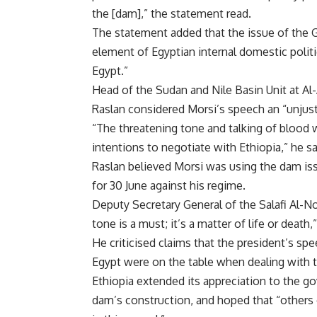
the [dam],” the statement read.
The statement added that the issue of the
element of Egyptian internal domestic politi
Egypt.”
Head of the Sudan and Nile Basin Unit at Al-
Raslan considered Morsi’s speech an “unjusti
“The threatening tone and talking of blood 
intentions to negotiate with Ethiopia,” he sa
Raslan believed Morsi was using the dam iss
for 30 June against his regime.
Deputy Secretary General of the Salafi Al-N
tone is a must; it’s a matter of life or death,”
He criticised claims that the president’s sp
Egypt were on the table when dealing with 
Ethiopia extended its appreciation to the g
dam’s construction, and hoped that “others