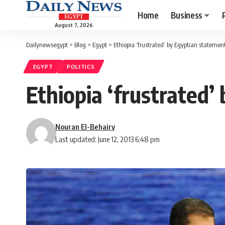
Home
Business
August 7, 2026
Dailynewsegypt
>
Blog
>
Egypt
>
Ethiopia ‘frustrated’ by Egyptian stateme
EGYPT
POLITICS
Ethiopia ‘frustrated
Nouran El-Behairy
Last updated: June 12, 2013 6:48 pm