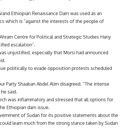
 Grand Ethiopian Renaissance Dam was used as an
cs which is “against the interests of the people of
Ahram Centre for Political and Strategic Studies Hany
fied escalation”.
was unjustified, especially that Morsi had announced
id.
ue politically to evade opposition protests scheduled
our Party Shaaban Abdel Alim disagreed. “The intense
 he said.
eech was inflammatory and stressed that all options for
the Ethiopian dam issue.
overnment of Sudan for its positive statements about the
 could learn much from the strong stance taken by Sudan