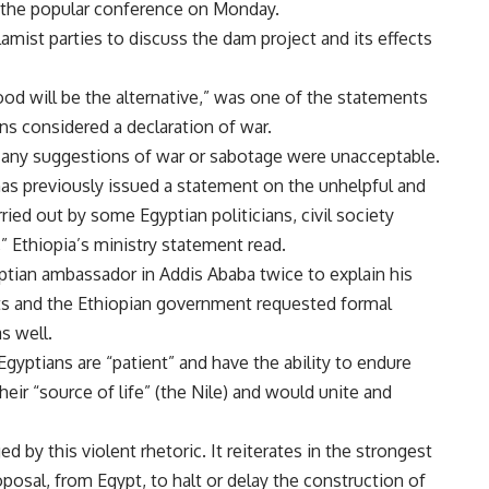
 the popular conference on Monday.
mist parties to discuss the dam project and its effects
lood will be the alternative,” was one of the statements
ns considered a declaration of war.
t any suggestions of war or sabotage were unacceptable.
 has previously issued a statement on the unhelpful and
ed out by some Egyptian politicians, civil society
,” Ethiopia’s ministry statement read.
yptian ambassador in Addis Ababa twice to explain his
s and the Ethiopian government requested formal
s well.
Egyptians are “patient” and have the ability to endure
heir “source of life” (the Nile) and would unite and
ed by this violent rhetoric. It reiterates in the strongest
oposal, from Egypt, to halt or delay the construction of