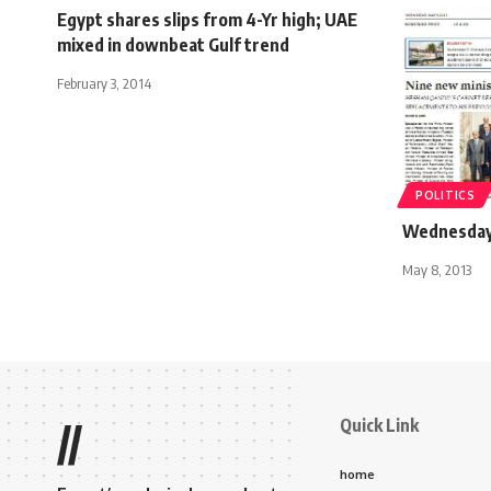
Egypt shares slips from 4-Yr high; UAE
mixed in downbeat Gulf trend
February 3, 2014
POLITICS
Wednesday 
May 8, 2013
Quick Link
//
home