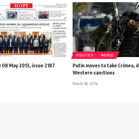
POLITICS
WORLD
08 May 2013, issue 2187
Putin moves to take Crimea, 
Western sanctions
March 18, 2014