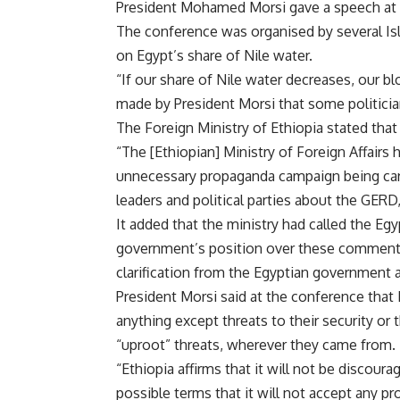
President Mohamed Morsi gave a speech at
The conference was organised by several Isla
on Egypt’s share of Nile water.
“If our share of Nile water decreases, our b
made by President Morsi that some politicia
The Foreign Ministry of Ethiopia stated tha
“The [Ethiopian] Ministry of Foreign Affairs
unnecessary propaganda campaign being carri
leaders and political parties about the GERD
It added that the ministry had called the Eg
government’s position over these comment
clarification from the Egyptian government a
President Morsi said at the conference that 
anything except threats to their security or t
“uproot” threats, wherever they came from.
“Ethiopia affirms that it will not be discourag
possible terms that it will not accept any pr