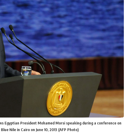
ows Egyptian President Mohamed Morsi speaking during a conference on
 Blue Nile in Cairo on June 10, 2013 (AFP Photo)