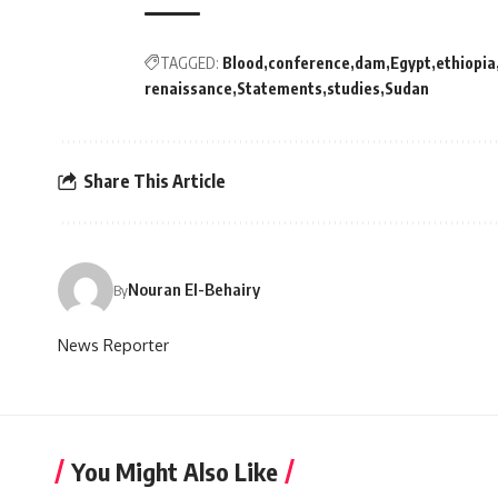
TAGGED:
Blood
conference
dam
Egypt
ethiopia
renaissance
Statements
studies
Sudan
Share This Article
Nouran El-Behairy
By
News Reporter
You Might Also Like