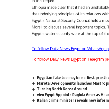
in this regard.”
Ethiopia made clear that it had an unshakabl
the underlying principles of its relations with
Egypt’s National Security Council held a me
Morsi, to discuss several important topics.
Egypt’s water security were at the top of t
To follow Daily News Egypt on WhatsApp p
To follow Daily News Egypt on Telegram pr
Egyptian fake toe may be earliest prosth
Marota Developments launches Mastro pr
Turning North Korea Around
vivo Egypt Appoints Raghda Amer as Head
Italian prime minister reveals new infor