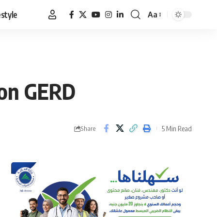
estyle
Aa
Font
Resizer
s on GERD
5 Min Read
Share