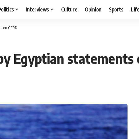
Politics
Interviews
Culture
Opinion
Sports
Lif
nts on GERD
’ by Egyptian statement