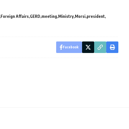
Foreign Affairs
GERD
meeting
Ministry
Morsi
president
Facebook