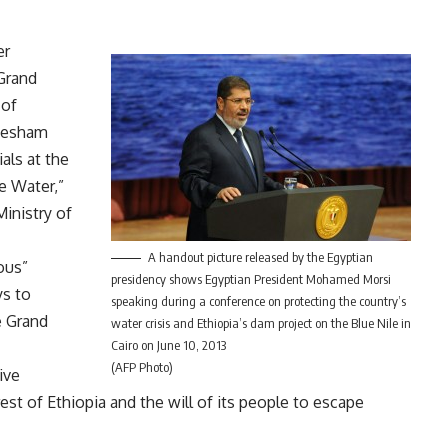
er
Grand
 of
 Hesham
als at the
e Water,”
inistry of
A handout picture released by the Egyptian
ious”
presidency shows Egyptian President Mohamed Morsi
s to
speaking during a conference on protecting the country’s
e Grand
water crisis and Ethiopia’s dam project on the Blue Nile in
Cairo on June 10, 2013
(AFP Photo)
ive
est of Ethiopia and the will of its people to escape