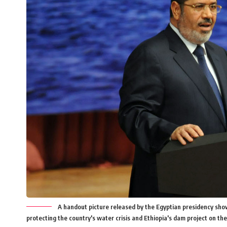
A handout picture released by the Egyptian presidency sh
protecting the country's water crisis and Ethiopia's dam project on the