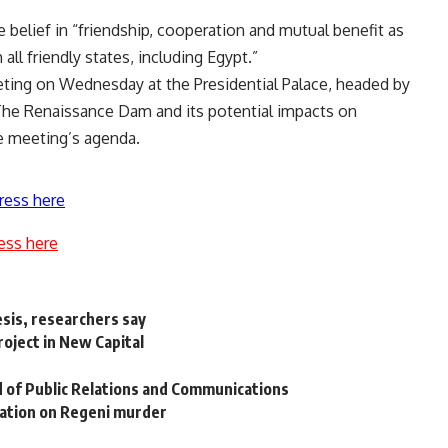
e belief in “friendship, cooperation and mutual benefit as
 all friendly states, including Egypt.”
eting on Wednesday at the Presidential Palace, headed by
 The Renaissance Dam and its potential impacts on
he meeting’s agenda.
ress here
ess here
esis, researchers say
oject in New Capital
 of Public Relations and Communications
mation on Regeni murder