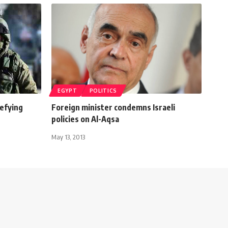
EGYPT
POLITICS
defying
Foreign minister condemns Israeli
policies on Al-Aqsa
May 13, 2013