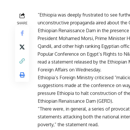
“Ethiopia was deeply frustrated to see furth
unconstructive propaganda aired about the 
SHARE
Ethiopian Renaissance Dam in the presence
President Mohamed Morsi, Prime Minister
Qandil, and other high ranking Egyptian offici
Popular Conference on Egypt’s Rights to Nil
read a statement released by the Ethiopian M
Foreign Affairs on Wednesday.
Ethiopia’s Foreign Ministry criticised “malic
suggestions made at the conference on way
pressure Ethiopia to halt construction of th
Ethiopian Renaissance Dam (GERD).
“There were, in general, a series of provocat
statements attacking both the national inter
poverty,” the statement read.