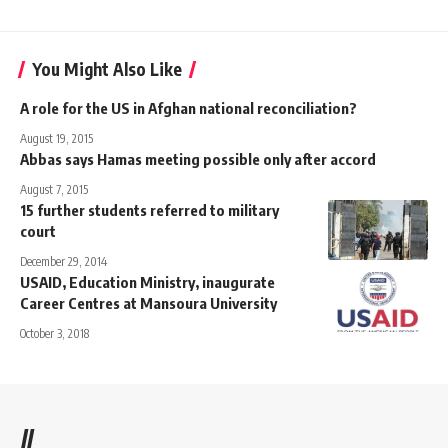
You Might Also Like
A role for the US in Afghan national reconciliation?
August 19, 2015
Abbas says Hamas meeting possible only after accord
August 7, 2015
15 further students referred to military
court
December 29, 2014
USAID, Education Ministry, inaugurate
Career Centres at Mansoura University
October 3, 2018
//