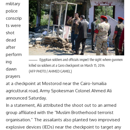
military
police
conscrip
ts were
shot
dead
after
perform
Egyptian soldiers and officials inspect the sight where gunmen
ing
killed six soldiers at a Cairo checkpoint on March 15, 2014.
dawn
(AFP PHOTO / AHMED GAMEL)
prayers
at a checkpoint at Mostorod near the Cairo-Ismailia
agricultural road, Army Spokesman Colonel Ahmed Ali
announced Saturday.
In a statement, Ali attributed the shoot out to an armed
group affiliated with the “Muslim Brotherhood terrorist
organisation.” The assailants also planted two improvised
explosive devices (IEDs) near the checkpoint to target any