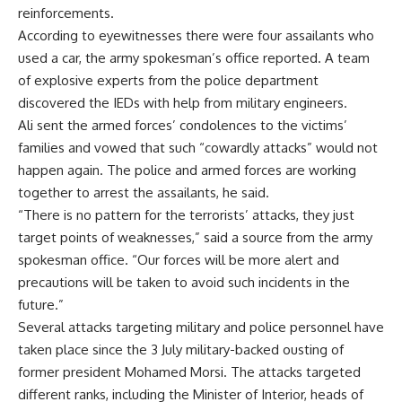
reinforcements.
According to eyewitnesses there were four assailants who
used a car, the army spokesman’s office reported. A team
of explosive experts from the police department
discovered the IEDs with help from military engineers.
Ali sent the armed forces’ condolences to the victims’
families and vowed that such “cowardly attacks” would not
happen again. The police and armed forces are working
together to arrest the assailants, he said.
“There is no pattern for the terrorists’ attacks, they just
target points of weaknesses,” said a source from the army
spokesman office. “Our forces will be more alert and
precautions will be taken to avoid such incidents in the
future.”
Several attacks targeting military and police personnel have
taken place since the 3 July military-backed ousting of
former president Mohamed Morsi. The attacks targeted
different ranks, including the Minister of Interior, heads of