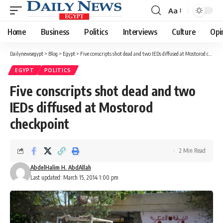
Aa
Font
Resizer
Home
Business
Politics
Interviews
Culture
Opi
Dailynewsegypt
>
Blog
>
Egypt
>
Five conscripts shot dead and two IEDs diffused at Mostorod checkpoint
EGYPT
POLITICS
Five conscripts shot dead and two
IEDs diffused at Mostorod
checkpoint
2 Min Read
AbdelHalim H. AbdAllah
Last updated: March 15, 2014 1:00 pm