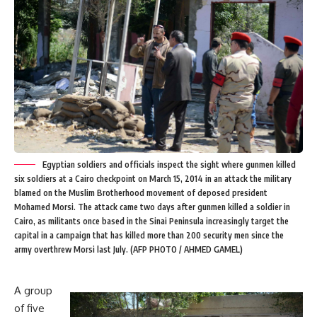
Egyptian soldiers and officials inspect the sight where gunmen killed
six soldiers at a Cairo checkpoint on March 15, 2014 in an attack the military
blamed on the Muslim Brotherhood movement of deposed president
Mohamed Morsi. The attack came two days after gunmen killed a soldier in
Cairo, as militants once based in the Sinai Peninsula increasingly target the
capital in a campaign that has killed more than 200 security men since the
army overthrew Morsi last July. (AFP PHOTO / AHMED GAMEL)
A group
of five