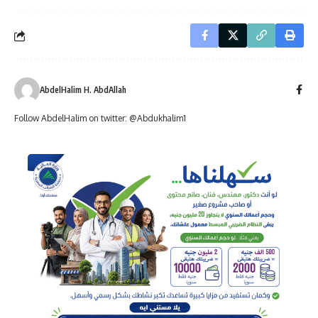
AbdelHalim H. AbdAllah
Follow AbdelHalim on twitter: @Abdukhalim1