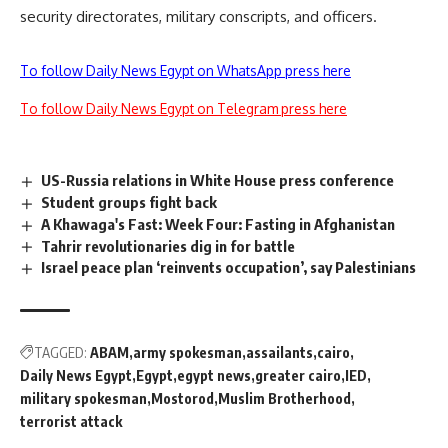
security directorates, military conscripts, and officers.
To follow Daily News Egypt on WhatsApp press here
To follow Daily News Egypt on Telegram press here
US-Russia relations in White House press conference
Student groups fight back
A Khawaga's Fast: Week Four: Fasting in Afghanistan
Tahrir revolutionaries dig in for battle
Israel peace plan ‘reinvents occupation’, say Palestinians
TAGGED:
ABAM
army spokesman
assailants
cairo
Daily News Egypt
Egypt
egypt news
greater cairo
IED
military spokesman
Mostorod
Muslim Brotherhood
terrorist attack