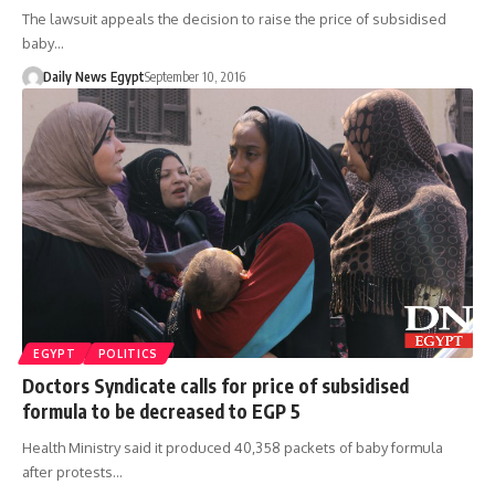
The lawsuit appeals the decision to raise the price of subsidised
baby…
Daily News Egypt
September 10, 2016
EGYPT
POLITICS
Doctors Syndicate calls for price of subsidised
formula to be decreased to EGP 5
Health Ministry said it produced 40,358 packets of baby formula
after protests…