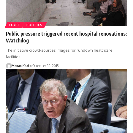
EGYPT
POLITICS
Public pressure triggered recent hospital renovations:
Watchdog
The initiative crowd-sources images for rundown healthcare
facilities
Menan Khater
December 30, 2015