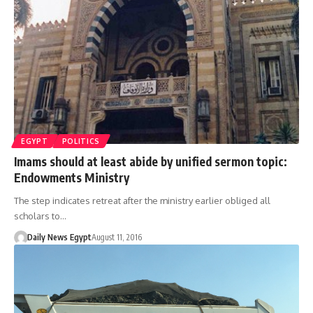
EGYPT
POLITICS
Imams should at least abide by unified sermon topic:
Endowments Ministry
The step indicates retreat after the ministry earlier obliged all
scholars to…
Daily News Egypt
August 11, 2016