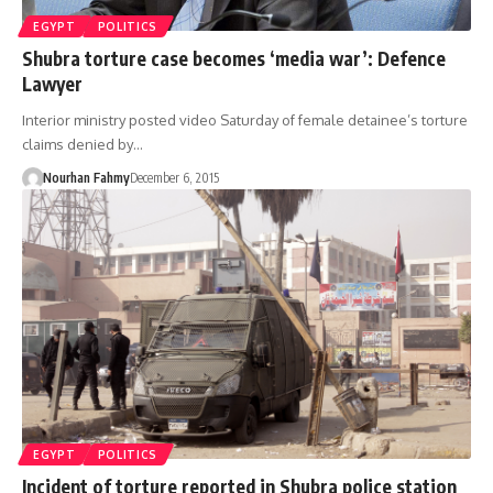
EGYPT
POLITICS
Shubra torture case becomes ‘media war’: Defence
Lawyer
Interior ministry posted video Saturday of female detainee’s torture
claims denied by…
Nourhan Fahmy
December 6, 2015
EGYPT
POLITICS
Incident of torture reported in Shubra police station