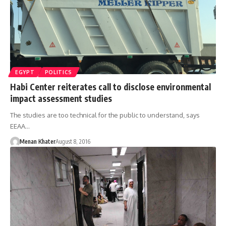
EGYPT
POLITICS
Habi Center reiterates call to disclose environmental
impact assessment studies
The studies are too technical for the public to understand, says
EEAA…
Menan Khater
August 8, 2016