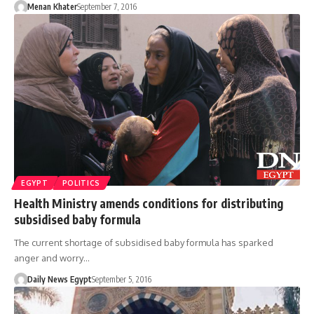
Menan Khater
September 7, 2016
EGYPT
POLITICS
Health Ministry amends conditions for distributing
subsidised baby formula
The current shortage of subsidised baby formula has sparked
anger and worry…
Daily News Egypt
September 5, 2016