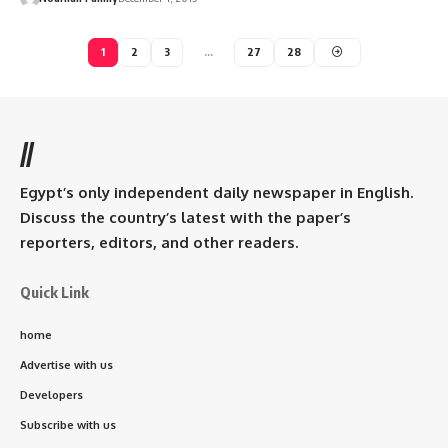
1
2
3
…
27
28
//
Egypt’s only independent daily newspaper in English.
Discuss the country’s latest with the paper’s
reporters, editors, and other readers.
Quick Link
home
Advertise with us
Developers
Subscribe with us