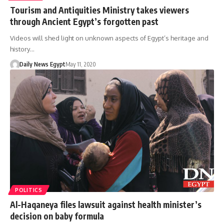
Tourism and Antiquities Ministry takes viewers
through Ancient Egypt’s forgotten past
Videos will shed light on unknown aspects of Egypt’s heritage and
history…
Daily News Egypt
May 11, 2020
POLITICS
Al-Haqaneya files lawsuit against health minister’s
decision on baby formula