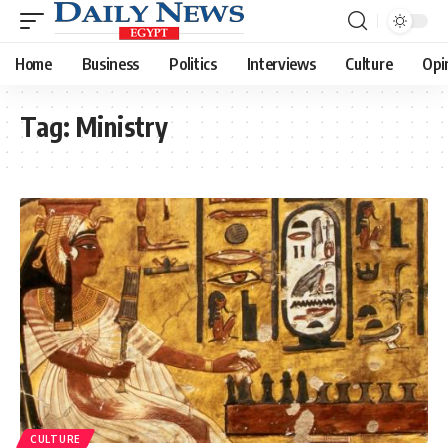
Home
Business
Politics
Interviews
Culture
Opi
Tag:
Ministry
CULTURE