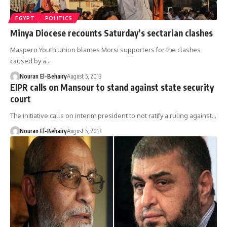
EGYPT
POLITICS
Minya Diocese recounts Saturday’s sectarian clashes
Maspero Youth Union blames Morsi supporters for the clashes
caused by a…
Nouran El-Behairy
August 5, 2013
EIPR calls on Mansour to stand against state security
court
The initiative calls on interim president to not ratify a ruling against…
Nouran El-Behairy
August 5, 2013