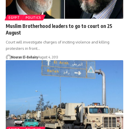
EGYPT
POLITICS
Muslim Brotherhood leaders to go to court on 25
August
Court will investigate charges of inciting violence and killing
protesters in front…
Nouran El-Behairy
August 4, 2013