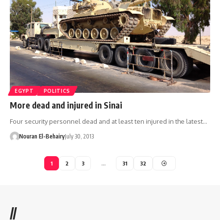
EGYPT
POLITICS
More dead and injured in Sinai
Four security personnel dead and at least ten injured in the latest…
Nouran El-Behairy
July 30, 2013
1
2
3
…
31
32
//