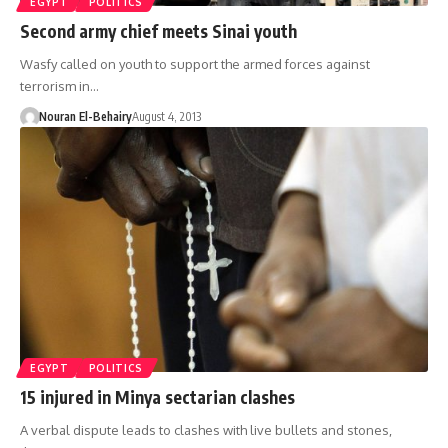
EGYPT
POLITICS
Second army chief meets Sinai youth
Wasfy called on youth to support the armed forces against
terrorism in…
Nouran El-Behairy
August 4, 2013
EGYPT
POLITICS
15 injured in Minya sectarian clashes
A verbal dispute leads to clashes with live bullets and stones,