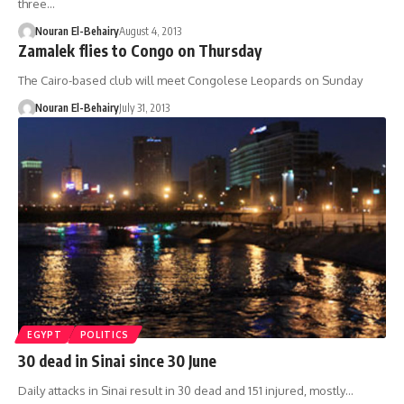
three…
Nouran El-Behairy
August 4, 2013
Zamalek flies to Congo on Thursday
The Cairo-based club will meet Congolese Leopards on Sunday
Nouran El-Behairy
July 31, 2013
EGYPT
POLITICS
30 dead in Sinai since 30 June
Daily attacks in Sinai result in 30 dead and 151 injured, mostly…