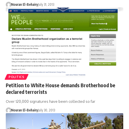
Nouran El-Behairy
July 31, 2013
POLITICS
Petition to White House demands Brotherhood be
declared terrorists
Over 120,000 signatures have been collected so far
Nouran El-Behairy
July 30, 2013