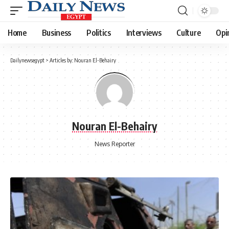
Home
Business
Politics
Interviews
Culture
Opi
Dailynewsegypt
>
Articles by: Nouran El-Behairy
Nouran El-Behairy
News Reporter