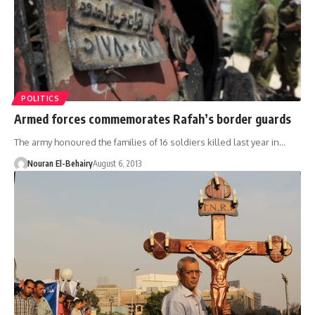
POLITICS
Armed forces commemorates Rafah’s border guards
The army honoured the families of 16 soldiers killed last year in…
Nouran El-Behairy
August 6, 2013