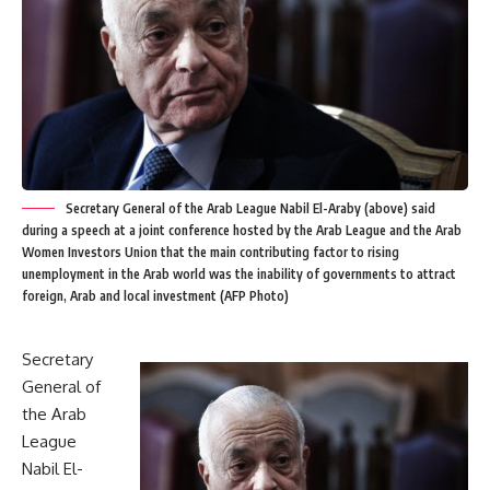
Secretary General of the Arab League Nabil El-Araby (above) said
during a speech at a joint conference hosted by the Arab League and the Arab
Women Investors Union that the main contributing factor to rising
unemployment in the Arab world was the inability of governments to attract
foreign, Arab and local investment (AFP Photo)
Secretary
General of
the Arab
League
Nabil El-