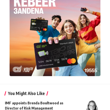
You Might Also Like
IMF appoints Brenda Boultwood as
Director of Risk Management