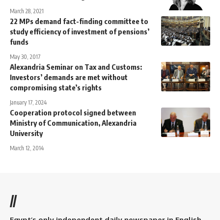
March 28, 2021
22 MPs demand fact-finding committee to
study efficiency of investment of pensions’
funds
May 30, 2017
Alexandria Seminar on Tax and Customs:
Investors’ demands are met without
compromising state’s rights
January 17, 2024
Cooperation protocol signed between
Ministry of Communication, Alexandria
University
March 12, 2014
//
Egypt’s only independent daily newspaper in English.