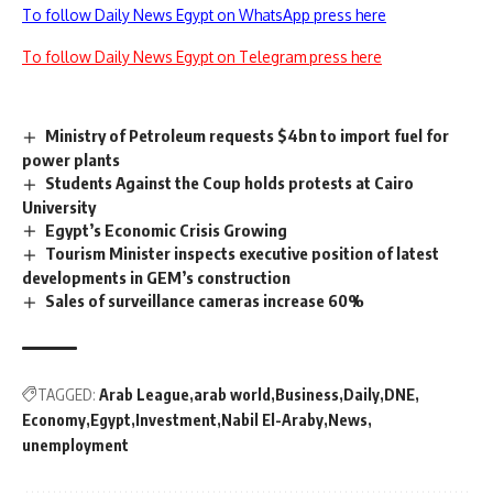
To follow Daily News Egypt on WhatsApp press here
To follow Daily News Egypt on Telegram press here
Ministry of Petroleum requests $4bn to import fuel for
power plants
Students Against the Coup holds protests at Cairo
University
Egypt’s Economic Crisis Growing
Tourism Minister inspects executive position of latest
developments in GEM’s construction
Sales of surveillance cameras increase 60%
TAGGED:
Arab League
arab world
Business
Daily
DNE
Economy
Egypt
Investment
Nabil El-Araby
News
unemployment