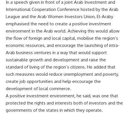
In a speech given in front of a joint Arab Investment and
International Cooperation Conference hosted by the Arab
League and the Arab Women Investors Union, El-Araby
emphasised the need to create a positive investment
environment in the Arab world. Achieving this would allow
the flow of foreign and local capital, mobilise the region’s
economic resources, and encourage the launching of intra-
Arab business ventures in a way that would support
sustainable growth and development and raise the
standard of living of the region’s citizens. He added that
such measures would reduce unemployment and poverty,
create job opportunities and help encourage the
development of local commerce.
A positive investment environment, he said, was one that
protected the rights and interests both of investors and the
governments of the states in which they operate.