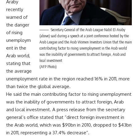
Araby
recently
warned of
the danger
Secretary General of the Arab League Nabil El-Araby
of rising
(above) said during a speech at a joint conference hosted by the
unemploym
Arab League and the Arab Women Investors Union that the main
ent in the
contributing factor to rising unemployment in the Arab world
was the inability of governments to attract foreign, Arab and
Arab world,
local investment
stating that
(AFP Photo)
the average
unemployment rate in the region reached 16% in 2011, more
than twice the global average.
He said the main contributing factor to rising unemployment
was the inability of governments to attract foreign, Arab
and local investment. A press release from the secretary
general’s office stated that “direct foreign investment in
the Arab world, which was $90bn in 2010, dropped to $43bn
in 2011, representing a 37.4% decrease”.