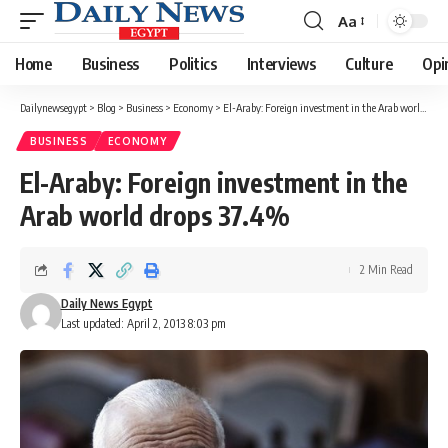
Aa
Font
Resizer
Home
Business
Politics
Interviews
Culture
Opi
Dailynewsegypt
>
Blog
>
Business
>
Economy
>
El-Araby: Foreign investment in the Arab world drops 37.4%
BUSINESS
ECONOMY
El-Araby: Foreign investment in the
Arab world drops 37.4%
2 Min Read
Daily News Egypt
Last updated: April 2, 2013 8:03 pm