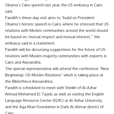
Obama’s Cairo speech last year, the US embassy in Cairo
said.
Pandith’s three-day visit aims to “build on President
Obama’s historic speech in Cairo, where he stressed that US
relations with Muslim communities around the world should
be based on ‘mutual respect and mutual interest,’” the
embassy said in a statement.
Pandith will be discussing suggestions for the future of US
relations with Muslim-majority communities with experts in
Cairo and Alexandria.
The special representative will attend the conference “New
Beginnings: US-Muslim Relations” which is taking place at
the Bibliotheca Alexandrina.
Pandith is scheduled to meet with Sheikh of Al-Azhar
Ahmad Mohamed El-Tayeb, as well as visiting the English
Language Resource Center (ELRC) at Al-Azhar University,
and the Aga Khan Foundation in Darb Al-Ahmar district of
Cairo.