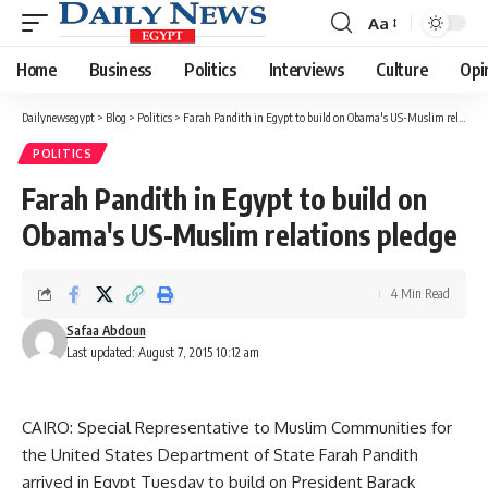
Aa
Font
Resizer
Home
Business
Politics
Interviews
Culture
Opi
Dailynewsegypt
>
Blog
>
Politics
>
Farah Pandith in Egypt to build on Obama's US-Muslim relations pledge
POLITICS
Farah Pandith in Egypt to build on
Obama's US-Muslim relations pledge
4 Min Read
Safaa Abdoun
Last updated: August 7, 2015 10:12 am
CAIRO: Special Representative to Muslim Communities for
the United States Department of State Farah Pandith
arrived in Egypt Tuesday to build on President Barack