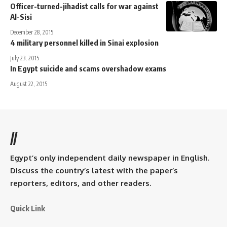
Officer-turned-jihadist calls for war against
Al-Sisi
December 28, 2015
4 military personnel killed in Sinai explosion
July 23, 2015
In Egypt suicide and scams overshadow exams
August 22, 2015
//
Egypt’s only independent daily newspaper in English.
Discuss the country’s latest with the paper’s
reporters, editors, and other readers.
Quick Link