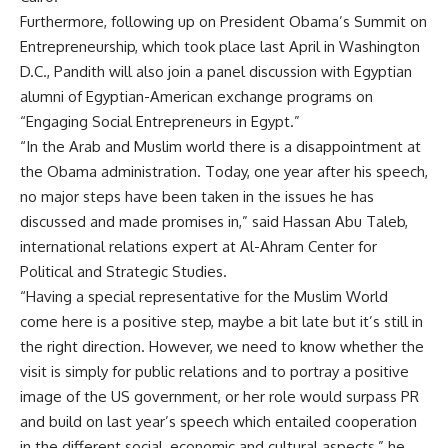
Furthermore, following up on President Obama’s Summit on
Entrepreneurship, which took place last April in Washington
D.C., Pandith will also join a panel discussion with Egyptian
alumni of Egyptian-American exchange programs on
“Engaging Social Entrepreneurs in Egypt.”
“In the Arab and Muslim world there is a disappointment at
the Obama administration. Today, one year after his speech,
no major steps have been taken in the issues he has
discussed and made promises in,” said Hassan Abu Taleb,
international relations expert at Al-Ahram Center for
Political and Strategic Studies.
“Having a special representative for the Muslim World
come here is a positive step, maybe a bit late but it’s still in
the right direction. However, we need to know whether the
visit is simply for public relations and to portray a positive
image of the US government, or her role would surpass PR
and build on last year’s speech which entailed cooperation
in the different social, economic and cultural aspects,” he