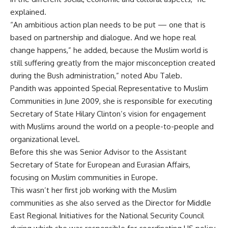
explained.
“An ambitious action plan needs to be put — one that is
based on partnership and dialogue. And we hope real
change happens,” he added, because the Muslim world is
still suffering greatly from the major misconception created
during the Bush administration,” noted Abu Taleb.
Pandith was appointed Special Representative to Muslim
Communities in June 2009, she is responsible for executing
Secretary of State Hilary Clinton’s vision for engagement
with Muslims around the world on a people-to-people and
organizational level.
Before this she was Senior Advisor to the Assistant
Secretary of State for European and Eurasian Affairs,
focusing on Muslim communities in Europe.
This wasn’t her first job working with the Muslim
communities as she also served as the Director for Middle
East Regional Initiatives for the National Security Council