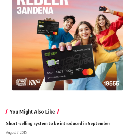
You Might Also Like
Short-selling system to be introduced in September
August 7, 2015