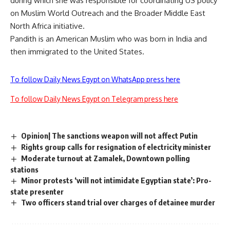
during which she was responsible for coordinating US policy
on Muslim World Outreach and the Broader Middle East
North Africa initiative.
Pandith is an American Muslim who was born in India and
then immigrated to the United States.
To follow Daily News Egypt on WhatsApp press here
To follow Daily News Egypt on Telegram press here
Opinion| The sanctions weapon will not affect Putin
Rights group calls for resignation of electricity minister
Moderate turnout at Zamalek, Downtown polling
stations
Minor protests ‘will not intimidate Egyptian state’: Pro-
state presenter
Two officers stand trial over charges of detainee murder