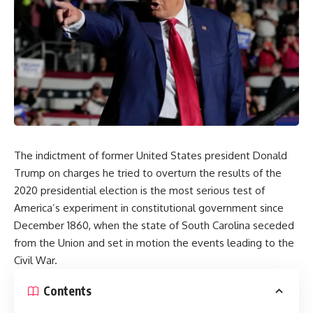
The indictment of former United States president Donald
Trump on charges he tried to overturn the results of the
2020 presidential election is the most serious test of
America’s experiment in constitutional government since
December 1860,
when the state of South Carolina seceded
from the Union and set in motion the events leading to the
Civil War.
Contents