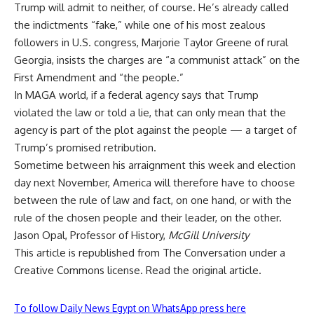
Trump will admit to neither, of course. He’s
already called
the indictments “fake,”
while one of his most zealous
followers in U.S. congress, Marjorie Taylor Greene of rural
Georgia,
insists the charges are “a communist attack”
on the
First Amendment and “the people.”
In MAGA world, if a federal agency says that Trump
violated the law or told a lie, that can only mean that the
agency is part of the plot against the people — a target of
Trump’s promised retribution.
Sometime between his arraignment this week and election
day next November, America will therefore have to choose
between the rule of law and fact, on one hand, or with the
rule of the chosen people and their leader, on the other.
Jason Opal
, Professor of History,
McGill University
This article is republished from
The Conversation
under a
Creative Commons license. Read the
original article
.
To follow Daily News Egypt on WhatsApp press here