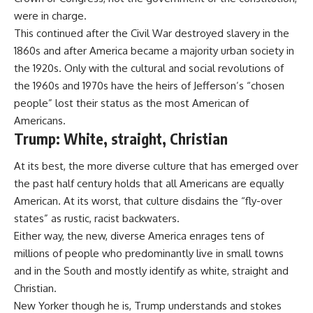
were in charge.
This continued after the Civil War destroyed slavery in the
1860s and after America became a majority urban society in
the 1920s. Only with the cultural and social revolutions of
the 1960s and 1970s have the heirs of Jefferson’s “chosen
people” lost their status as the most American of
Americans.
Trump: White, straight, Christian
At its best, the more diverse culture that has emerged over
the past half century holds that all Americans are equally
American. At its worst, that culture disdains the “fly-over
states” as rustic, racist backwaters.
Either way, the new, diverse America enrages tens of
millions of people who predominantly live in small towns
and in the South and mostly identify as white, straight and
Christian.
New Yorker though he is, Trump understands and stokes