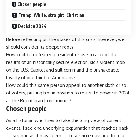
Chosen people
Trump: White, straight, Christian
Decision 2024
Before reflecting on the stakes of this crisis, however, we
should consider its deeper roots.
How could a defeated president refuse to accept the
results of an
historically secure
election, sic a violent mob
on the U.S. Capitol and still command the unshakeable
loyalty of one third of Americans?
How could this same person appeal to another sixth or so
of voters, putting him in position to return to power in 2024
as the Republican front-runner?
Chosen people
As a historian who tries to take the long view of current
events, I see one underlying explanation that reaches back
— strange as it may seem — to a single passage from a