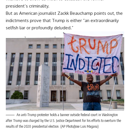
president’s criminality.
But as American journalist Zackk Beauchamp
points out
, the
indictments prove that Trump is either “an extraordinarily
selfish liar or profoundly deluded.”
An anti-Trump protester holds a banner outside federal court in Washington
after Trump was charged by the U.S. Justice Department for his efforts to overturn the
results of the 2020 presidential election. (AP Photo/Jose Luis Magana)