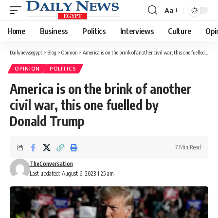
Aa
Font
Resizer
Home
Business
Politics
Interviews
Culture
Opi
Dailynewsegypt
>
Blog
>
Opinion
>
America is on the brink of another civil war, this one fuelled by Donald Trump
OPINION
POLITICS
America is on the brink of another
civil war, this one fuelled by
Donald Trump
7 Min Read
TheConversation
Last updated: August 6, 2023 1:25 am