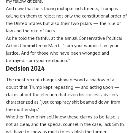
my fellow citizens.
And now that he’s facing multiple indictments, Trump is
calling on them to reject not only the constitutional order of
the United States but also their two pillars — the rule of
law and the rule of facts.
As he told
the faithful at the annual Conservative Political
Action Committee in March: “I am your warrior. I am your
justice. And for those who have been wronged and
betrayed: I am your retribution.”
Decision 2024
The most recent
charges
show beyond a shadow of a
doubt that Trump kept repeating — and acting upon —
claims about the election that even his closest advisers
characterized as
“just conspiracy shit beamed down from
the mothership.”
Whether Trump himself knew these claims to be false is
not as clear, and the special counsel in the case, Jack Smith,
will have to show as much to establish the former