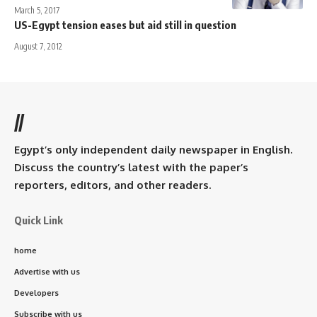
March 5, 2017
US-Egypt tension eases but aid still in question
August 7, 2012
//
Egypt’s only independent daily newspaper in English.
Discuss the country’s latest with the paper’s
reporters, editors, and other readers.
Quick Link
home
Advertise with us
Developers
Subscribe with us