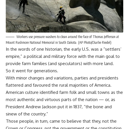
Workers use pressure washers to clean around the face of Thomas Jefferson at
Mount Rushmore National Memorial in South Dakota. (AP Photo/Charlie Riedel)
In the words of one historian, the early U.S. was a
“settlers’
empire,”
a political and military force with the main goal to
provide farm families (and speculators) with more land.
So it went for generations.
With minor changes and variations, parties and presidents
flattered and favoured the rural majorities of America.
American culture identified farm folk and small towns as the
most authentic and virtuous parts of the nation — or, as
President Andrew Jackson
put it
in 1837, “the bone and
sinew of the country.”
Those people, in turn, came to believe that they, not the
Crown or Congress, not the government or the constitution,