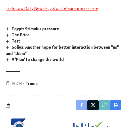
To follow Daily News Egypt on Telegram press here
Egypt: Stimulus pressure
The Price
Test
Soliya: Another hope for better interaction between "us"
and "them"
A 'Plan' to change the world
TAGGED:
Trump