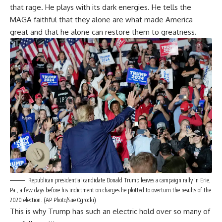
that rage. He plays with its dark energies. He tells the
MAGA faithful that they alone are what made America
great and that he alone can restore them to greatness.
Republican presidential candidate Donald Trump leaves a campaign rally in Erie,
Pa., a few days before his indictment on charges he plotted to overturn the results of the
2020 election. (AP Photo/Sue Ogrocki)
This is why Trump has such an electric hold over so many of