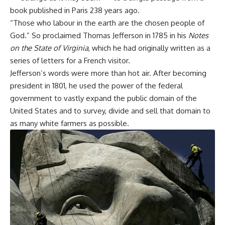
book published in Paris 238 years ago.
“Those who labour in the earth are the chosen people of
God.”
So proclaimed Thomas Jefferson in 1785 in his
Notes
on the State of Virginia
, which he had originally written as a
series of letters for a French visitor.
Jefferson’s words were more than hot air.
After becoming
president in 1801,
he used the power of the federal
government to vastly expand the public domain of the
United States and to survey, divide and sell that domain to
as many white farmers as possible.