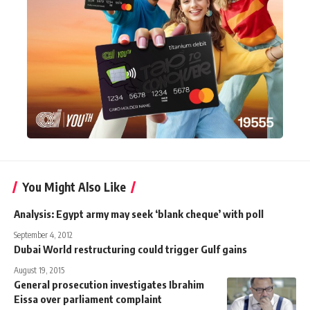
You Might Also Like
Analysis: Egypt army may seek ‘blank cheque’ with poll
September 4, 2012
Dubai World restructuring could trigger Gulf gains
August 19, 2015
General prosecution investigates Ibrahim
Eissa over parliament complaint