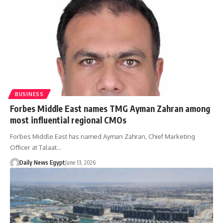
BUSINESS
Forbes Middle East names TMG Ayman Zahran among
most influential regional CMOs
Forbes Middle East has named Ayman Zahran, Chief Marketing
Officer at Talaat…
Daily News Egypt
June 13, 2026