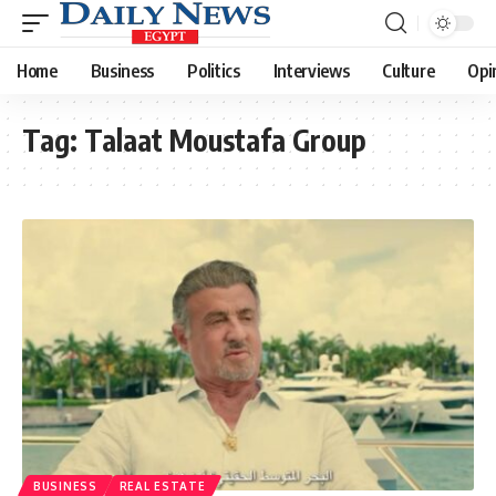
Home
Business
Politics
Interviews
Culture
Opi
Tag:
Talaat Moustafa Group
BUSINESS
REAL ESTATE