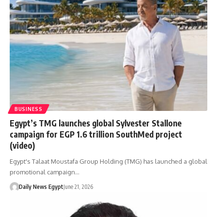
BUSINESS
Egypt’s TMG launches global Sylvester Stallone
campaign for EGP 1.6 trillion SouthMed project
(video)
Egypt's Talaat Moustafa Group Holding (TMG) has launched a global
promotional campaign…
Daily News Egypt
June 21, 2026