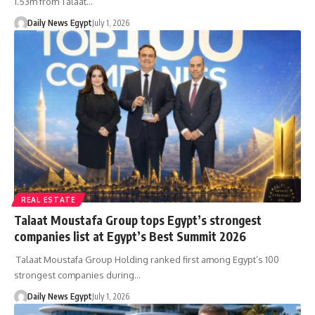
1.53m from Talaat…
Daily News Egypt
July 1, 2026
REAL ESTATE
Talaat Moustafa Group tops Egypt’s strongest
companies list at Egypt’s Best Summit 2026
Talaat Moustafa Group Holding ranked first among Egypt’s 100
strongest companies during…
Daily News Egypt
July 1, 2026