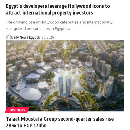
Egypt’s developers leverage Hollywood icons to
attract international property investors
The growing use of Hollywood celebrities and internationally
recognized personalities in Egypt's…
Daily News Egypt
July 5, 2026
BUSINESS
Talaat Moustafa Group second-quarter sales rise
28% to EGP 170bn