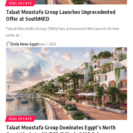
REAL ESTATE
Talaat Moustafa Group Launches Unprecedented
Offer at SouthMED
Talaat Moustafa Group (TMG) has announced the launch of new
units at…
Daily News Egypt
June 7, 2026
REAL ESTATE
Talaat Moustafa Group Dominates Egypt’s North