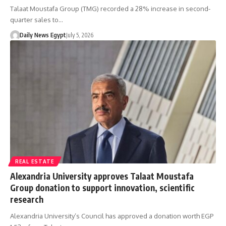
Talaat Moustafa Group (TMG) recorded a 28% increase in second-
quarter sales to…
Daily News Egypt
July 5, 2026
REAL ESTATE
Alexandria University approves Talaat Moustafa
Group donation to support innovation, scientific
research
Alexandria University’s Council has approved a donation worth EGP