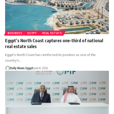
BUSINESS
EGYPT
REAL ESTATE
Egypt’s North Coast captures one-third of national
real estate sales
Egypt’s North Coast has reinforced its position as one of the
country’s…
Daily News Egypt
June 8, 2026