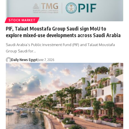
STOCK MARKET
PIF, Talaat Moustafa Group Saudi sign MoU to
explore mixed-use developments across Saudi Arabia
Saudi Arabia’s Public Investment Fund (PIF) and Talaat Moustafa
Group Saudi for…
Daily News Egypt
June 7, 2026