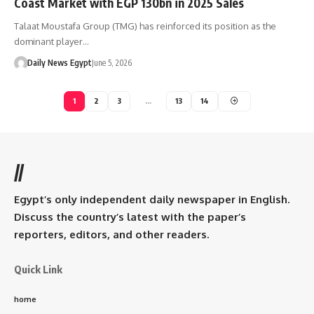
Coast Market with EGP 130bn in 2025 Sales
Talaat Moustafa Group (TMG) has reinforced its position as the
dominant player…
Daily News Egypt
June 5, 2026
1
2
3
…
13
14
//
Egypt’s only independent daily newspaper in English.
Discuss the country’s latest with the paper’s
reporters, editors, and other readers.
Quick Link
home