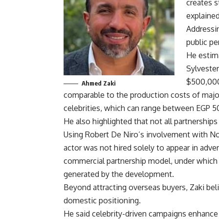
creates 
explained
Addressin
public pe
He estima
Sylvester
$500,000
Ahmed Zaki
comparable to the production costs of major
celebrities, which can range between EGP 
He also highlighted that not all partnership
Using Robert De Niro’s involvement with No
actor was not hired solely to appear in adve
commercial partnership model, under which t
generated by the development.
Beyond attracting overseas buyers, Zaki be
domestic positioning.
He said celebrity-driven campaigns enhance 