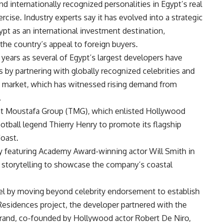
 internationally recognized personalities in Egypt’s real
cise. Industry experts say it has evolved into a strategic
pt as an international investment destination,
the country’s appeal to foreign buyers.
years as several of Egypt’s largest developers have
ts by partnering with globally recognized celebrities and
ast market, which has witnessed rising demand from
.
aat Moustafa Group (TMG), which enlisted Hollywood
otball legend Thierry Henry to promote its flagship
oast.
 featuring Academy Award-winning actor Will Smith in
c storytelling to showcase the company’s coastal
l by moving beyond celebrity endorsement to establish
 Residences project, the developer partnered with the
brand, co-founded by Hollywood actor Robert De Niro,