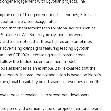
stronger engagement with Egyptian projects,” he
.
g the cost of hiring international celebrities, Zaki said
rceptions are often exaggerated.
ted that endorsement fees for global figures such as
 Stallone or Will Smith typically range between
 and $2m, noting that these figures are sometimes
 advertising campaigns featuring leading Egyptian
50m and EGP 100m, excluding media buying costs.
s follow the traditional endorsement model.
bu Residences as an example, Zaki explained that the
rtisements. Instead, the collaboration is based on Nobu’s
he global hospitality brand shares in revenues or profits
lieves these campaigns also strengthen developers’
the perceived premium value of projects, reinforce brand