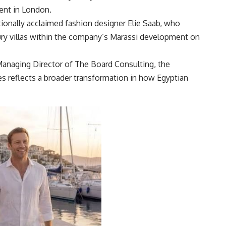
ent in London.
ationally acclaimed fashion designer Elie Saab, who
xury villas within the company’s Marassi development on
anaging Director of The Board Consulting, the
ies reflects a broader transformation in how Egyptian