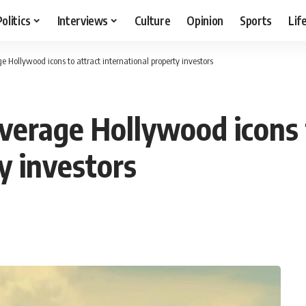
Politics
Interviews
Culture
Opinion
Sports
Lif
e Hollywood icons to attract international property investors
everage Hollywood icons 
y investors