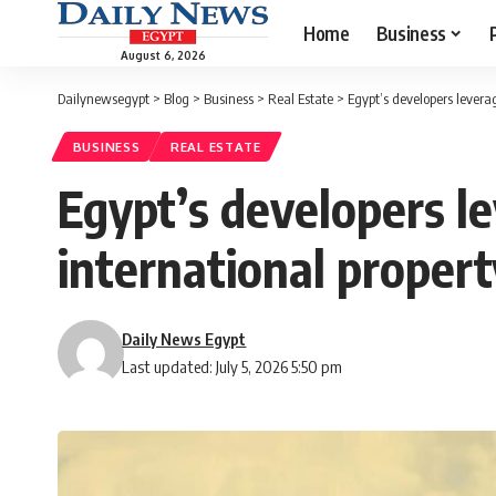
Home
Business
August 6, 2026
Dailynewsegypt
>
Blog
>
Business
>
Real Estate
>
Egypt’s developers leverag
BUSINESS
REAL ESTATE
Egypt’s developers l
international propert
Daily News Egypt
Last updated: July 5, 2026 5:50 pm