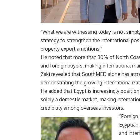
“What we are witnessing today is not simply 
strategy to strengthen the international pos
property export ambitions.”
He noted that more than 30% of North Coast
and foreign buyers, making international mar
Zaki revealed that SouthMED alone has attra
demonstrating the growing internationalizat
He added that Egypt is increasingly positioni
solely a domestic market, making internation
credibility among overseas investors.
“Foreign
Egyptian 
and inter