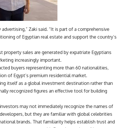
advertising,” Zaki said. “It is part of a comprehensive
itioning of Egyptian real estate and support the country’s
 property sales are generated by expatriate Egyptians
keting increasingly important.
cted buyers representing more than 60 nationalities,
ion of Egypt’s premium residential market.
ng itself as a global investment destination rather than
ally recognized figures an effective tool for building
 investors may not immediately recognize the names of
developers, but they are familiar with global celebrities
national brands. That familiarity helps establish trust and