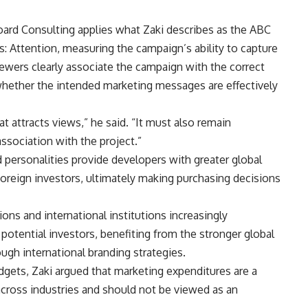
oard Consulting applies what Zaki describes as the ABC
: Attention, measuring the campaign’s ability to capture
iewers clearly associate the campaign with the correct
hether the intended marketing messages are effectively
t attracts views,” he said. “It must also remain
sociation with the project.”
d personalities provide developers with greater global
 foreign investors, ultimately making purchasing decisions
ns and international institutions increasingly
otential investors, benefiting from the stronger global
ugh international branding strategies.
gets, Zaki argued that marketing expenditures are a
cross industries and should not be viewed as an