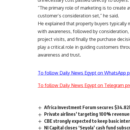
unnecessary cost passed directly to buyers.
“The primary role of marketing is to create 
customer’s consideration set,” he said.
He explained that property buyers typically
with awareness, followed by consideration,
project visits, and finally the purchase dec
play a critical role in guiding customers thr
awareness and trust.
To follow Daily News Egypt on WhatsApp p
To follow Daily News Egypt on Telegram pr
Africa Investment Forum secures $34.82b
Private airlines’ targeting 100% revenues
CBE strongly expected to keep basic int
NI Capital closes ‘Seyola’ cash fund subsc