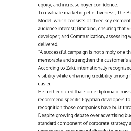
equity, and increase buyer confidence.
To evaluate marketing effectiveness, The B
Model, which consists of three key elements
audience interest; Branding, ensuring that v
developer; and Communication, assessing w
delivered.
“A successful campaign is not simply one tha
memorable and strengthen the customer’s as
According to Zaki, internationally recognize
visibility while enhancing credibility among
easier.
He further noted that some diplomatic missio
recommend specific Egyptian developers to p
recognition those companies have built thro
Despite growing debate over advertising bud
standard component of corporate strategy a