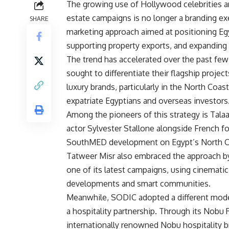
The growing use of Hollywood celebrities and
estate campaigns is no longer a branding exer
SHARE
marketing approach aimed at positioning Egy
supporting property exports, and expanding 
The trend has accelerated over the past few 
sought to differentiate their flagship projec
luxury brands, particularly in the North Co
expatriate Egyptians and overseas investors
Among the pioneers of this strategy is Tal
actor Sylvester Stallone alongside French fo
SouthMED development on Egypt’s North C
Tatweer Misr also embraced the approach by
one of its latest campaigns, using cinemati
developments and smart communities.
Meanwhile, SODIC adopted a different mode
a hospitality partnership. Through its Nobu
internationally renowned Nobu hospitality 