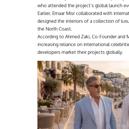
who attended the project’s global launch ev
Earlier, Emaar Misr collaborated with intern
designed the interiors of a collection of lu
the North Coast.
According to Ahmed Zaki, Co-Founder and M
increasing reliance on international celebrit
developers market their projects globally.