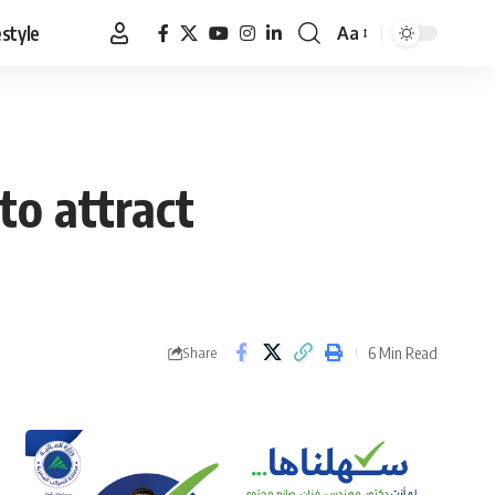
estyle
Aa
Font
Resizer
to attract
6 Min Read
Share