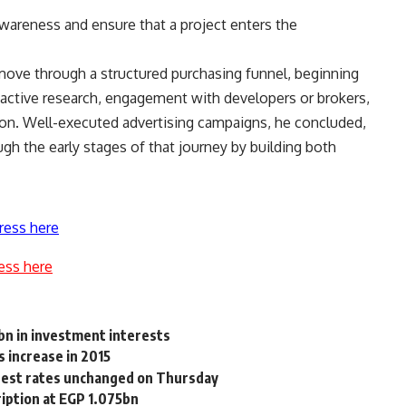
awareness and ensure that a project enters the
 move through a structured purchasing funnel, beginning
 active research, engagement with developers or brokers,
ision. Well-executed advertising campaigns, he concluded,
ough the early stages of that journey by building both
ress here
ess here
n in investment interests
 increase in 2015
erest rates unchanged on Thursday
ription at EGP 1.075bn