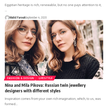
Egyptian heritage is rich, renewable, but no one pays attention to it,
…
Walid Farouk
September 4, 2020
FASHION & DESIGN
LIFESTYLE
Nina and Mila Pikova: Russian twin jewellery
designers with different styles
Inspiration comes from your own rich imagination, which, to us, was
formed…