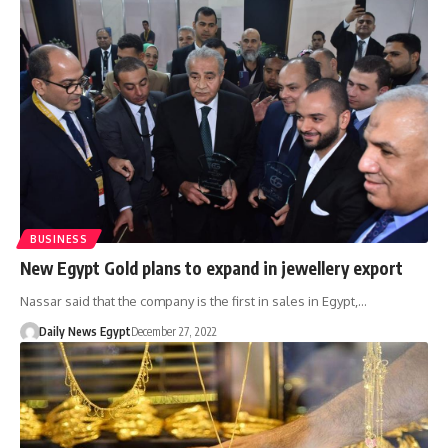
BUSINESS
New Egypt Gold plans to expand in jewellery export
Nassar said that the company is the first in sales in Egypt,…
Daily News Egypt
December 27, 2022