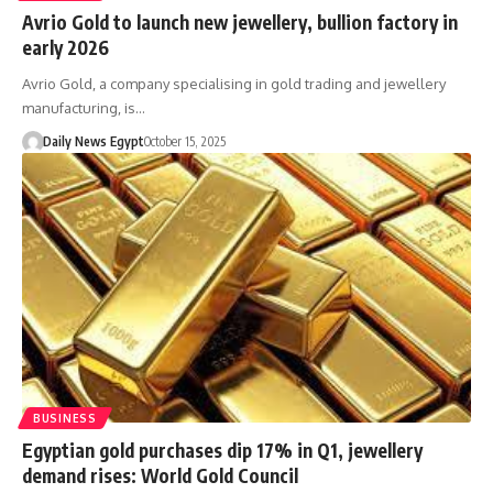
Avrio Gold to launch new jewellery, bullion factory in
early 2026
Avrio Gold, a company specialising in gold trading and jewellery
manufacturing, is…
Daily News Egypt
October 15, 2025
BUSINESS
Egyptian gold purchases dip 17% in Q1, jewellery
demand rises: World Gold Council