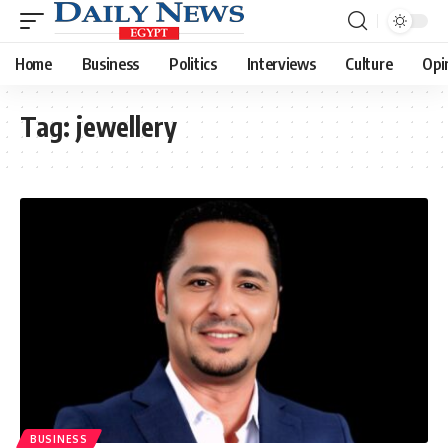
Home
Business
Politics
Interviews
Culture
Opi
Tag:
jewellery
BUSINESS