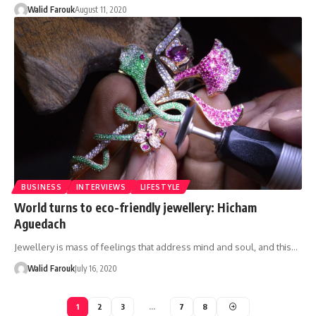
Walid Farouk
August 11, 2020
BUSINESS
INTERVIEWS
LIFESTYLE
World turns to eco-friendly jewellery: Hicham
Aguedach
Jewellery is mass of feelings that address mind and soul, and this…
Walid Farouk
July 16, 2020
1
2
3
…
7
8