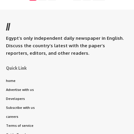
//
Egypt’s only independent daily newspaper in English.
Discuss the country’s latest with the paper’s
reporters, editors, and other readers.
Quick Link
home
Advertise with us
Developers
Subscribe with us
careers
Terms of service