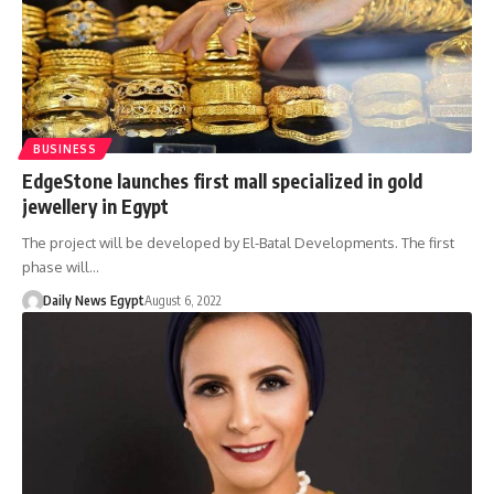
BUSINESS
EdgeStone launches first mall specialized in gold
jewellery in Egypt
The project will be developed by El-Batal Developments. The first
phase will…
Daily News Egypt
August 6, 2022