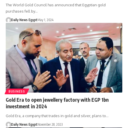
The World Gold Council has announced that Egyptian gold
purchases fell by…
Daily News Egypt
May 1, 2024
BUSINESS
Gold Era to open jewellery factory with EGP 1bn
investment in 2024
Gold Era, a company that trades in gold and silver, plans to…
Daily News Egypt
November 28, 2023