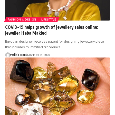
FASHION & DESIGN
LIFESTYLE
COVID-19 helps growth of jewellery sales online:
Jeweller Heba Makled
Egyptian designer receives patent for designing jewellery piece
that includes mummified crocodile’s…
Walid Farouk
November 18, 2020