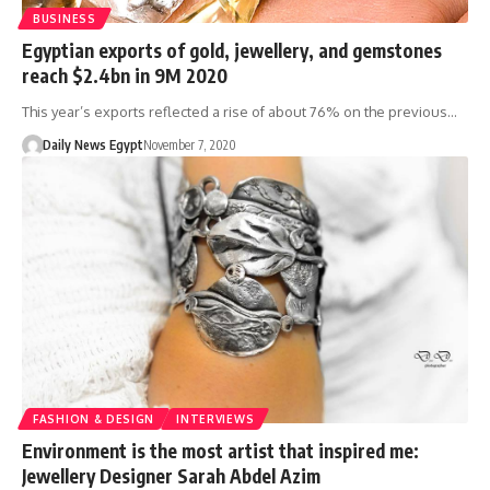
BUSINESS
Egyptian exports of gold, jewellery, and gemstones
reach $2.4bn in 9M 2020
This year’s exports reflected a rise of about 76% on the previous…
Daily News Egypt
November 7, 2020
FASHION & DESIGN
INTERVIEWS
Environment is the most artist that inspired me:
Jewellery Designer Sarah Abdel Azim