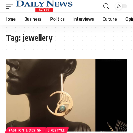
Home
Business
Politics
Interviews
Culture
Opi
Tag:
jewellery
FASHION & DESIGN
LIFESTYLE