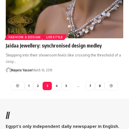
FASHION & DESIGN
LIFESTYLE
Jaidaa Jewellery: synchronised design medley
Stepping into their showroom feels like crossing the threshold of a
cosy…
Nayera Yasser
March 16, 2019
1
2
3
4
5
…
7
8
//
Egypt’s only independent daily newspaper in English.