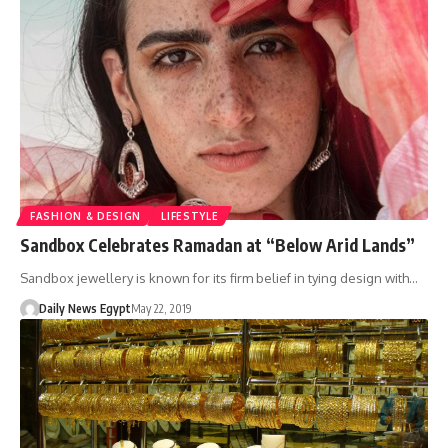
FASHION & DESIGN
LIFESTYLE
Sandbox Celebrates Ramadan at “Below Arid Lands”
Sandbox jewellery is known for its firm belief in tying design with…
Daily News Egypt
May 22, 2019