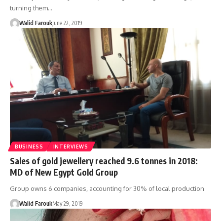
turning them…
Walid Farouk
June 22, 2019
BUSINESS
INTERVIEWS
Sales of gold jewellery reached 9.6 tonnes in 2018:
MD of New Egypt Gold Group
Group owns 6 companies, accounting for 30% of local production
Walid Farouk
May 29, 2019