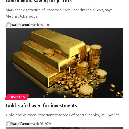
Gold bullion: saving for profits
Market sees trading of imported, local, handmade alloys, says
Medhat Alberaqdar
Walid Farouk
March 25, 2019
BUSINESS
Gold: safe haven for investments
Gold one of most important reserves of central banks, will not let…
Walid Farouk
March 26, 2019