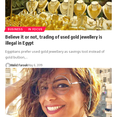
BUSINESS
IN FOCUS
Believe it or not, trading of used gold jewellery is
illegal in Egypt
Egyptians prefer used gold jewellery as savings tool instead of
gold bullion,…
Walid Farouk
May 6, 2019