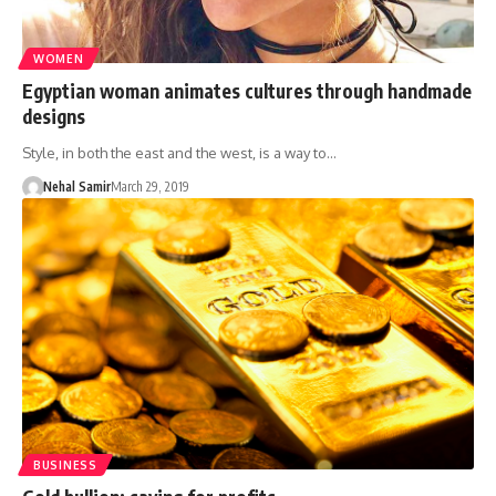
WOMEN
Egyptian woman animates cultures through handmade
designs
Style, in both the east and the west, is a way to…
Nehal Samir
March 29, 2019
BUSINESS