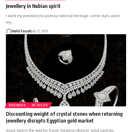
Jewellery in Nubian spirit
I want my jewellery to portray national heritage; some stars wore
my…
Walid Farouk
July 12, 2019
BUSINESS
IN FOCUS
Discounting weight of crystal stones when returning
jewellery disrupts Egyptian gold market
Issue opens the way for fraud, stealing citizens' gold savings,