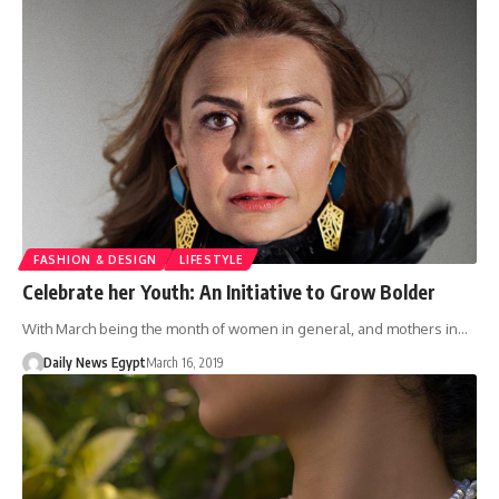
FASHION & DESIGN
LIFESTYLE
Celebrate her Youth: An Initiative to Grow Bolder
With March being the month of women in general, and mothers in…
Daily News Egypt
March 16, 2019