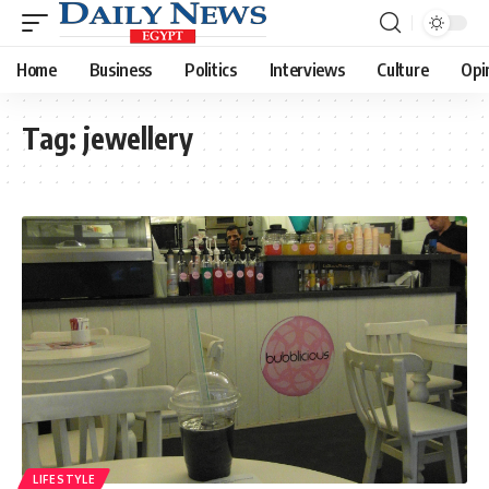
Home
Business
Politics
Interviews
Culture
Opi
Tag:
jewellery
LIFESTYLE