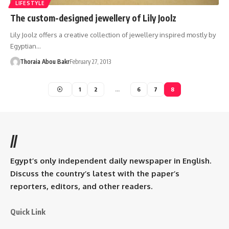
LIFESTYLE
The custom-designed jewellery of Lily Joolz
Lily Joolz offers a creative collection of jewellery inspired mostly by
Egyptian…
Thoraia Abou Bakr
February 27, 2013
1
2
…
6
7
8
//
Egypt’s only independent daily newspaper in English.
Discuss the country’s latest with the paper’s
reporters, editors, and other readers.
Quick Link