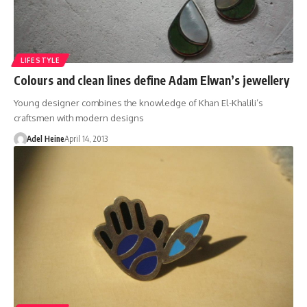
LIFESTYLE
Colours and clean lines define Adam Elwan’s jewellery
Young designer combines the knowledge of Khan El-Khalili’s
craftsmen with modern designs
Adel Heine
April 14, 2013