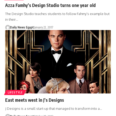
Azza Famhy’s Design Studio turns one year old
The Design Studio teaches students to follow Fahmy’s example but
in their…
Daily News Egypt
January 22, 2017
LIFESTYLE
East meets west in J’s Designs
J Designs is a small start-up that managed to transform into a…