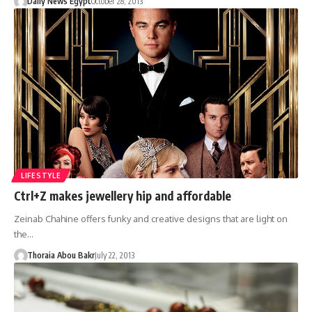
Daily News Egypt
October 28, 2013
LIFESTYLE
Ctrl+Z makes jewellery hip and affordable
Zeinab Chahine offers funky and creative designs that are light on
the…
Thoraia Abou Bakr
July 22, 2013