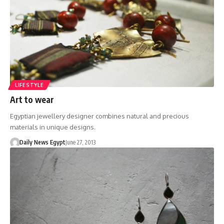
LIFESTYLE
Art to wear
Egyptian jewellery designer combines natural and precious
materials in unique designs.
Daily News Egypt
June 27, 2013