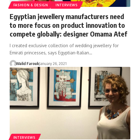
FASHION & DESIGN
INTERVIEWS
Egyptian jewellery manufacturers need
to more focus on product innovation to
compete globally: designer Omama Atef
I created exclusive collection of wedding jewellery for
Emirati princesses, says Egyptian-Italian…
Walid Farouk
January 26, 2021
INTERVIEWS