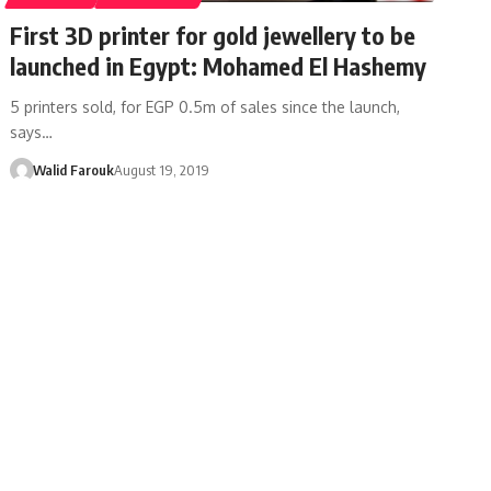
First 3D printer for gold jewellery to be
launched in Egypt: Mohamed El Hashemy
5 printers sold, for EGP 0.5m of sales since the launch,
says…
Walid Farouk
August 19, 2019