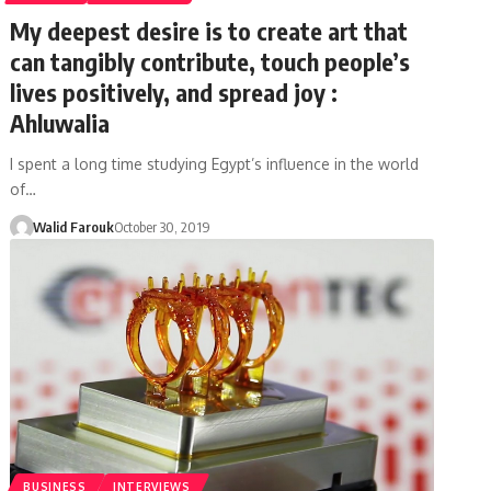
My deepest desire is to create art that
can tangibly contribute, touch people’s
lives positively, and spread joy :
Ahluwalia
I spent a long time studying Egypt’s influence in the world
of…
Walid Farouk
October 30, 2019
BUSINESS
INTERVIEWS