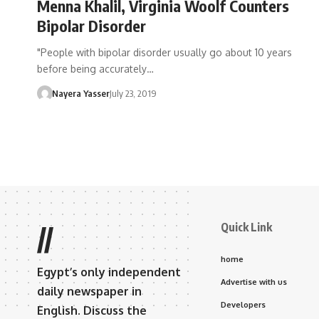
Menna Khalil, Virginia Woolf Counters
Bipolar Disorder
"People with bipolar disorder usually go about 10 years
before being accurately…
Nayera Yasser
July 23, 2019
Quick Link
//
home
Egypt’s only independent
Advertise with us
daily newspaper in
Developers
English. Discuss the