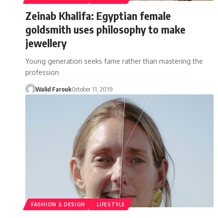
Zeinab Khalifa: Egyptian female
goldsmith uses philosophy to make
jewellery
Young generation seeks fame rather than mastering the
profession
Walid Farouk
October 11, 2019
FASHION & DESIGN
LIFESTYLE