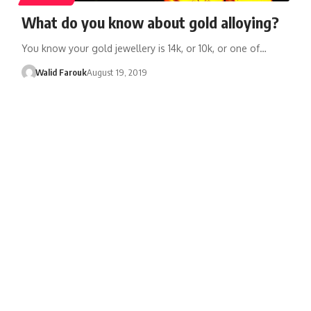
What do you know about gold alloying?
You know your gold jewellery is 14k, or 10k, or one of…
Walid Farouk
August 19, 2019