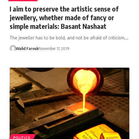
I aim to preserve the artistic sense of
jewellery, whether made of fancy or
simple materials: Basant Nashaat
The jeweller has to be bold, and not be afraid of criticism,…
Walid Farouk
November 17, 2019
POLITICS