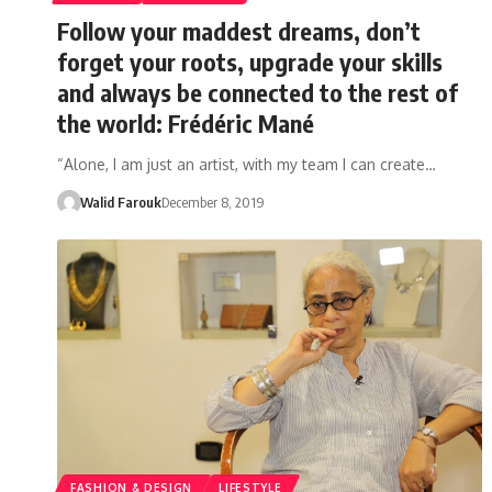
Follow your maddest dreams, don’t
forget your roots, upgrade your skills
and always be connected to the rest of
the world: Frédéric Mané
“Alone, I am just an artist, with my team I can create…
Walid Farouk
December 8, 2019
FASHION & DESIGN
LIFESTYLE