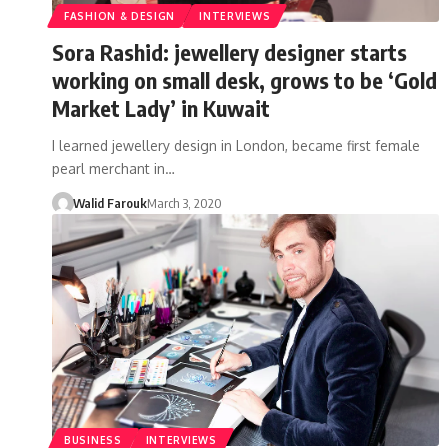
FASHION & DESIGN
INTERVIEWS
Sora Rashid: jewellery designer starts
working on small desk, grows to be ‘Gold
Market Lady’ in Kuwait
I learned jewellery design in London, became first female
pearl merchant in…
Walid Farouk
March 3, 2020
BUSINESS
INTERVIEWS