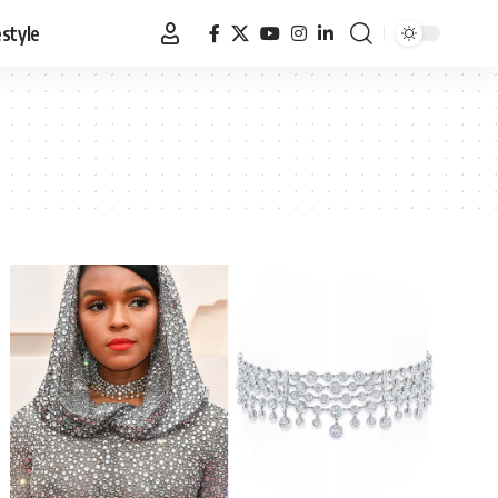
estyle