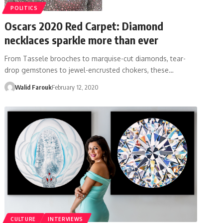
POLITICS
Oscars 2020 Red Carpet: Diamond
necklaces sparkle more than ever
From Tassele brooches to marquise-cut diamonds, tear-
drop gemstones to jewel-encrusted chokers, these…
Walid Farouk
February 12, 2020
CULTURE
INTERVIEWS