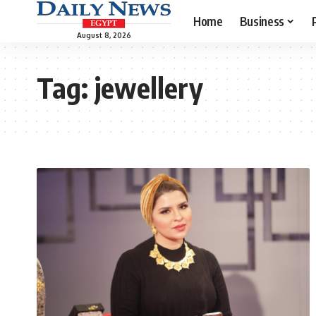
Home
Business
August 8, 2026
Tag:
jewellery