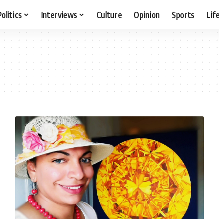
Politics
Interviews
Culture
Opinion
Sports
Lif