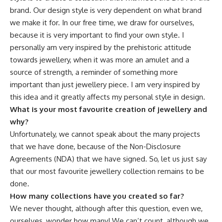
brand. Our design style is very dependent on what brand
we make it for. In our free time, we draw for ourselves,
because it is very important to find your own style. I
personally am very inspired by the prehistoric attitude
towards jewellery, when it was more an amulet and a
source of strength, a reminder of something more
important than just jewellery piece. I am very inspired by
this idea and it greatly affects my personal style in design.
What is your most favourite creation of jewellery and
why?
Unfortunately, we cannot speak about the many projects
that we have done, because of the Non-Disclosure
Agreements (NDA) that we have signed. So, let us just say
that our most favourite jewellery collection remains to be
done.
How many collections have you created so far?
We never thought, although after this question, even we,
ourselves, wonder how many! We can’t count, although we