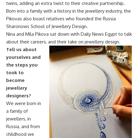
twins, adding an extra twist to their creative partnership.
Born into a family with a history in the jewellery industry, the
Pikovas also boast relatives who founded the Russia
Sharonows School of Jewellery Design.
Nina and Mila Pikova sat down with Daily News Egypt to talk
about their careers, and their take on jewellery design.
Tell us about
yourselves and
the steps you
took to
become
jewellery
designers?
We were born in
a family of
jewellers, in
Russia, and from
childhood we