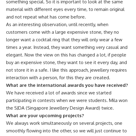
something special. So it is important to look at the same
material with different eyes every time, to remain original
and not repeat what has come before.
As an interesting observation, until recently, when
customers come with a large expensive stone, they no
longer want a cocktail ring that they will only wear a few
times a year. Instead, they want something very casual and
elegant. Now the view on this has changed a lot, if people
buy an expensive stone, they want to see it every day, and
not store it in a safe. I like this approach, jewellery requires
interaction with a person, for this they are created.
What are the international awards you have received?
We have received a lot of awards since we started
participating in contests when we were students. Mila won
the SJDA (Singapore Jewellery Design Award) twice.
What are your upcoming projects?
We always work simultaneously on several projects, one
smoothly flowing into the other, so we will just continue to