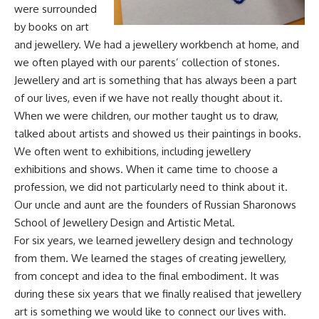
were surrounded
by books on art
and jewellery. We had a jewellery workbench at home, and
we often played with our parents’ collection of stones.
Jewellery and art is something that has always been a part
of our lives, even if we have not really thought about it.
When we were children, our mother taught us to draw,
talked about artists and showed us their paintings in books.
We often went to exhibitions, including jewellery
exhibitions and shows. When it came time to choose a
profession, we did not particularly need to think about it.
Our uncle and aunt are the founders of Russian Sharonows
School of Jewellery Design and Artistic Metal.
For six years, we learned jewellery design and technology
from them. We learned the stages of creating jewellery,
from concept and idea to the final embodiment. It was
during these six years that we finally realised that jewellery
art is something we would like to connect our lives with.