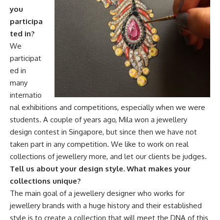
you
participa
ted in?
We
participat
ed in
many
internatio
nal exhibitions and competitions, especially when we were
students. A couple of years ago, Mila won a jewellery
design contest in Singapore, but since then we have not
taken part in any competition. We like to work on real
collections of jewellery more, and let our clients be judges.
Tell us about your design style. What makes your
collections unique?
The main goal of a jewellery designer who works for
jewellery brands with a huge history and their established
style is to create a collection that will meet the DNA of this