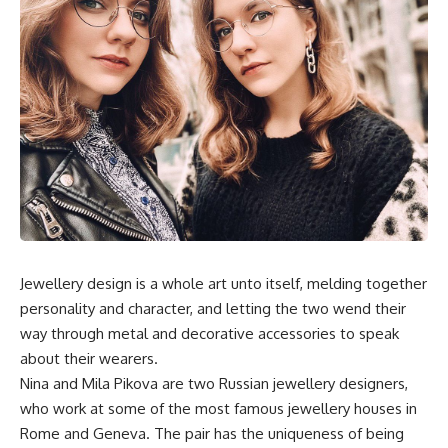
Jewellery design is a whole art unto itself, melding together
personality and character, and letting the two wend their
way through metal and decorative accessories to speak
about their wearers.
Nina and Mila Pikova are two Russian jewellery designers,
who work at some of the most famous jewellery houses in
Rome and Geneva. The pair has the uniqueness of being