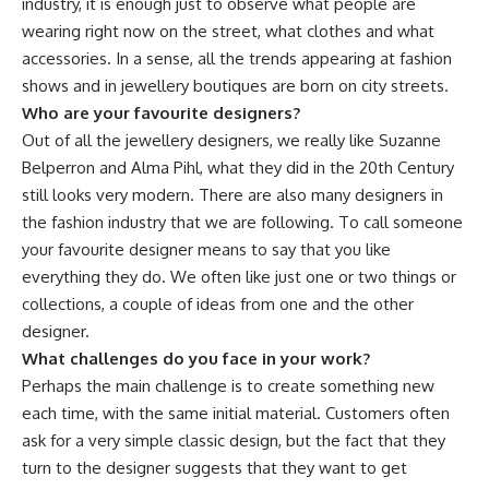
industry, it is enough just to observe what people are
wearing right now on the street, what clothes and what
accessories. In a sense, all the trends appearing at fashion
shows and in jewellery boutiques are born on city streets.
Who are your favourite designers?
Out of all the jewellery designers, we really like Suzanne
Belperron and Alma Pihl, what they did in the 20th Century
still looks very modern. There are also many designers in
the fashion industry that we are following. To call someone
your favourite designer means to say that you like
everything they do. We often like just one or two things or
collections, a couple of ideas from one and the other
designer.
What challenges do you face in your work?
Perhaps the main challenge is to create something new
each time, with the same initial material. Customers often
ask for a very simple classic design, but the fact that they
turn to the designer suggests that they want to get