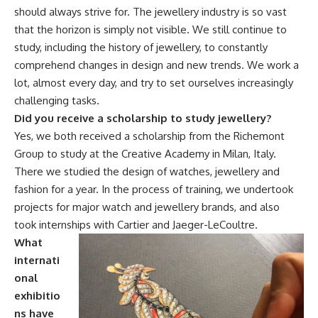
should always strive for. The jewellery industry is so vast
that the horizon is simply not visible. We still continue to
study, including the history of jewellery, to constantly
comprehend changes in design and new trends. We work a
lot, almost every day, and try to set ourselves increasingly
challenging tasks.
Did you receive a scholarship to study jewellery?
Yes, we both received a scholarship from the Richemont
Group to study at the Creative Academy in Milan, Italy.
There we studied the design of watches, jewellery and
fashion for a year. In the process of training, we undertook
projects for major watch and jewellery brands, and also
took internships with Cartier and Jaeger-LeCoultre.
What
internati
onal
exhibitio
ns have