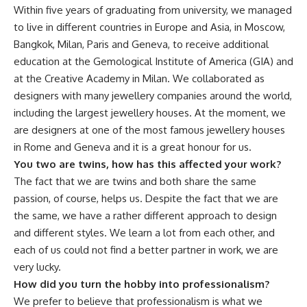
Within five years of graduating from university, we managed
to live in different countries in Europe and Asia, in Moscow,
Bangkok, Milan, Paris and Geneva, to receive additional
education at the Gemological Institute of America (GIA) and
at the Creative Academy in Milan. We collaborated as
designers with many jewellery companies around the world,
including the largest jewellery houses. At the moment, we
are designers at one of the most famous jewellery houses
in Rome and Geneva and it is a great honour for us.
You two are twins, how has this affected your work?
The fact that we are twins and both share the same
passion, of course, helps us. Despite the fact that we are
the same, we have a rather different approach to design
and different styles. We learn a lot from each other, and
each of us could not find a better partner in work, we are
very lucky.
How did you turn the hobby into professionalism?
We prefer to believe that professionalism is what we