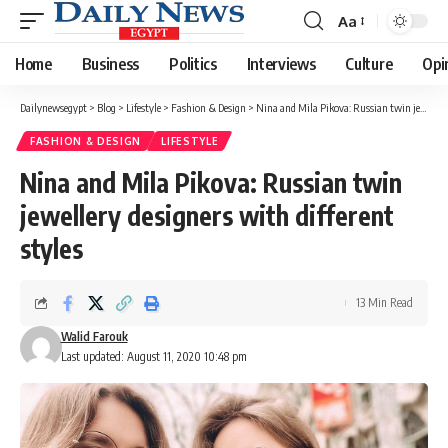
Aa
Font
Resizer
Home
Business
Politics
Interviews
Culture
Opi
Dailynewsegypt
>
Blog
>
Lifestyle
>
Fashion & Design
>
Nina and Mila Pikova: Russian twin jewellery designers with different styles
FASHION & DESIGN
LIFESTYLE
Nina and Mila Pikova: Russian twin
jewellery designers with different
styles
13 Min Read
Walid Farouk
Last updated: August 11, 2020 10:48 pm