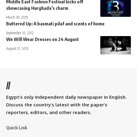
Middle East Fashion Festival kicks off
showcasing Hurghada’s charm
March 30, 2019
Buttered Up: A basmati pilaf and scents of home
September 10, 2012
We Will Wear Dresses on 24 August
August 21, 2013
//
Egypt’s only independent daily newspaper in English.
Discuss the country’s latest with the paper’s
reporters, editors, and other readers.
Quick Link