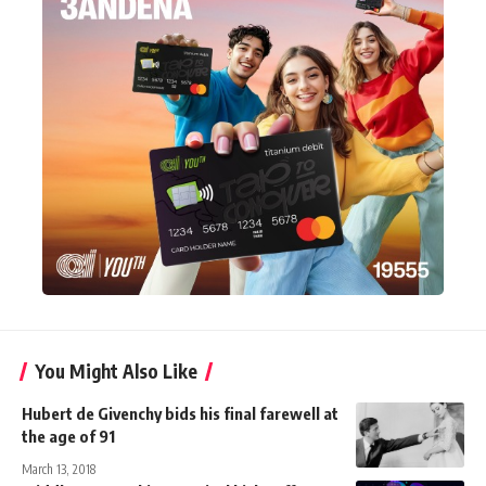
You Might Also Like
Hubert de Givenchy bids his final farewell at
the age of 91
March 13, 2018