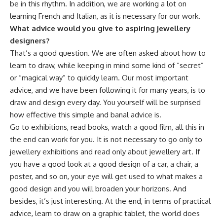
be in this rhythm. In addition, we are working a lot on
learning French and Italian, as it is necessary for our work.
What advice would you give to aspiring jewellery
designers?
That’s a good question. We are often asked about how to
learn to draw, while keeping in mind some kind of “secret”
or “magical way” to quickly learn. Our most important
advice, and we have been following it for many years, is to
draw and design every day. You yourself will be surprised
how effective this simple and banal advice is.
Go to exhibitions, read books, watch a good film, all this in
the end can work for you. It is not necessary to go only to
jewellery exhibitions and read only about jewellery art. If
you have a good look at a good design of a car, a chair, a
poster, and so on, your eye will get used to what makes a
good design and you will broaden your horizons. And
besides, it’s just interesting. At the end, in terms of practical
advice, learn to draw on a graphic tablet, the world does