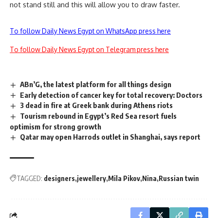
not stand still and this will allow you to draw faster.
To follow Daily News Egypt on WhatsApp press here
To follow Daily News Egypt on Telegram press here
ABn’G, the latest platform for all things design
Early detection of cancer key for total recovery: Doctors
3 dead in fire at Greek bank during Athens riots
Tourism rebound in Egypt’s Red Sea resort fuels
optimism for strong growth
Qatar may open Harrods outlet in Shanghai, says report
TAGGED:
designers
jewellery
Mila Pikov
Nina
Russian twin