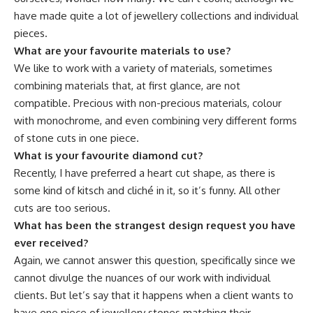
have made quite a lot of jewellery collections and individual
pieces.
What are your favourite materials to use?
We like to work with a variety of materials, sometimes
combining materials that, at first glance, are not
compatible. Precious with non-precious materials, colour
with monochrome, and even combining very different forms
of stone cuts in one piece.
What is your favourite diamond cut?
Recently, I have preferred a heart cut shape, as there is
some kind of kitsch and cliché in it, so it’s funny. All other
cuts are too serious.
What has been the strangest design request you have
ever received?
Again, we cannot answer this question, specifically since we
cannot divulge the nuances of our work with individual
clients. But let’s say that it happens when a client wants to
have one piece of jewellery stones matching their