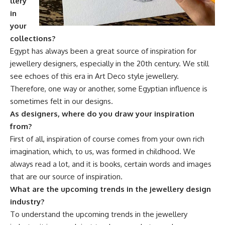
llery
in
your
collections?
Egypt has always been a great source of inspiration for
jewellery designers, especially in the 20th century. We still
see echoes of this era in Art Deco style jewellery.
Therefore, one way or another, some Egyptian influence is
sometimes felt in our designs.
As designers, where do you draw your inspiration
from?
First of all, inspiration of course comes from your own rich
imagination, which, to us, was formed in childhood. We
always read a lot, and it is books, certain words and images
that are our source of inspiration.
What are the upcoming trends in the jewellery design
industry?
To understand the upcoming trends in the jewellery