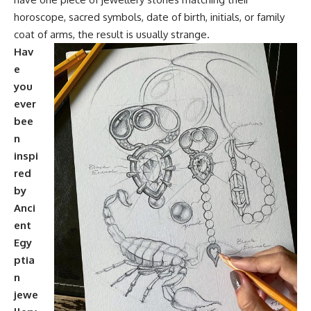
horoscope, sacred symbols, date of birth, initials, or family
coat of arms, the result is usually strange.
Hav
e
you
ever
bee
n
inspi
red
by
Anci
ent
Egy
ptia
n
jewe