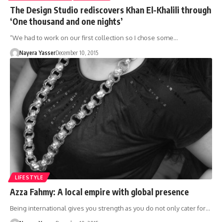
The Design Studio rediscovers Khan El-Khalili through
‘One thousand and one nights’
“We had to work on our first collection so I chose some…
Nayera Yasser
December 10, 2015
LIFESTYLE
Azza Fahmy: A local empire with global presence
Being international gives you strength as you do not only cater for…