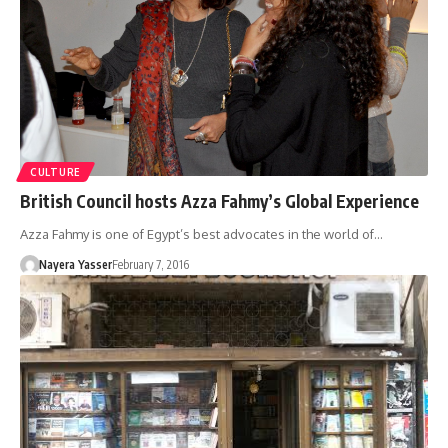
CULTURE
British Council hosts Azza Fahmy’s Global Experience
Azza Fahmy is one of Egypt’s best advocates in the world of…
Nayera Yasser
February 7, 2016