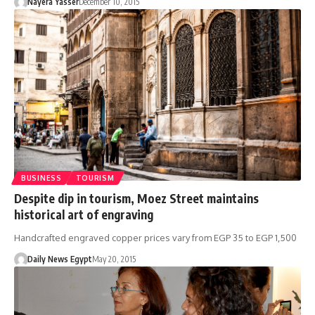
Nayera Yasser
December 10, 2015
BUSINESS
TOURISM
Despite dip in tourism, Moez Street maintains
historical art of engraving
Handcrafted engraved copper prices vary from EGP 35 to EGP 1,500
Daily News Egypt
May 20, 2015