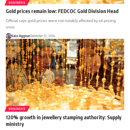
BUSINESS
Gold prices remain low: FEDCOC Gold Division Head
Official says gold prices were not notably affected by oil pricing
crisis
Sara Aggour
December 22, 2014
BUSINESS
120% growth in jewellery stamping authority: Supply
ministry