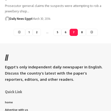
Prosecutor general claims the suspects were attempting to rob a
jewellery shop…
Daily News Egypt
March 30, 2014
1
2
…
5
6
7
8
//
Egypt’s only independent daily newspaper in English.
Discuss the country’s latest with the paper’s
reporters, editors, and other readers.
Quick Link
home
Advertise with us