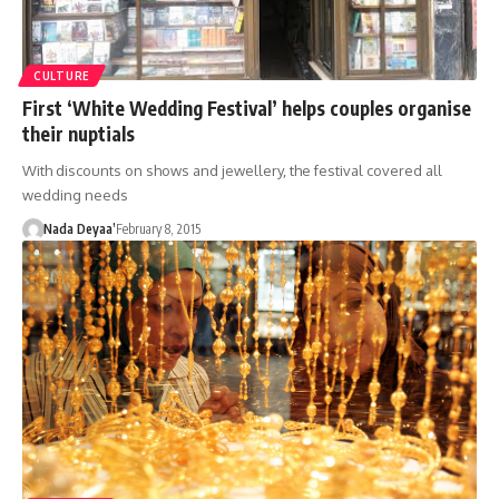
CULTURE
First ‘White Wedding Festival’ helps couples organise
their nuptials
With discounts on shows and jewellery, the festival covered all
wedding needs
Nada Deyaa’
February 8, 2015