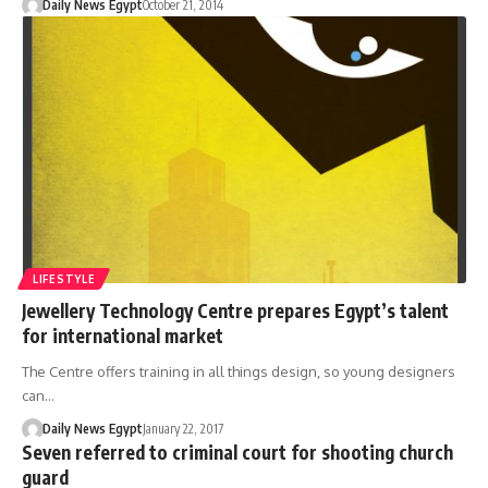
Daily News Egypt
October 21, 2014
LIFESTYLE
Jewellery Technology Centre prepares Egypt’s talent
for international market
The Centre offers training in all things design, so young designers
can…
Daily News Egypt
January 22, 2017
Seven referred to criminal court for shooting church
guard