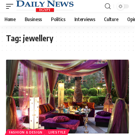
Home
Business
Politics
Interviews
Culture
Opi
Tag:
jewellery
FASHION & DESIGN
LIFESTYLE