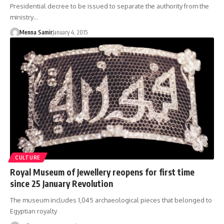
Presidential decree to be issued to separate the authority from the
ministry…
Menna Samir
January 4, 2015
CULTURE
Royal Museum of Jewellery reopens for first time
since 25 January Revolution
The museum includes 1,045 archaeological pieces that belonged to
Egyptian royalty