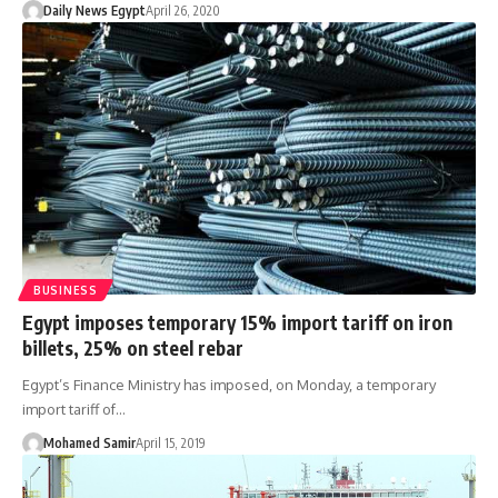
Daily News Egypt
April 26, 2020
BUSINESS
Egypt imposes temporary 15% import tariff on iron
billets, 25% on steel rebar
Egypt’s Finance Ministry has imposed, on Monday, a temporary
import tariff of…
Mohamed Samir
April 15, 2019