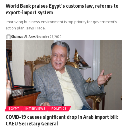
World Bank praises Egypt’s customs law, reforms to
export-import system
Improving business environment is top priority for government's
action plan, says Trade…
Shaimaa Al-Aees
November 25, 2020
EGYPT
INTERVIEWS
POLITICS
COVID-19 causes significant drop in Arab import bill:
CAEU Secretary General