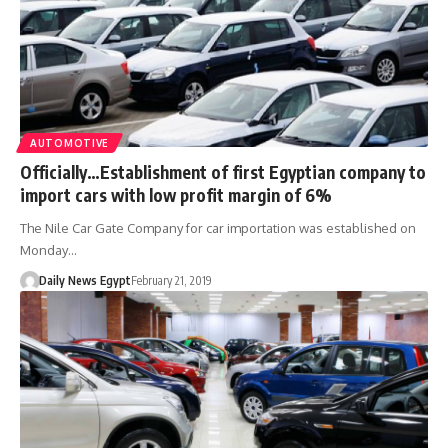
AUTOMOTIVE
Officially…Establishment of first Egyptian company to
import cars with low profit margin of 6%
The Nile Car Gate Company for car importation was established on
Monday…
Daily News Egypt
February 21, 2019