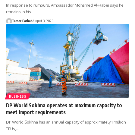
In response to rumours, Ambassador Mohamed Al-Rabei says he
remains in his…
Tamer Farhat
August 3, 2020
BUSINESS
DP World Sokhna operates at maximum capacity to
meet import requirements
DP World Sokhna has an annual capacity of approximately 1 million
TEUs,…