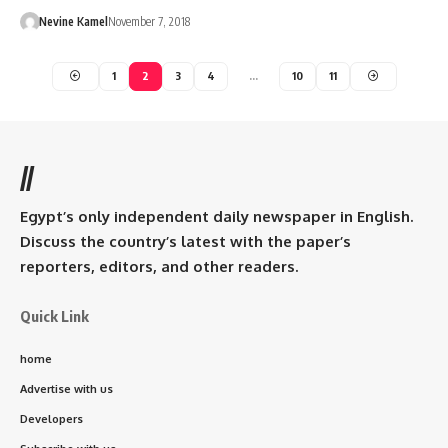
Nevine Kamel
November 7, 2018
1
2
3
4
…
10
11
//
Egypt’s only independent daily newspaper in English.
Discuss the country’s latest with the paper’s
reporters, editors, and other readers.
Quick Link
home
Advertise with us
Developers