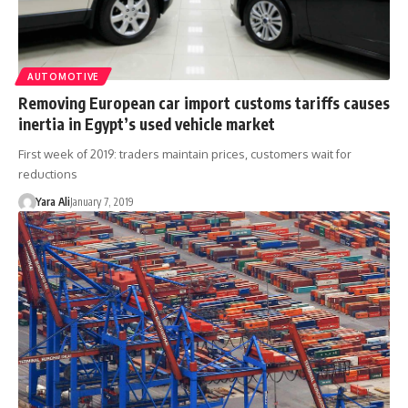
AUTOMOTIVE
Removing European car import customs tariffs causes
inertia in Egypt’s used vehicle market
First week of 2019: traders maintain prices, customers wait for
reductions
Yara Ali
January 7, 2019