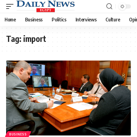
Home
Business
Politics
Interviews
Culture
Opi
Tag:
import
BUSINESS