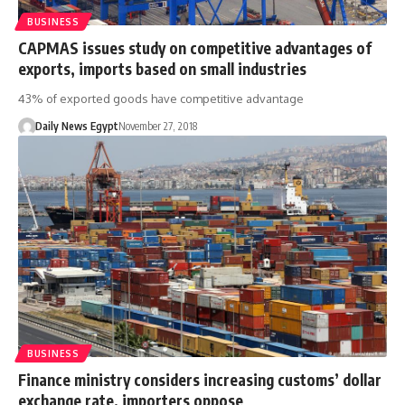
BUSINESS
CAPMAS issues study on competitive advantages of
exports, imports based on small industries
43% of exported goods have competitive advantage
Daily News Egypt
November 27, 2018
BUSINESS
Finance ministry considers increasing customs’ dollar
exchange rate, importers oppose