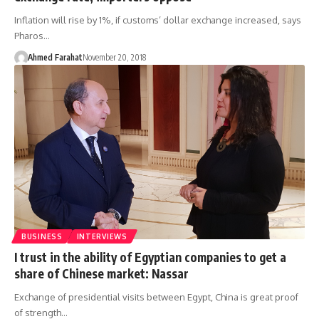
Inflation will rise by 1%, if customs’ dollar exchange increased, says
Pharos…
Ahmed Farahat
November 20, 2018
BUSINESS
INTERVIEWS
I trust in the ability of Egyptian companies to get a
share of Chinese market: Nassar
Exchange of presidential visits between Egypt, China is great proof
of strength…