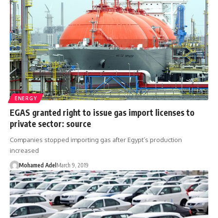
ENERGY
EGAS granted right to issue gas import licenses to
private sector: source
Companies stopped importing gas after Egypt’s production
increased
Mohamed Adel
March 9, 2019