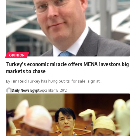
OPINION
Turkey’s economic miracle offers MENA investors big
markets to chase
By Tim Reid Turkey has hung out its 'for sale' sign at…
Daily News Egypt
September 19, 2012