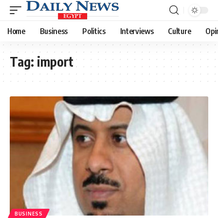
Home
Business
Politics
Interviews
Culture
Opi
Tag:
import
BUSINESS