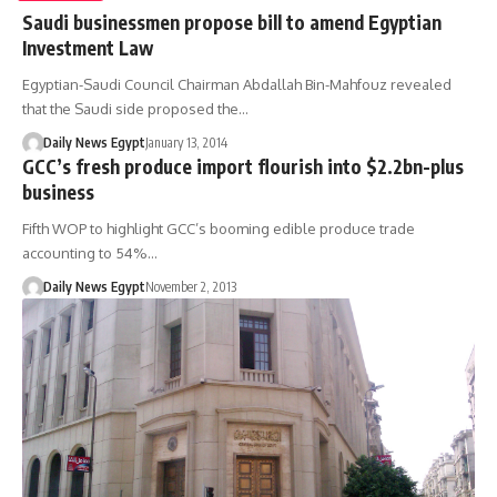
Saudi businessmen propose bill to amend Egyptian
Investment Law
Egyptian-Saudi Council Chairman Abdallah Bin-Mahfouz revealed
that the Saudi side proposed the…
Daily News Egypt
January 13, 2014
GCC’s fresh produce import flourish into $2.2bn-plus
business
Fifth WOP to highlight GCC’s booming edible produce trade
accounting to 54%…
Daily News Egypt
November 2, 2013