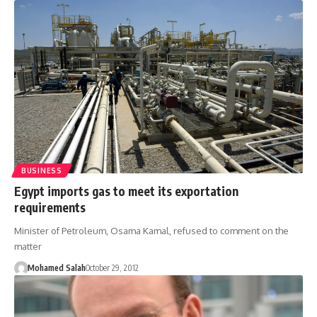
BUSINESS
Egypt imports gas to meet its exportation
requirements
Minister of Petroleum, Osama Kamal, refused to comment on the
matter
Mohamed Salah
October 29, 2012