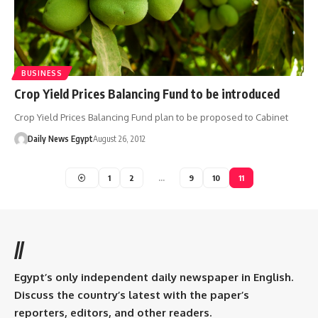
BUSINESS
Crop Yield Prices Balancing Fund to be introduced
Crop Yield Prices Balancing Fund plan to be proposed to Cabinet
Daily News Egypt
August 26, 2012
1
2
…
9
10
11
//
Egypt’s only independent daily newspaper in English.
Discuss the country’s latest with the paper’s
reporters, editors, and other readers.