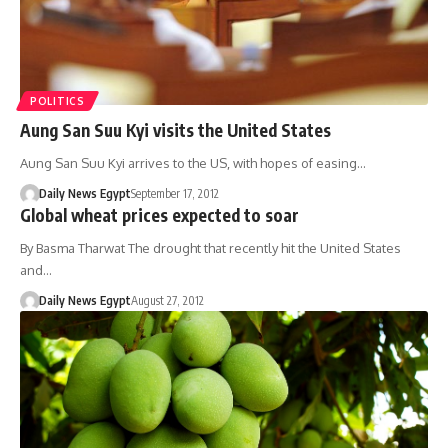
POLITICS
Aung San Suu Kyi visits the United States
Aung San Suu Kyi arrives to the US, with hopes of easing…
Daily News Egypt
September 17, 2012
Global wheat prices expected to soar
By Basma Tharwat The drought that recently hit the United States
and…
Daily News Egypt
August 27, 2012