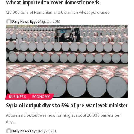
Wheat imported to cover domestic needs
120,000 tons of Romanian and Ukrainian wheat purchased
Daily News Egypt
August 7, 2013
BUSINESS
ECONOMY
Syria oil output dives to 5% of pre-war level: minister
Abbas said output was now running at about 20,000 barrels per
day…
Daily News Egypt
May 29, 2013