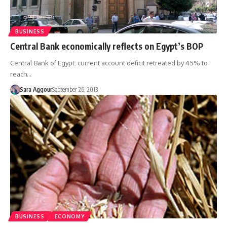
BUSINESS
Central Bank economically reflects on Egypt’s BOP
Central Bank of Egypt: current account deficit retreated by 45% to
reach…
Sara Aggour
September 26, 2013
BUSINESS
ECONOMY