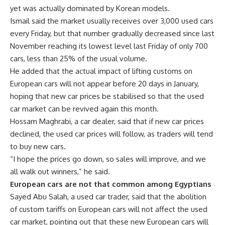
yet was actually dominated by Korean models.
Ismail said the market usually receives over 3,000 used cars
every Friday, but that number gradually decreased since last
November reaching its lowest level last Friday of only 700
cars, less than 25% of the usual volume.
He added that the actual impact of lifting customs on
European cars will not appear before 20 days in January,
hoping that new car prices be stabilised so that the used
car market can be revived again this month.
Hossam Maghrabi, a car dealer, said that if new car prices
declined, the used car prices will follow, as traders will tend
to buy new cars.
“I hope the prices go down, so sales will improve, and we
all walk out winners,” he said.
European cars are not that common among Egyptians
Sayed Abu Salah, a used car trader, said that the abolition
of custom tariffs on European cars will not affect the used
car market, pointing out that these new European cars will