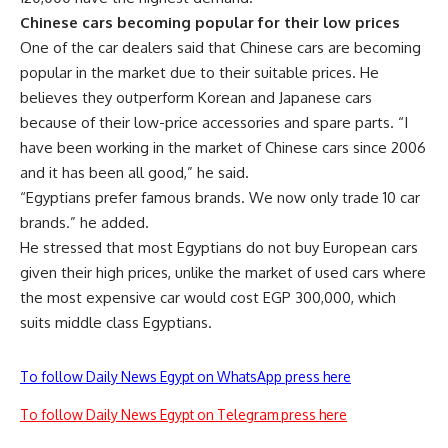
Chinese cars becoming popular for their low prices
One of the car dealers said that Chinese cars are becoming
popular in the market due to their suitable prices. He
believes they outperform Korean and Japanese cars
because of their low-price accessories and spare parts. “I
have been working in the market of Chinese cars since 2006
and it has been all good,” he said.
“Egyptians prefer famous brands. We now only trade 10 car
brands.” he added.
He stressed that most Egyptians do not buy European cars
given their high prices, unlike the market of used cars where
the most expensive car would cost EGP 300,000, which
suits middle class Egyptians.
To follow Daily News Egypt on WhatsApp press here
To follow Daily News Egypt on Telegram press here