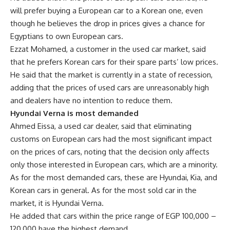
will prefer buying a European car to a Korean one, even
though he believes the drop in prices gives a chance for
Egyptians to own European cars.
Ezzat Mohamed, a customer in the used car market, said
that he prefers Korean cars for their spare parts’ low prices.
He said that the market is currently in a state of recession,
adding that the prices of used cars are unreasonably high
and dealers have no intention to reduce them.
Hyundai Verna is most demanded
Ahmed Eissa, a used car dealer, said that eliminating
customs on European cars had the most significant impact
on the prices of cars, noting that the decision only affects
only those interested in European cars, which are a minority.
As for the most demanded cars, these are Hyundai, Kia, and
Korean cars in general. As for the most sold car in the
market, it is Hyundai Verna.
He added that cars within the price range of EGP 100,000 –
120,000 have the highest demand.