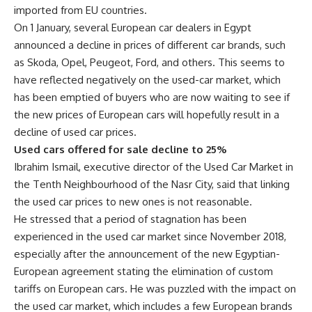
imported from EU countries.
On 1 January, several European car dealers in Egypt
announced a decline in prices of different car brands, such
as Skoda, Opel, Peugeot, Ford, and others. This seems to
have reflected negatively on the used-car market, which
has been emptied of buyers who are now waiting to see if
the new prices of European cars will hopefully result in a
decline of used car prices.
Used cars offered for sale decline to 25%
Ibrahim Ismail, executive director of the Used Car Market in
the Tenth Neighbourhood of the Nasr City, said that linking
the used car prices to new ones is not reasonable.
He stressed that a period of stagnation has been
experienced in the used car market since November 2018,
especially after the announcement of the new Egyptian-
European agreement stating the elimination of custom
tariffs on European cars. He was puzzled with the impact on
the used car market, which includes a few European brands