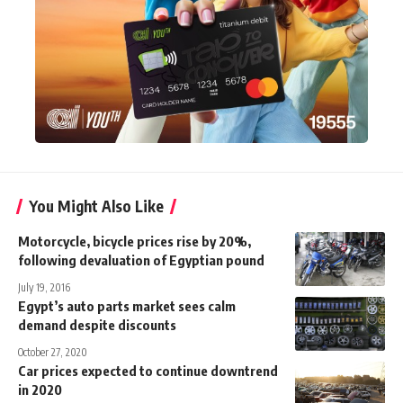
You Might Also Like
Motorcycle, bicycle prices rise by 20%,
following devaluation of Egyptian pound
July 19, 2016
Egypt’s auto parts market sees calm
demand despite discounts
October 27, 2020
Car prices expected to continue downtrend
in 2020