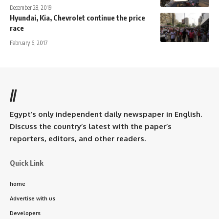
December 28, 2019
Hyundai, Kia, Chevrolet continue the price
race
February 6, 2017
//
Egypt’s only independent daily newspaper in English.
Discuss the country’s latest with the paper’s
reporters, editors, and other readers.
Quick Link
home
Advertise with us
Developers