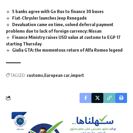
5 banks agree with Go Bus to finance 30 buses
Fiat-Chrysler launches Jeep Renegade
Devaluation came on time, solved deferral payment
problems due to lack of foreign currency: Nissan
Finance Ministry raises USD value at customs to EGP 17
starting Thursday
Giulia GTA: the momentous return of Alfa Romeo legend
TAGGED:
customs
European car
import