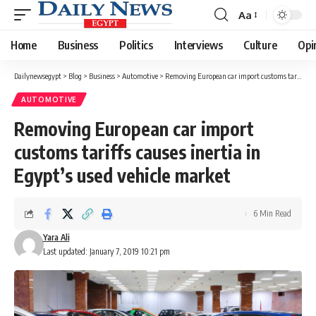
Aa
Font
Resizer
Home
Business
Politics
Interviews
Culture
Opi
Dailynewsegypt
>
Blog
>
Business
>
Automotive
>
Removing European car import customs tariffs causes inertia in Egypt’s used vehicle market
AUTOMOTIVE
Removing European car import
customs tariffs causes inertia in
Egypt’s used vehicle market
6 Min Read
Yara Ali
Last updated: January 7, 2019 10:21 pm