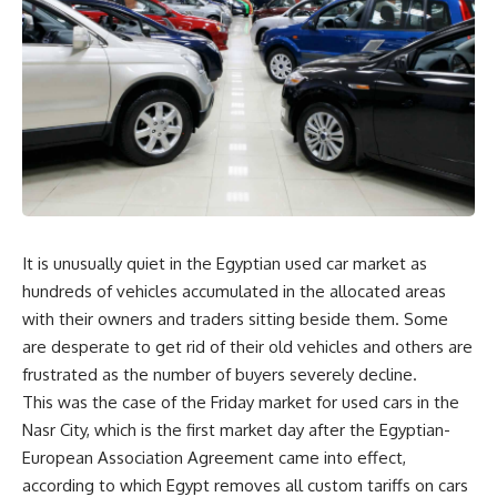
It is unusually quiet in the Egyptian used car market as
hundreds of vehicles accumulated in the allocated areas
with their owners and traders sitting beside them. Some
are desperate to get rid of their old vehicles and others are
frustrated as the number of buyers severely decline.
This was the case of the Friday market for used cars in the
Nasr City, which is the first market day after the Egyptian-
European Association Agreement came into effect,
according to which Egypt removes all custom tariffs on cars