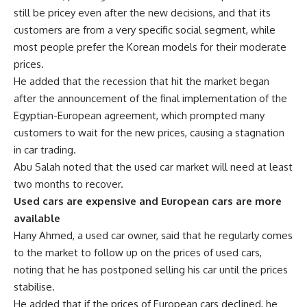
still be pricey even after the new decisions, and that its
customers are from a very specific social segment, while
most people prefer the Korean models for their moderate
prices.
He added that the recession that hit the market began
after the announcement of the final implementation of the
Egyptian-European agreement, which prompted many
customers to wait for the new prices, causing a stagnation
in car trading.
Abu Salah noted that the used car market will need at least
two months to recover.
Used cars are expensive and European cars are more
available
Hany Ahmed, a used car owner, said that he regularly comes
to the market to follow up on the prices of used cars,
noting that he has postponed selling his car until the prices
stabilise.
He added that if the prices of European cars declined, he