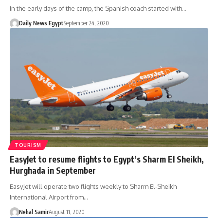
In the early days of the camp, the Spanish coach started with…
Daily News Egypt
September 24, 2020
TOURISM
EasyJet to resume flights to Egypt’s Sharm El Sheikh,
Hurghada in September
EasyJet will operate two flights weekly to Sharm El-Sheikh
International Airport from…
Nehal Samir
August 11, 2020