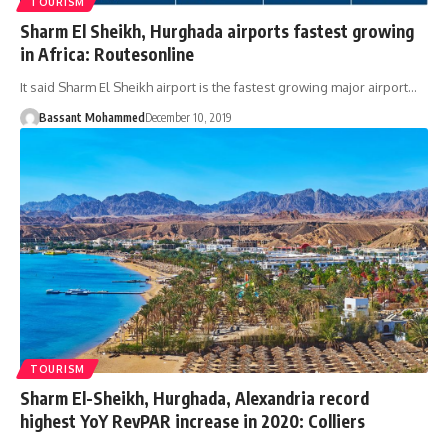
TOURISM
Sharm El Sheikh, Hurghada airports fastest growing
in Africa: Routesonline
It said Sharm El Sheikh airport is the fastest growing major airport…
Bassant Mohammed
December 10, 2019
TOURISM
Sharm El-Sheikh, Hurghada, Alexandria record
highest YoY RevPAR increase in 2020: Colliers