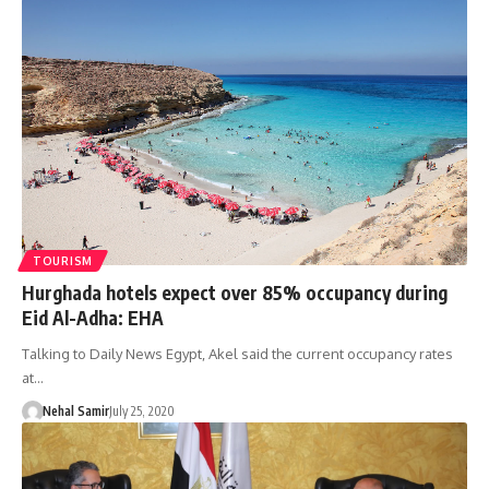
TOURISM
Hurghada hotels expect over 85% occupancy during
Eid Al-Adha: EHA
Talking to Daily News Egypt, Akel said the current occupancy rates
at…
Nehal Samir
July 25, 2020