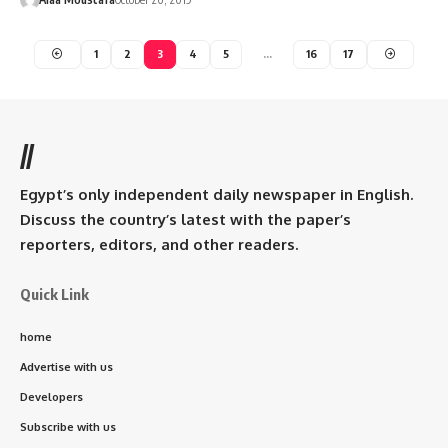
1
2
3
4
5
…
16
17
//
Egypt’s only independent daily newspaper in English.
Discuss the country’s latest with the paper’s
reporters, editors, and other readers.
Quick Link
home
Advertise with us
Developers
Subscribe with us