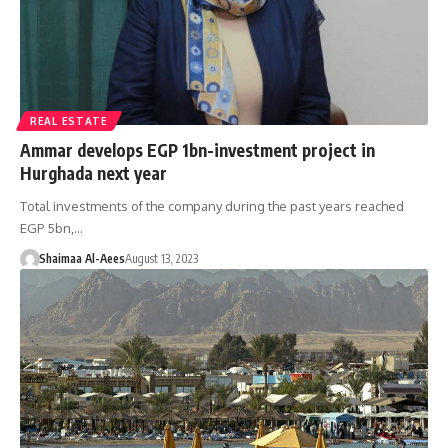
REAL ESTATE
Ammar develops EGP 1bn-investment project in
Hurghada next year
Total investments of the company during the past years reached
EGP 5bn,…
Shaimaa Al-Aees
August 13, 2023