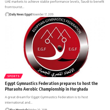
UAE markets to achieve stable performance levels, Saudi to benefit
from tourist…
Daily News Egypt
November 17, 2019
SPORTS
Egypt Gymnastics Federation prepares to host the
Pharaohs Aerobic Championship in Hurghada
A great dream for Egypt Gymnastics Federation is to host
international and…
Alaa Moustafa
October 20, 2019