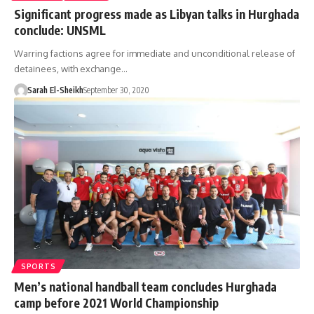
Significant progress made as Libyan talks in Hurghada
conclude: UNSML
Warring factions agree for immediate and unconditional release of
detainees, with exchange…
Sarah El-Sheikh
September 30, 2020
SPORTS
Men’s national handball team concludes Hurghada
camp before 2021 World Championship