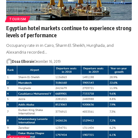
TOURISM
Egyptian hotel markets continue to experience strong
levels of performance
Occupancy rate in in Cairo, Sharm El Sheikh, Hurghada, and
Alexandria recorded…
Doaa Elboraie
December 16, 2019