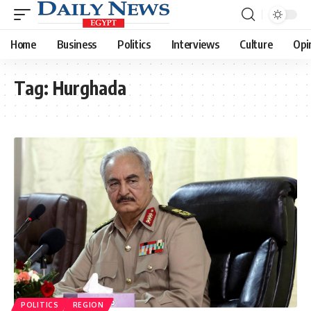
Home
Business
Politics
Interviews
Culture
Opi
Tag:
Hurghada
POLITICS
REGION