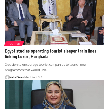
TOURISM
Egypt studies operating tourist sleeper train lines
linking Luxor, Hurghada
Decision to encourage tourist companies to launch new
programmes that would link…
Nehal Samir
March 24, 2020