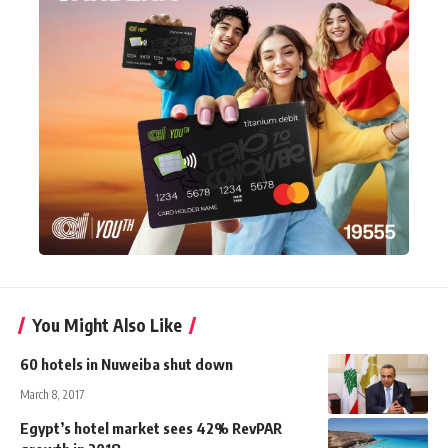
You Might Also Like
60 hotels in Nuweiba shut down
March 8, 2017
Egypt’s hotel market sees 42% RevPAR