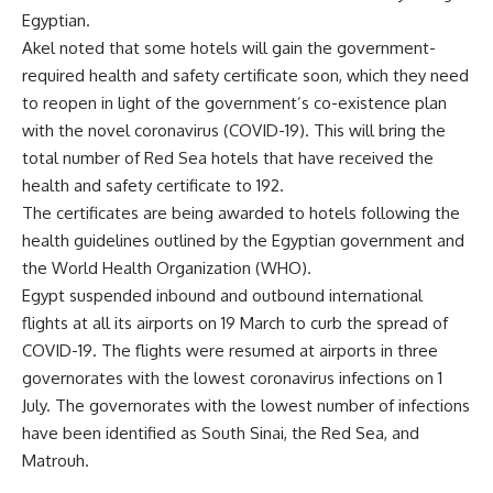
Egyptian.
Akel
noted that some hotels will gain the government-
required health and safety certificate soon, which they need
to reopen in light of the government’s co-existence plan
with the novel coronavirus (COVID-19). This will bring the
total number of Red Sea hotels that have received the
health and safety certificate to 192.
The certificates are being awarded to hotels following the
health guidelines outlined by the Egyptian government and
the World Health Organization (WHO).
Egypt suspended inbound and outbound international
flights at all its airports on 19 March to curb the spread of
COVID-19. The flights were resumed at airports in three
governorates with the lowest coronavirus infections on 1
July. The
governorates with the lowest number of infections
have been identified as South Sinai, the Red Sea, and
Matrouh.