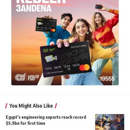
You Might Also Like
Egypt’s engineering exports reach record
$5.9bn for first time