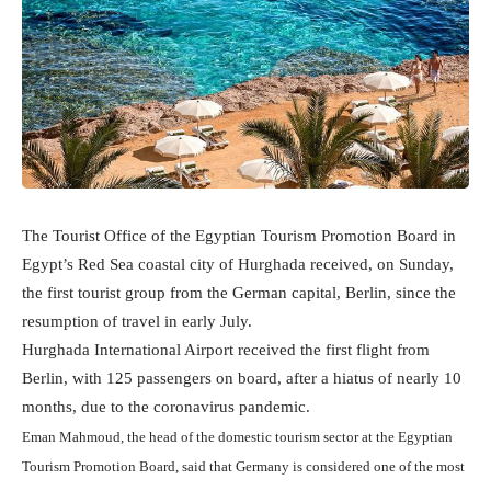
The Tourist Office of the Egyptian Tourism Promotion Board in
Egypt’s Red Sea coastal city of Hurghada received, on Sunday,
the first tourist group from the German capital, Berlin, since the
resumption of travel in early July.
Hurghada International Airport received the first flight from
Berlin, with 125 passengers on board, after a hiatus of nearly 10
months, due to the coronavirus pandemic.
Eman Mahmoud, the head of the domestic tourism sector at the Egyptian
Tourism Promotion Board, said that Germany is considered one of the most