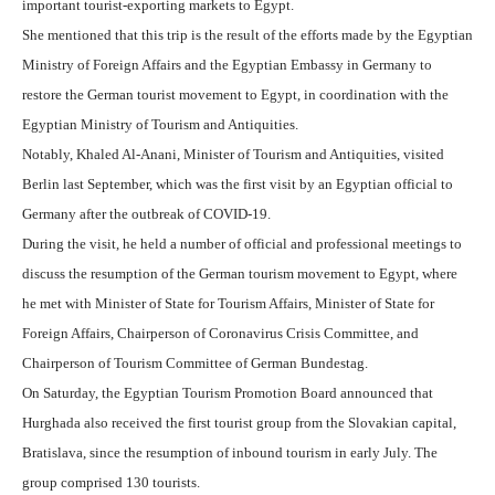
important tourist-exporting markets to Egypt.
She mentioned that
this trip is the result of the efforts made by the Egyptian
Ministry of Foreign Affairs and the Egyptian Embassy in Germany to
restore the German tourist movement to Egypt, in coordination with the
Egyptian Ministry of Tourism and Antiquities.
Notably,
Khaled Al-Anani, Minister of Tourism and Antiquities, visited
Berlin last September, which was the first visit by an Egyptian official to
Germany after the outbreak of COVID-19.
During the visit, he held a number of official and professional meetings to
discuss the resumption of the German tourism movement to Egypt, where
he met with Minister of State for Tourism Affairs, Minister of State for
Foreign Affairs, Chairperson of Coronavirus Crisis Committee, and
Chairperson of Tourism Committee of German Bundestag.
On Saturday, the Egyptian Tourism Promotion Board announced that
Hurghada also received the first tourist group from the Slovakian capital,
Bratislava, since the resumption of inbound tourism in early July. The
group comprised 130 tourists.