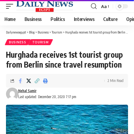
Aa
Font
Resizer
Home
Business
Politics
Interviews
Culture
Opi
Dailynewsegypt
>
Blog
>
Business
>
Tourism
>
Hurghada receives 1st tourist group from Berlin since travel resumption
BUSINESS
TOURISM
Hurghada receives 1st tourist group
from Berlin since travel resumption
2 Min Read
Nehal Samir
Last updated: December 20, 2020 7:17 pm