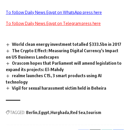
To follow Daily News Egypt on WhatsApp press here
To follow Daily News Egypt on Telegram press here
World clean energy investment totalled $333.5bn in 2017
The Crypto Effect: Measuring Digital Currency’s Impact
on US Business Landscapes
Orascom hopes that Parliament will amend legislation to
expand its projects: El-Mahdy
realme launches C15, 3 smart products using AI
technology
Vigil for sexual harassment victim held in Beheira
TAGGED:
Berlin
Egypt
Hurghada
Red Sea
tourism