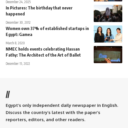
December 24, 2025
In Pictures: The birthday that never
happened
December 30, 2012
Women own 37% of established startups in
Egypt: Gamea
March 8, 2020
NMEC holds events celebrating Hassan
Fathy: The Architect of the Art of Ballet
December 15, 2022
//
Egypt’s only independent daily newspaper in English.
Discuss the country’s latest with the paper’s
reporters, editors, and other readers.