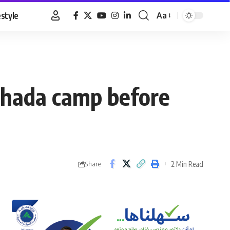
estyle
Aa
Font
Resizer
ghada camp before
2 Min Read
Share