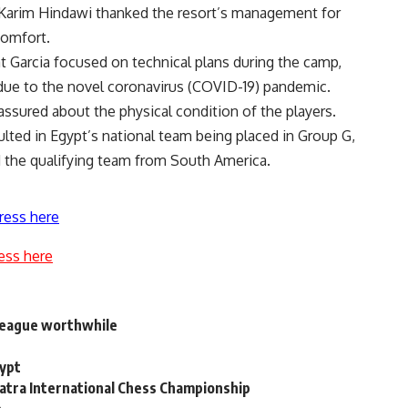
Karim Hindawi thanked the resort’s management for
comfort.
Garcia focused on technical plans during the camp,
 due to the novel coronavirus (COVID-19) pandemic.
assured about the physical condition of the players.
ted in Egypt’s national team being placed in Group G,
 the qualifying team from South America.
ress here
ess here
 league worthwhile
gypt
atra International Chess Championship