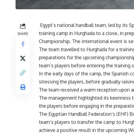
Egypt’s national handball team, led by its 
training camp in Hurghada to a close, in pre
SHARE
Championship. The international event is set 
The team travelled to Hurghada for a traini
preparations for the upcoming championships
team’s players before entering the training 
In the early days of the camp, the Spanish co
stressing the players, before gradually raisi
The team received a warm reception upon arri
The management highlighted its keenness to
the players before engaging in the preparati
The Egyptian Handball Federation’s (EHF) B
team’s players to transfer the camp to Hurg
achieve a positive result in the upcoming 