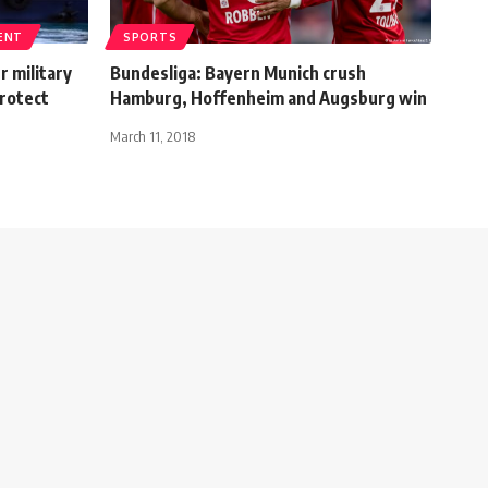
ENT
SPORTS
 military
Bundesliga: Bayern Munich crush
protect
Hamburg, Hoffenheim and Augsburg win
March 11, 2018