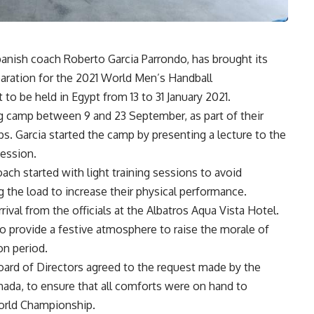
Spanish coach Roberto Garcia Parrondo, has brought its
paration for the 2021 World Men’s Handball
to be held in Egypt from 13 to 31 January 2021.
ng camp between 9 and 23 September, as part of their
. Garcia started the camp by presenting a lecture to the
session.
ach started with light training sessions to avoid
ng the load to increase their physical performance.
val from the officials at the Albatros Aqua Vista Hotel.
 provide a festive atmosphere to raise the morale of
on period.
oard of Directors agreed to the request made by the
hada, to ensure that all comforts were on hand to
World Championship.