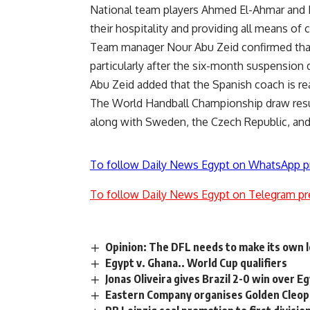
National team players Ahmed El-Ahmar and 
their hospitality and providing all means of 
Team manager Nour Abu Zeid confirmed that 
particularly after the six-month suspension
Abu Zeid added that the Spanish coach is re
The World Handball Championship draw resul
along with Sweden, the Czech Republic, and
To follow Daily News Egypt on WhatsApp p
To follow Daily News Egypt on Telegram pr
Opinion: The DFL needs to make its own
Egypt v. Ghana.. World Cup qualifiers
Jonas Oliveira gives Brazil 2-0 win over E
Eastern Company organises Golden Cleop