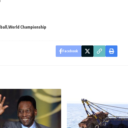
n
ball
World Championship
Facebook