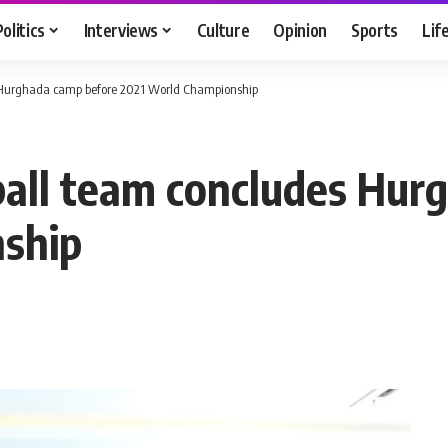
Politics
Interviews
Culture
Opinion
Sports
Lif
 Hurghada camp before 2021 World Championship
ball team concludes Hur
ship