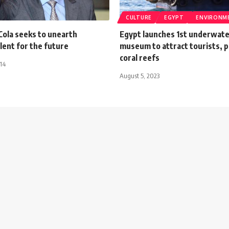
CULTURE
EGYPT
ENVIRONM
Cola seeks to unearth
Egypt launches 1st underwater
lent for the future
museum to attract tourists, 
coral reefs
014
August 5, 2023