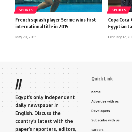
SPORTS
SPORTS
French squash player Serme wins first
Copa Coca-
international title in 2015
Egyptian ta
May 20, 2015
February 12, 2
Quick Link
//
home
Egypt’s only independent
Advertise with us
daily newspaper in
Developers
English. Discuss the
country’s latest with the
Subscribe with us
paper’s reporters, editors,
careers