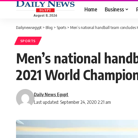
Home
Business
August 8, 2026
Dailynewsegypt
>
Blog
>
Sports
>
Men’s national handball team concludes
SPORTS
Men’s national hand
2021 World Champion
Daily News Egypt
Last updated: September 24, 2020 2:21 am