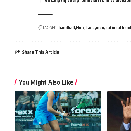
RB Leipzig seal promotion to first divisio
TAGGED:
handball
Hurghada
men
national hand
Share This Article
You Might Also Like