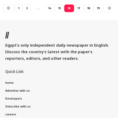
1
2
…
14
15
16
17
18
19
//
Egypt’s only independent daily newspaper in English.
Discuss the country’s latest with the paper’s
reporters, editors, and other readers.
Quick Link
home
Advertise with us
Developers
Subscribe with us
careers