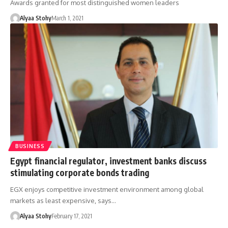
Awards granted for most distinguished women leaders
Alyaa Stohy
March 1, 2021
BUSINESS
Egypt financial regulator, investment banks discuss
stimulating corporate bonds trading
EGX enjoys competitive investment environment among global
markets as least expensive, says…
Alyaa Stohy
February 17, 2021