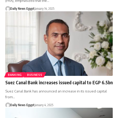
(FRA), emphasized that the…
Daily News Egypt
January 14, 2025
BANKING
BUSINESS
Suez Canal Bank increases issued capital to EGP 6.5bn
Suez Canal Bank has announced an increase in its issued capital
from…
Daily News Egypt
January 4, 2025