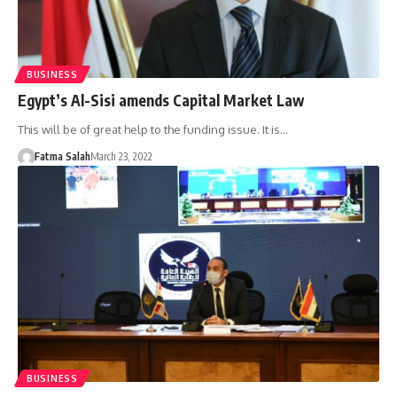
BUSINESS
Egypt’s Al-Sisi amends Capital Market Law
This will be of great help to the funding issue. It is…
Fatma Salah
March 23, 2022
BUSINESS