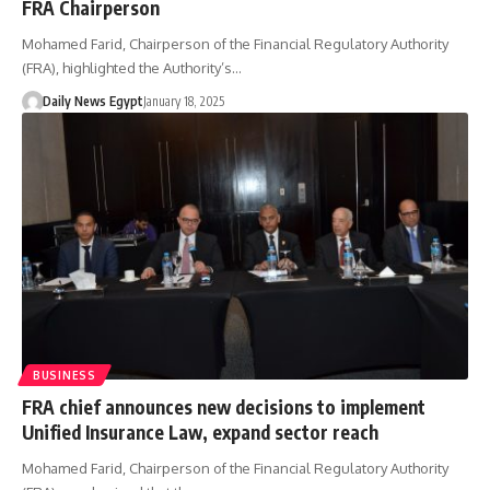
FRA Chairperson
Mohamed Farid, Chairperson of the Financial Regulatory Authority
(FRA), highlighted the Authority’s…
Daily News Egypt
January 18, 2025
BUSINESS
FRA chief announces new decisions to implement
Unified Insurance Law, expand sector reach
Mohamed Farid, Chairperson of the Financial Regulatory Authority