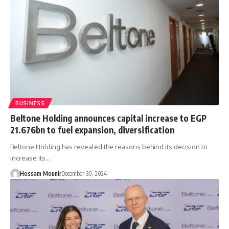
BUSINESS
Beltone Holding announces capital increase to EGP
21.676bn to fuel expansion, diversification
Beltone Holding has revealed the reasons behind its decision to
increase its…
Hossam Mounir
December 30, 2024