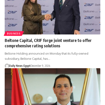
BUSINESS
Beltone Capital, CRIF forge joint venture to offer
comprehensive rating solutions
Beltone Holding announced on Monday that its fully-owned
subsidiary, Beltone Capital, has…
Daily News Egypt
December 9, 2024