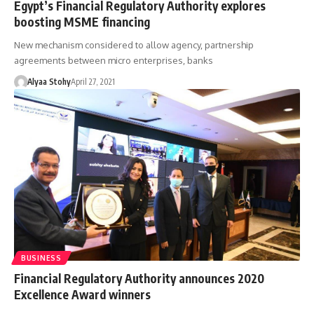
Egypt’s Financial Regulatory Authority explores
boosting MSME financing
New mechanism considered to allow agency, partnership
agreements between micro enterprises, banks
Alyaa Stohy
April 27, 2021
BUSINESS
Financial Regulatory Authority announces 2020
Excellence Award winners