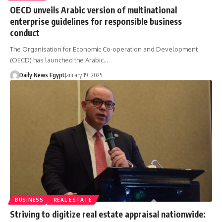
OECD unveils Arabic version of multinational
enterprise guidelines for responsible business
conduct
The Organisation for Economic Co-operation and Development
(OECD) has launched the Arabic…
Daily News Egypt
January 19, 2025
BUSINESS
REAL ESTATE
Striving to digitize real estate appraisal nationwide: