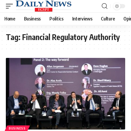
Home
Business
Politics
Interviews
Culture
Opi
Tag:
Financial Regulatory Authority
BUSINESS