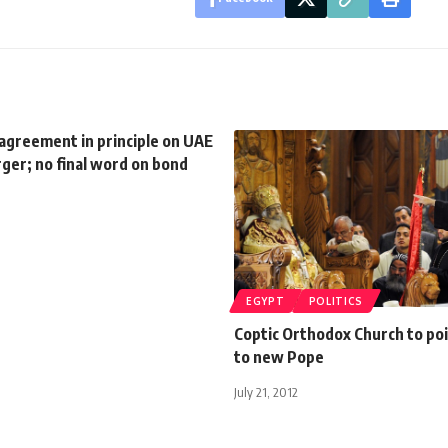
agreement in principle on UAE
ger; no final word on bond
EGYPT
POLITICS
Coptic Orthodox Church to po
to new Pope
July 21, 2012