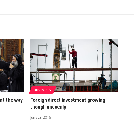
BUSINESS
int the way
Foreign direct investment growing,
though unevenly
June 23, 2016