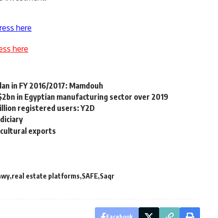
ress here
ess here
lan in FY 2016/2017: Mamdouh
 $2bn in Egyptian manufacturing sector over 2019
illion registered users: Y2D
diciary
icultural exports
awy
real estate platforms
SAFE
Saqr
Facebook