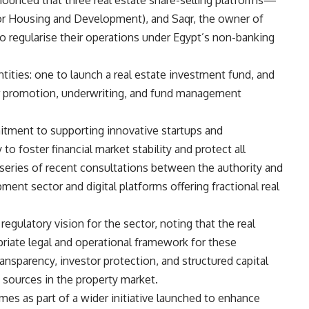
nounced that three real estate share-selling platforms—
or Housing and Development), and Saqr, the owner of
o regularise their operations under Egypt’s non-banking
tities: one to launch a real estate investment fund, and
or promotion, underwriting, and fund management
itment to supporting innovative startups and
 to foster financial market stability and protect all
eries of recent consultations between the authority and
ment sector and digital platforms offering fractional real
egulatory vision for the sector, noting that the real
riate legal and operational framework for these
ansparency, investor protection, and structured capital
g sources in the property market.
s as part of a wider initiative launched to enhance