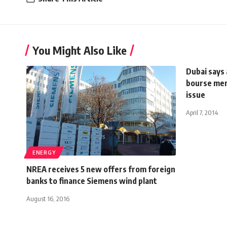
You Might Also Like
Dubai says 
bourse mer
issue
April 7, 2014
ENERGY
NREA receives 5 new offers from foreign
banks to finance Siemens wind plant
August 16, 2016