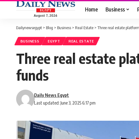
Home
Business
August 7, 2026
Dailynewsegypt
>
Blog
>
Business
>
Real Estate
>
Three real estate platfor
BUSINESS
EGYPT
REAL ESTATE
Three real estate pl
funds
Daily News Egypt
Last updated: June 3, 2025 6:17 pm