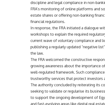
discipline and legal compliance in non-banki
FRA’s monitoring of online platforms and soc
estate shares or offering non-banking financi
financial regulations.
In response, the FRA initiated a dialogue wit
workshops to explain the required regulatory
current wave of voluntary compliance and li
publishing a regularly updated “negative lis
the law.
The FRA welcomed the constructive response
growing awareness about the importance of 
well-regulated framework. Such compliance, it
trustworthy services that protect investors 
The authority concluded by reiterating its
seeking to validate or regularise its busin
to support the ongoing development of Egypt
and fast-evolving areas like digital real esta