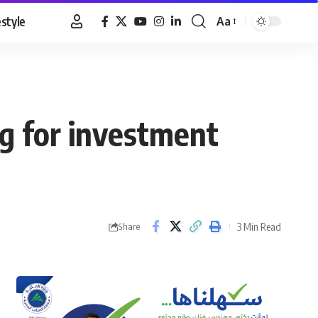
estyle
Aa
Font
Resizer
ng for investment
3 Min Read
Share