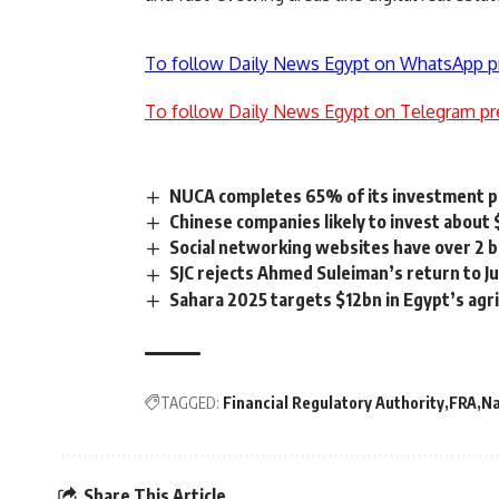
To follow Daily News Egypt on WhatsApp p
To follow Daily News Egypt on Telegram pr
NUCA completes 65% of its investment p
Chinese companies likely to invest about
Social networking websites have over 2 b
SJC rejects Ahmed Suleiman’s return to Ju
Sahara 2025 targets $12bn in Egypt’s agr
TAGGED:
Financial Regulatory Authority
FRA
N
Share This Article