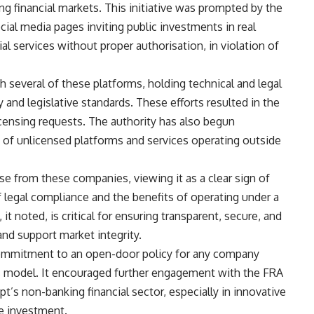
ng financial markets. This initiative was prompted by the
ial media pages inviting public investments in real
al services without proper authorisation, in violation of
h several of these platforms, holding technical and legal
 and legislative standards. These efforts resulted in the
censing requests. The authority has also begun
t” of unlicensed platforms and services operating outside
 from these companies, viewing it as a clear sign of
legal compliance and the benefits of operating under a
 noted, is critical for ensuring transparent, secure, and
and support market integrity.
 commitment to an open-door policy for any company
ess model. It encouraged further engagement with the FRA
’s non-banking financial sector, especially in innovative
te investment.