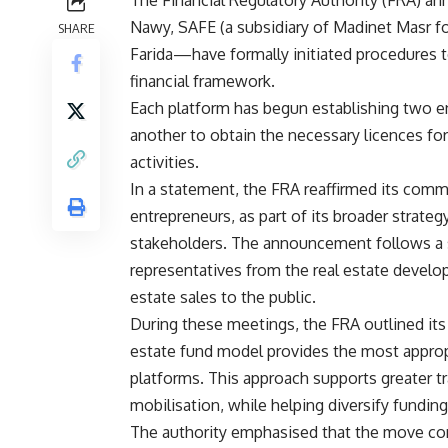
The Financial Regulatory Authority (FRA) an
Nawy, SAFE (a subsidiary of Madinet Masr f
SHARE
Farida—have formally initiated procedures t
financial framework.
Each platform has begun establishing two en
another to obtain the necessary licences f
activities.
In a statement, the FRA reaffirmed its comm
entrepreneurs, as part of its broader strategy
stakeholders. The announcement follows a s
representatives from the real estate develop
estate sales to the public.
During these meetings, the FRA outlined its r
estate fund model provides the most approp
platforms. This approach supports greater tr
mobilisation, while helping diversify fundin
The authority emphasised that the move come