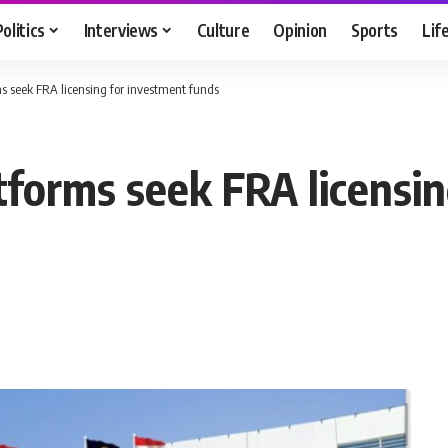
Politics
Interviews
Culture
Opinion
Sports
Lif
ms seek FRA licensing for investment funds
atforms seek FRA licensi