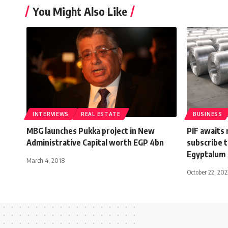
You Might Also Like
INTERVIEWS
REAL ESTATE
BUSINESS
MBG launches Pukka project in New
PIF awaits 
Administrative Capital worth EGP 4bn
subscribe t
Egyptalum
March 4, 2018
October 22, 202