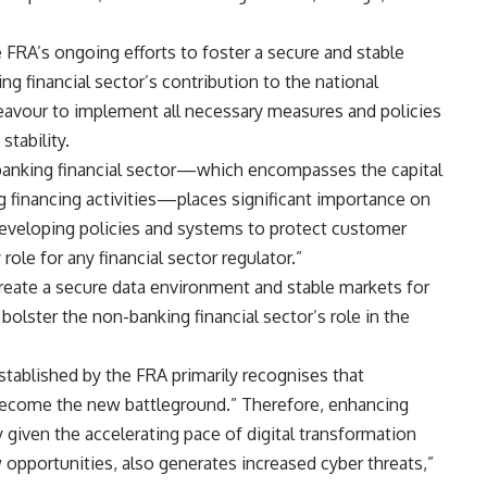
e FRA’s ongoing efforts to foster a secure and stable
g financial sector’s contribution to the national
eavour to implement all necessary measures and policies
tability.
n-banking financial sector—which encompasses the capital
g financing activities—places significant importance on
 developing policies and systems to protect customer
 role for any financial sector regulator.”
reate a secure data environment and stable markets for
 bolster the non-banking financial sector’s role in the
stablished by the FRA primarily recognises that
become the new battleground.” Therefore, enhancing
y given the accelerating pace of digital transformation
w opportunities, also generates increased cyber threats,”