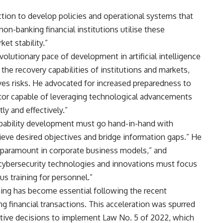
ction to develop policies and operational systems that
n-banking financial institutions utilise these
et stability.”
olutionary pace of development in artificial intelligence
the recovery capabilities of institutions and markets,
lves risks. He advocated for increased preparedness to
ector capable of leveraging technological advancements
ly and effectively.”
capability development must go hand-in-hand with
eve desired objectives and bridge information gaps.” He
 paramount in corporate business models,” and
d cybersecurity technologies and innovations must focus
us training for personnel.”
ning has become essential following the recent
ng financial transactions. This acceleration was spurred
utive decisions to implement Law No. 5 of 2022, which