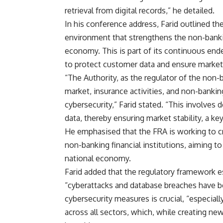
retrieval from digital records,” he detailed.
In his conference address, Farid outlined th
environment that strengthens the non-bankin
economy. This is part of its continuous end
to protect customer data and ensure market s
“The Authority, as the regulator of the no
market, insurance activities, and non-bankin
cybersecurity,” Farid stated. “This involves
data, thereby ensuring market stability, a key
He emphasised that the FRA is working to c
non-banking financial institutions, aiming to
national economy.
Farid added that the regulatory framework e
“cyberattacks and database breaches have 
cybersecurity measures is crucial, “especiall
across all sectors, which, while creating ne