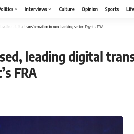
Politics
Interviews
Culture
Opinion
Sports
Lif
, leading digital transformation in non-banking sector: Egypt’s FRA
nsed, leading digital tra
t’s FRA