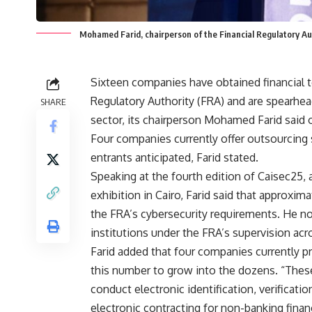
Mohamed Farid, chairperson of the Financial Regulatory Au
Sixteen companies have obtained financial t
Regulatory Authority (FRA) and are spearhead
SHARE
sector, its chairperson Mohamed Farid said
Four companies currently offer outsourcing s
entrants anticipated, Farid stated.
Speaking at the fourth edition of Caisec25,
exhibition in Cairo, Farid said that approxima
the FRA’s cybersecurity requirements. He n
institutions under the FRA’s supervision acr
Farid added that four companies currently pr
this number to grow into the dozens. “These
conduct electronic identification, verificati
electronic contracting for non-banking financ