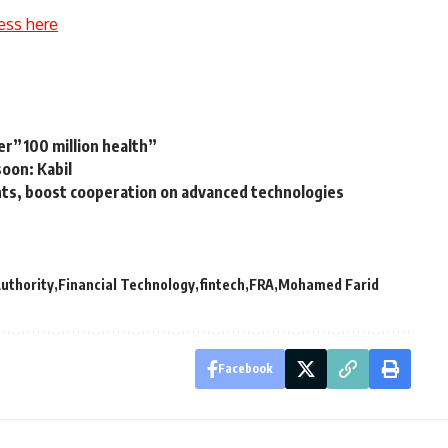
ess here
r”100 million health”
soon: Kabil
ts, boost cooperation on advanced technologies
Authority
Financial Technology
fintech
FRA
Mohamed Farid
Facebook