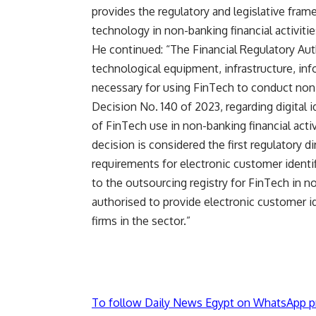
provides the regulatory and legislative fra
technology in non-banking financial activitie
He continued: “The Financial Regulatory Aut
technological equipment, infrastructure, in
necessary for using FinTech to conduct non-
Decision No. 140 of 2023, regarding digital id
of FinTech use in non-banking financial acti
decision is considered the first regulatory d
requirements for electronic customer identif
to the outsourcing registry for FinTech in n
authorised to provide electronic customer id
firms in the sector.”
To follow Daily News Egypt on WhatsApp p