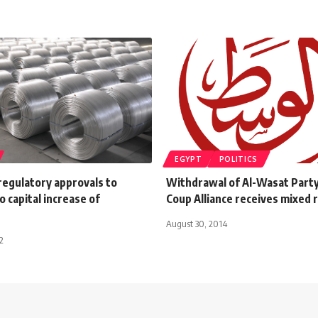
EGYPT
POLITICS
regulatory approvals to
Withdrawal of Al-Wasat Party
o capital increase of
Coup Alliance receives mixed 
August 30, 2014
2