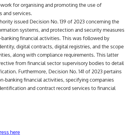
mework for organising and promoting the use of
s and services.
hority issued Decision No. 139 of 2023 concerning the
formation systems, and protection and security measures
banking financial activities. This was followed by
entity, digital contracts, digital registries, and the scope
vities, along with compliance requirements. This latter
irective from financial sector supervisory bodies to detail
ication. Furthermore, Decision No. 141 of 2023 pertains
on-banking financial activities, specifying companies
entification and contract record services to financial
ress here