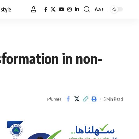
estyle
Aa
Font
Resizer
nsformation in non-
5 Min Read
Share