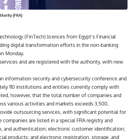
thority (FRA)
echnology (FinTech) licences from Egypt’s Financial
ing digital transformation efforts in the non-banking
 on Monday.
ervices and are registered with the authority, with new
 an information security and cybersecurity conference and
tely 110 institutions and entities currently comply with
oted, however, that the total number of companies and
oss various activities and markets exceeds 3,500.
ovide outsourcing services, with significant potential for
 companies are listed in a special FRA registry and
on, and authentication; electronic customer identification;
ial products; and electronic registration, storage, and