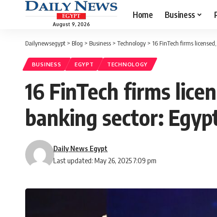
Home
Business
August 9, 2026
Dailynewsegypt
>
Blog
>
Business
>
Technology
>
16 FinTech firms licensed
BUSINESS
EGYPT
TECHNOLOGY
16 FinTech firms lice
banking sector: Egyp
Daily News Egypt
Last updated: May 26, 2025 7:09 pm