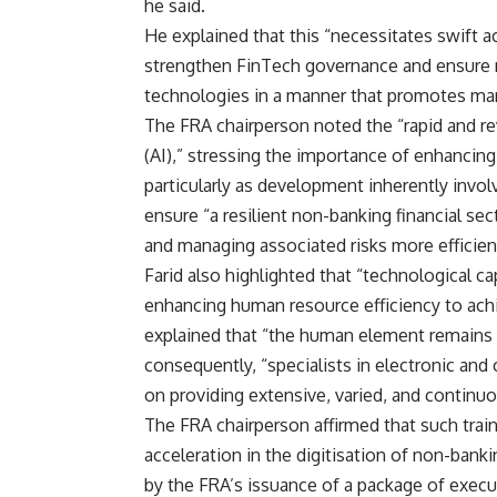
he said.
He explained that this “necessitates swift a
strengthen FinTech governance and ensure no
technologies in a manner that promotes mark
The FRA chairperson noted the “rapid and rev
(AI),” stressing the importance of enhancing 
particularly as development inherently invo
ensure “a resilient non-banking financial s
and managing associated risks more efficient
Farid also highlighted that “technological 
enhancing human resource efficiency to achi
explained that “the human element remains
consequently, “specialists in electronic an
on providing extensive, varied, and continuo
The FRA chairperson affirmed that such trai
acceleration in the digitisation of non-banki
by the FRA’s issuance of a package of exec