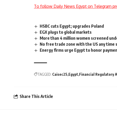
To follow Daily News Egypt on Telegram pr
HSBC cuts Egypt; upgrades Poland
EGX plugs to global markets
More than 4 million women screened unde
No free trade zone with the US any time 
Energy firms urge Egypt to honor paymen
TAGGED:
Caisec25
Egypt
Financial Regulatory 
Share This Article