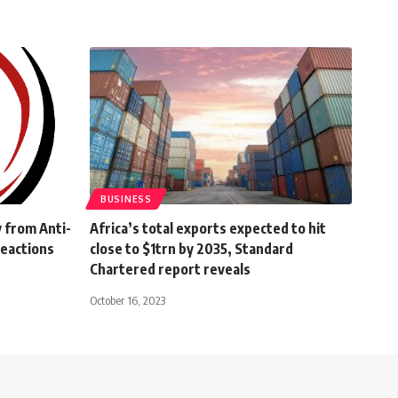
BUSINESS
 from Anti-
Africa’s total exports expected to hit
reactions
close to $1trn by 2035, Standard
Chartered report reveals
October 16, 2023