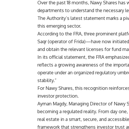
Over the past 18 months, Nawy Shares has wo
departments to understand the necessary leg
The Authority’s latest statement marks a pivo
this emerging sector.
According to the FRA, three prominent pla
Saqr (operator of Frida)—have now initiated
and obtain the relevant licenses for fund 
In its official statement, the FRA emphasiz
reflects a growing awareness of the importa
operate under an organized regulatory umbrel
stability.”
For Nawy Shares, this recognition reinforc
investor protection.
Ayman Magdy, Managing Director of Nawy S
becoming a regulated reality. From day one,
real estate in a smart, secure, and accessib
framework that strengthens investor trust an