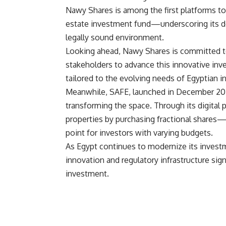
Nawy Shares is among the first platforms to 
estate investment fund—underscoring its d
legally sound environment.
Looking ahead, Nawy Shares is committed to
stakeholders to advance this innovative inv
tailored to the evolving needs of Egyptian i
Meanwhile, SAFE, launched in December 202
transforming the space. Through its digital 
properties by purchasing fractional shares
point for investors with varying budgets.
As Egypt continues to modernize its inves
innovation and regulatory infrastructure sign
investment.