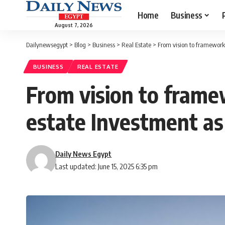
Home
Business
August 7, 2026
Dailynewsegypt
>
Blog
>
Business
>
Real Estate
>
From vision to framework
BUSINESS
REAL ESTATE
From vision to framew
estate Investment a
Daily News Egypt
Last updated: June 15, 2025 6:35 pm