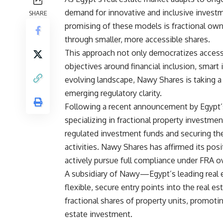
demand for innovative and inclusive inves
SHARE
promising of these models is fractional owne
through smaller, more accessible shares.
This approach not only democratizes access 
objectives around financial inclusion, smart
evolving landscape, Nawy Shares is taking 
emerging regulatory clarity.
Following a recent announcement by Egypt’s 
specializing in fractional property investmen
regulated investment funds and securing th
activities. Nawy Shares has affirmed its posit
actively pursue full compliance under FRA o
A subsidiary of Nawy—Egypt’s leading real
flexible, secure entry points into the real 
fractional shares of property units, promoting
estate investment.