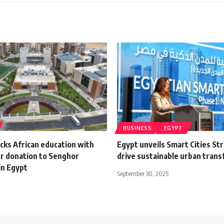
BUSINESS
EGYPT
cks African education with
Egypt unveils Smart Cities St
r donation to Senghor
drive sustainable urban tran
in Egypt
September 30, 2025