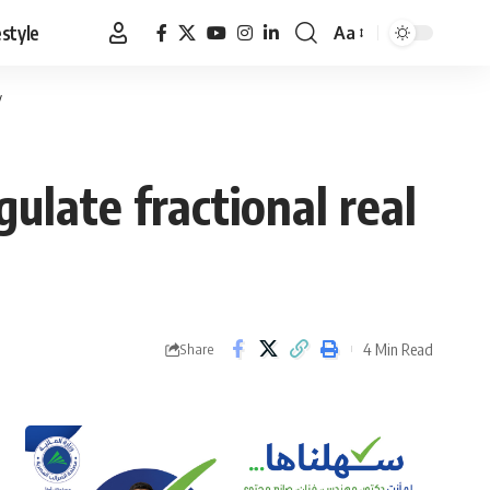
estyle
Aa
Font
Resizer
y
ulate fractional real
4 Min Read
Share