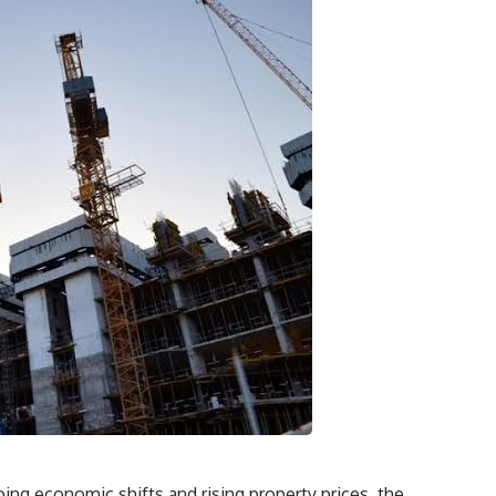
ing economic shifts and rising property prices, the