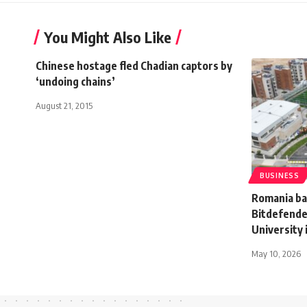
You Might Also Like
Chinese hostage fled Chadian captors by
‘undoing chains’
August 21, 2015
BUSINESS
Romania ba
Bitdefende
University 
May 10, 2026