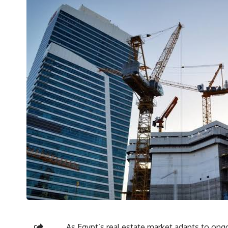
As Egypt’s real estate market adapts to ongo