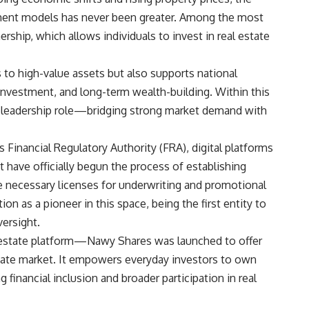
tment models has never been greater. Among the most
rship, which allows individuals to invest in real estate
to high-value assets but also supports national
 investment, and long-term wealth-building. Within this
a leadership role—bridging strong market demand with
Financial Regulatory Authority (FRA), digital platforms
t have officially begun the process of establishing
e necessary licenses for underwriting and promotional
ion as a pioneer in this space, being the first entity to
versight.
 estate platform—Nawy Shares was launched to offer
estate market. It empowers everyday investors to own
 financial inclusion and broader participation in real