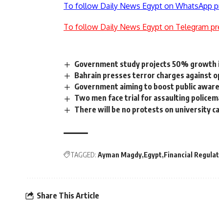
To follow Daily News Egypt on WhatsApp p
To follow Daily News Egypt on Telegram pr
Government study projects 50% growth 
Bahrain presses terror charges against o
Government aiming to boost public aware
Two men face trial for assaulting police
There will be no protests on university c
TAGGED:
Ayman Magdy
Egypt
Financial Regulat
Share This Article