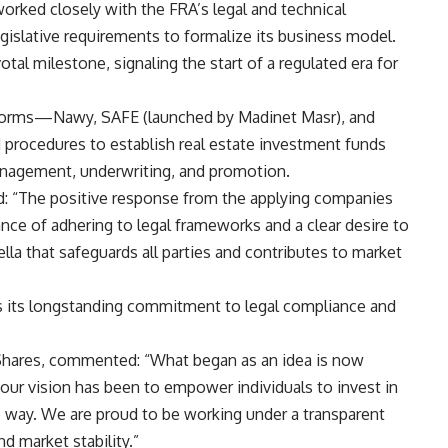
rked closely with the FRA’s legal and technical
islative requirements to formalize its business model.
tal milestone, signaling the start of a regulated era for
tforms—Nawy, SAFE (launched by Madinet Masr), and
 procedures to establish real estate investment funds
management, underwriting, and promotion.
ed: “The positive response from the applying companies
nce of adhering to legal frameworks and a clear desire to
la that safeguards all parties and contributes to market
es its longstanding commitment to legal compliance and
hares, commented: “What began as an idea is now
 our vision has been to empower individuals to invest in
le way. We are proud to be working under a transparent
d market stability.”