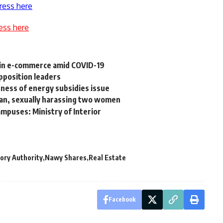
ress here
ess here
in e-commerce amid COVID-19
pposition leaders
ness of energy subsidies issue
man, sexually harassing two women
ampuses: Ministry of Interior
ory Authority
Nawy Shares
Real Estate
Facebook