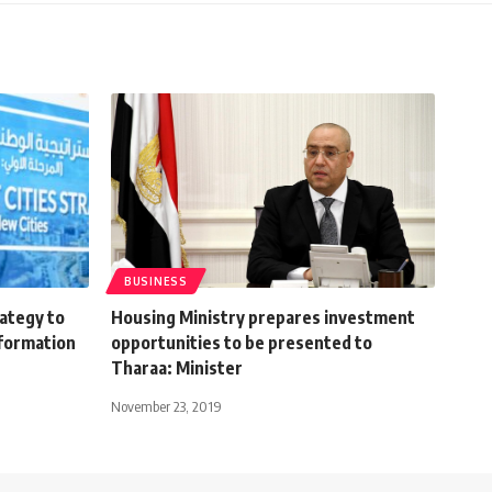
BUSINESS
rategy to
Housing Ministry prepares investment
sformation
opportunities to be presented to
Tharaa: Minister
November 23, 2019