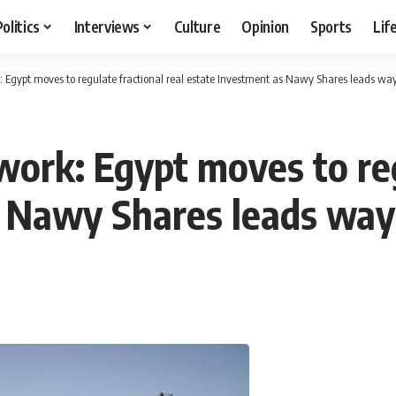
Politics
Interviews
Culture
Opinion
Sports
Lif
: Egypt moves to regulate fractional real estate Investment as Nawy Shares leads wa
ork: Egypt moves to reg
s Nawy Shares leads way