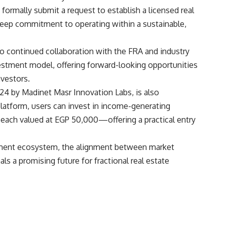
formally submit a request to establish a licensed real
eep commitment to operating within a sustainable,
 continued collaboration with the FRA and industry
estment model, offering forward-looking opportunities
nvestors.
4 by Madinet Masr Innovation Labs, is also
platform, users can invest in income-generating
—each valued at EGP 50,000—offering a practical entry
tment ecosystem, the alignment between market
als a promising future for fractional real estate