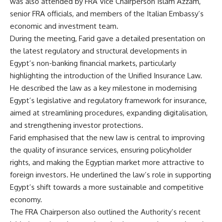
was also attended by FRA Vice Chairperson Islam Azzam,
senior FRA officials, and members of the Italian Embassy’s
economic and investment team.
During the meeting, Farid gave a detailed presentation on
the latest regulatory and structural developments in
Egypt’s non-banking financial markets, particularly
highlighting the introduction of the Unified Insurance Law.
He described the law as a key milestone in modernising
Egypt’s legislative and regulatory framework for insurance,
aimed at streamlining procedures, expanding digitalisation,
and strengthening investor protections.
Farid emphasised that the new law is central to improving
the quality of insurance services, ensuring policyholder
rights, and making the Egyptian market more attractive to
foreign investors. He underlined the law’s role in supporting
Egypt’s shift towards a more sustainable and competitive
economy.
The FRA Chairperson also outlined the Authority’s recent