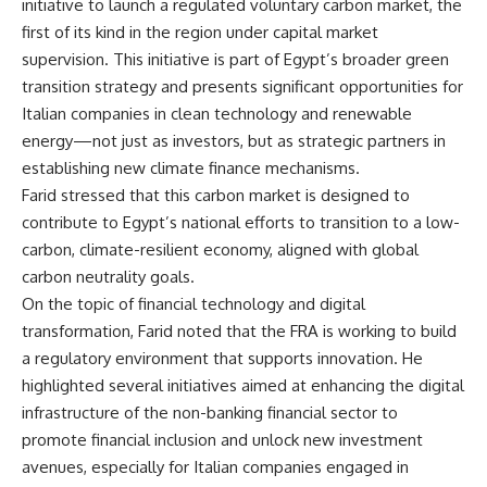
initiative to launch a regulated voluntary carbon market, the
first of its kind in the region under capital market
supervision. This initiative is part of Egypt’s broader green
transition strategy and presents significant opportunities for
Italian companies in clean technology and renewable
energy—not just as investors, but as strategic partners in
establishing new climate finance mechanisms.
Farid stressed that this carbon market is designed to
contribute to Egypt’s national efforts to transition to a low-
carbon, climate-resilient economy, aligned with global
carbon neutrality goals.
On the topic of financial technology and digital
transformation, Farid noted that the FRA is working to build
a regulatory environment that supports innovation. He
highlighted several initiatives aimed at enhancing the digital
infrastructure of the non-banking financial sector to
promote financial inclusion and unlock new investment
avenues, especially for Italian companies engaged in