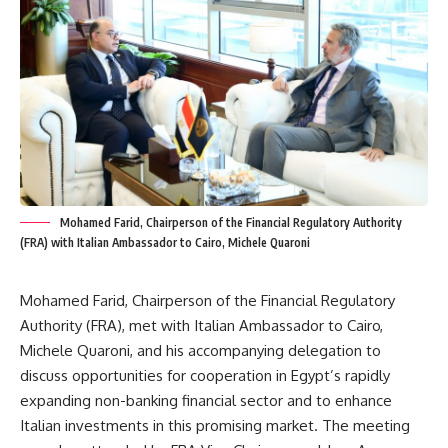
Mohamed Farid, Chairperson of the Financial Regulatory Authority
(FRA) with Italian Ambassador to Cairo, Michele Quaroni
Mohamed Farid, Chairperson of the Financial Regulatory
Authority (FRA), met with Italian Ambassador to Cairo,
Michele Quaroni, and his accompanying delegation to
discuss opportunities for cooperation in Egypt’s rapidly
expanding non-banking financial sector and to enhance
Italian investments in this promising market. The meeting