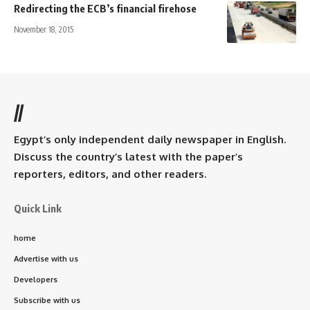
Redirecting the ECB’s financial firehose
November 18, 2015
//
Egypt’s only independent daily newspaper in English.
Discuss the country’s latest with the paper’s
reporters, editors, and other readers.
Quick Link
home
Advertise with us
Developers
Subscribe with us