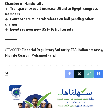
Chamber of Handicrafts
Transparency could increase US aid to Egypt: congress
members
Court orders Mubarak release on bail pending other
charges
Egypt receives new US F-16 fighter jets
TAGGED:
Financial Regulatory Authority
FRA
Italian embassy
Michele Quaroni
Mohamed Farid