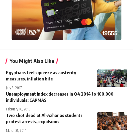
You Might Also Like
Egyptians feel squeeze as austerity
measures, inflation bite
July 9, 2017
Unemployment index decreases in Q4 2014 to 100,000
individuals: CAPMAS
February 16, 2015
Two shot dead at Al-Azhar as students
protest arrests, expulsions
March 31, 2014