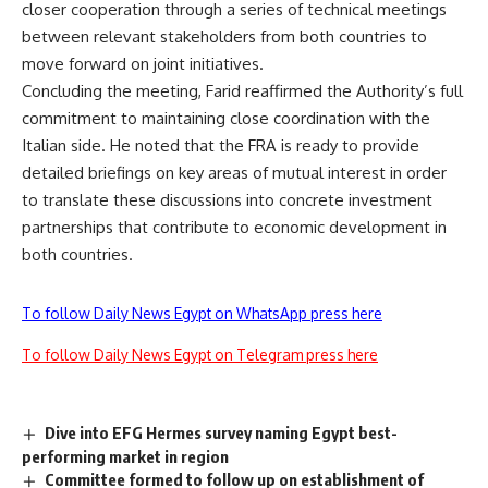
closer cooperation through a series of technical meetings
between relevant stakeholders from both countries to
move forward on joint initiatives.
Concluding the meeting, Farid reaffirmed the Authority’s full
commitment to maintaining close coordination with the
Italian side. He noted that the FRA is ready to provide
detailed briefings on key areas of mutual interest in order
to translate these discussions into concrete investment
partnerships that contribute to economic development in
both countries.
To follow Daily News Egypt on WhatsApp press here
To follow Daily News Egypt on Telegram press here
Dive into EFG Hermes survey naming Egypt best-
performing market in region
Committee formed to follow up on establishment of