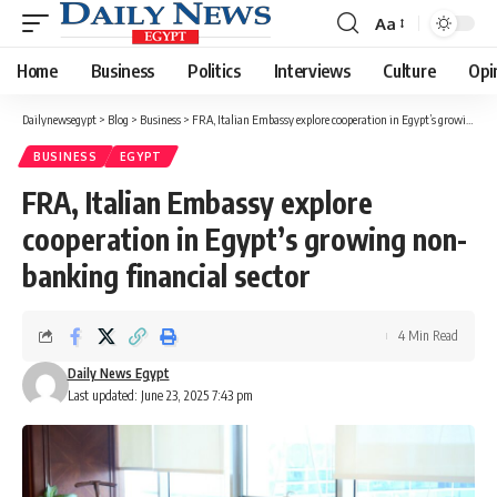
Aa
Font
Resizer
Home
Business
Politics
Interviews
Culture
Opi
Dailynewsegypt
>
Blog
>
Business
>
FRA, Italian Embassy explore cooperation in Egypt’s growing non-banking financial sector
BUSINESS
EGYPT
FRA, Italian Embassy explore
cooperation in Egypt’s growing non-
banking financial sector
4 Min Read
Daily News Egypt
Last updated: June 23, 2025 7:43 pm