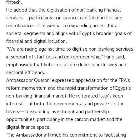
fintech.
He added that the digitisation of non-banking financial
services—particularly in insurance, capital markets, and
microfinance—is essential to expanding access for all
societal segments and aligns with Egypt’s broader goals of
financial and digital inclusion.
“We are racing against time to digitise non-banking services
in support of start-ups and entrepreneurship,” Farid said,
emphasising that fintech is a core driver of inclusivity and
sectoral efficiency.
Ambassador Quaroni expressed appreciation for the FRA’s
reform momentum and the rapid transformation of Egypt’s
non-banking financial market. He reiterated Italy’s keen
interest—at both the governmental and private sector
levels—in exploring investment and partnership
opportunities, particularly in the carbon market and the
digital finance space.
The Ambassador affirmed his commitment to facilitating