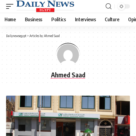
Home
Business
Politics
Interviews
Culture
Opi
Dailynewsegypt
>
Articles by: Ahmed Saad
Ahmed Saad