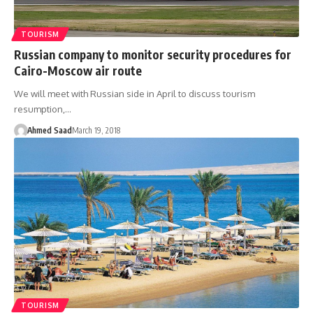
TOURISM
Russian company to monitor security procedures for
Cairo-Moscow air route
We will meet with Russian side in April to discuss tourism
resumption,…
Ahmed Saad
March 19, 2018
TOURISM