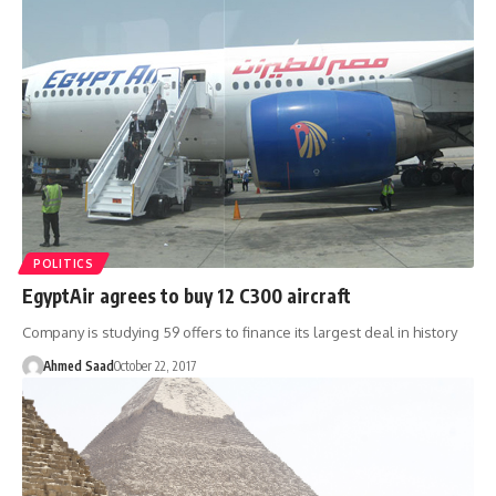
POLITICS
EgyptAir agrees to buy 12 C300 aircraft
Company is studying 59 offers to finance its largest deal in history
Ahmed Saad
October 22, 2017