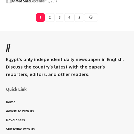
Ahmed Saad
September 13, 2017
1
2
3
4
5
//
Egypt’s only independent daily newspaper in English.
Discuss the country’s latest with the paper’s
reporters, editors, and other readers.
Quick Link
home
Advertise with us
Developers
Subscribe with us