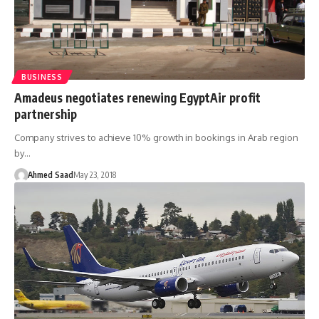
BUSINESS
Amadeus negotiates renewing EgyptAir profit
partnership
Company strives to achieve 10% growth in bookings in Arab region
by…
Ahmed Saad
May 23, 2018