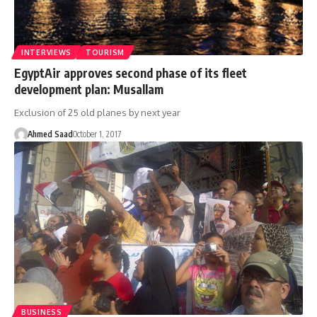
INTERVIEWS
TOURISM
EgyptAir approves second phase of its fleet
development plan: Musallam
Exclusion of 25 old planes by next year
Ahmed Saad
October 1, 2017
BUSINESS