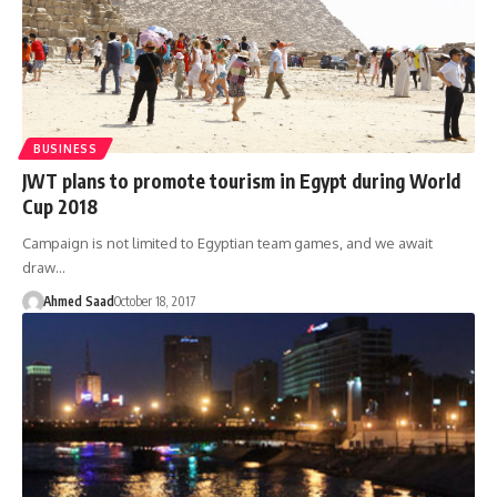
BUSINESS
JWT plans to promote tourism in Egypt during World
Cup 2018
Campaign is not limited to Egyptian team games, and we await
draw…
Ahmed Saad
October 18, 2017