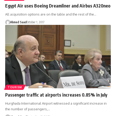
Egypt Air uses Boeing Dreamliner and Airbus A320neo
All acquisition options are on the table and the rest of the…
Ahmed Saad
October 1, 2017
TOURISM
Passenger traffic at airports increases 0.85% in July
Hurghada International Airport witnessed a significant increase in
the number of passengers,…