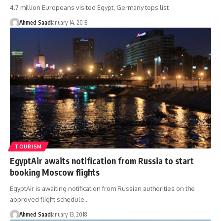
4.7 million Europeans visited Egypt, Germany tops list
Ahmed Saad
January 14, 2018
TOURISM
EgyptAir awaits notification from Russia to start
booking Moscow flights
EgyptAir is awaiting notification from Russian authorities on the
approved flight schedule…
Ahmed Saad
January 13, 2018