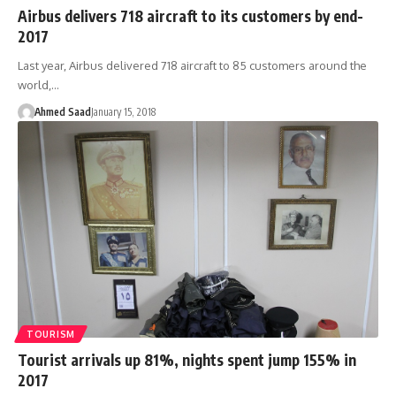
Airbus delivers 718 aircraft to its customers by end-
2017
Last year, Airbus delivered 718 aircraft to 85 customers around the
world,…
Ahmed Saad
January 15, 2018
TOURISM
Tourist arrivals up 81%, nights spent jump 155% in
2017