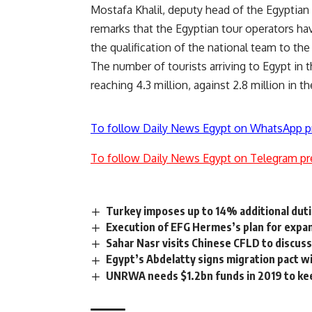
Mostafa Khalil, deputy head of the Egyptian
remarks that the Egyptian tour operators ha
the qualification of the national team to the
The number of tourists arriving to Egypt in 
reaching 4.3 million, against 2.8 million in 
To follow Daily News Egypt on WhatsApp p
To follow Daily News Egypt on Telegram pr
Turkey imposes up to 14% additional duti
Execution of EFG Hermes’s plan for expans
Sahar Nasr visits Chinese CFLD to discus
Egypt’s Abdelatty signs migration pact wi
UNRWA needs $1.2bn funds in 2019 to keep