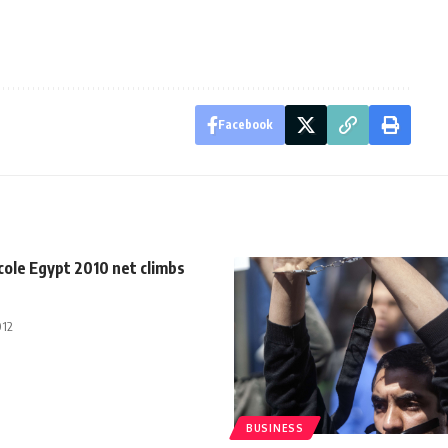
Facebook
cole Egypt 2010 net climbs
012
BUSINESS