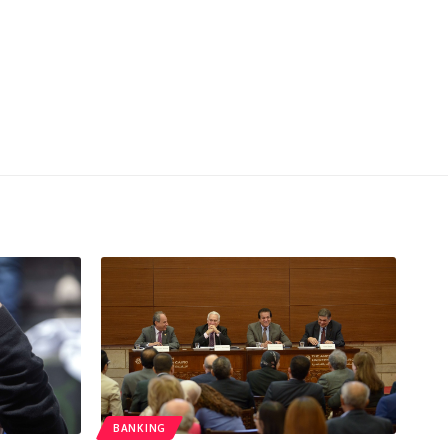
BANKING