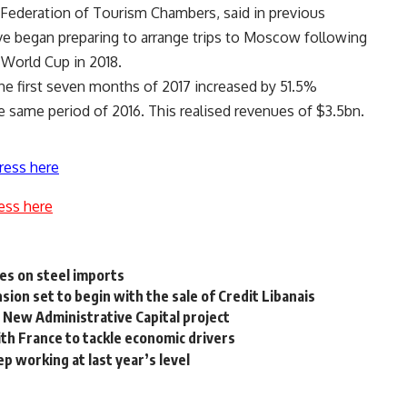
 Federation of Tourism Chambers, said in previous
ve began preparing to arrange trips to Moscow following
 World Cup in 2018.
the first seven months of 2017 increased by 51.5%
the same period of 2016. This realised revenues of $3.5bn.
ress here
ess here
es on steel imports
ion set to begin with the sale of Credit Libanais
s New Administrative Capital project
th France to tackle economic drivers
 working at last year’s level