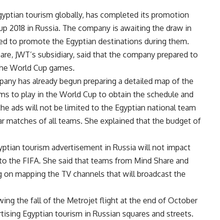
yptian tourism globally, has completed its promotion
up 2018 in Russia. The company is awaiting the draw in
 to promote the Egyptian destinations during them.
are, JWT’s subsidiary, said that the company prepared to
 the World Cup games.
pany has already begun preparing a detailed map of the
eams to play in the World Cup to obtain the schedule and
e ads will not be limited to the Egyptian national team
ar matches of all teams. She explained that the budget of
yptian tourism advertisement in Russia will not impact
to the FIFA. She said that teams from Mind Share and
g on mapping the TV channels that will broadcast the
ing the fall of the Metrojet flight at the end of October
rtising Egyptian tourism in Russian squares and streets.