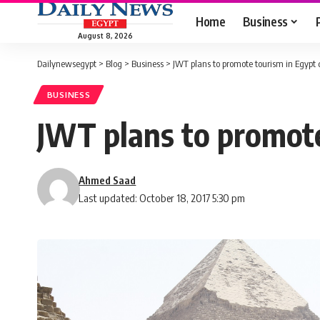
Home
Business
August 8, 2026
Dailynewsegypt
>
Blog
>
Business
>
JWT plans to promote tourism in Egypt
BUSINESS
JWT plans to promote
Ahmed Saad
Last updated: October 18, 2017 5:30 pm