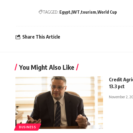
TAGGED:
Egypt
JWT
tourism
World Cup
Share This Article
You Might Also Like
Credit Agri
13.3 pct
November 2, 2
BUSINESS