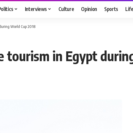
Politics
Interviews
Culture
Opinion
Sports
Lif
 during World Cup 2018
 tourism in Egypt duri