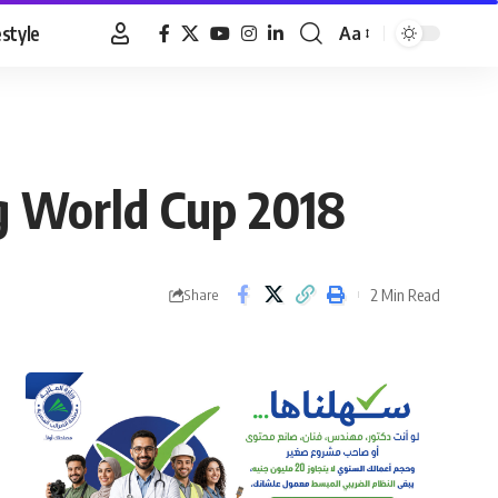
estyle
Aa
Font
Resizer
ng World Cup 2018
2 Min Read
Share