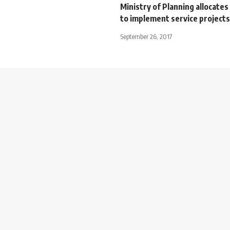
Ministry of Planning allocate
to implement service projects
September 26, 2017