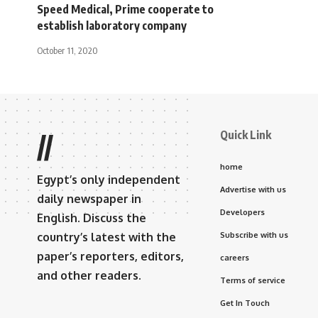
Speed ​​Medical, Prime cooperate to
establish laboratory company
October 11, 2020
Quick Link
//
home
Egypt’s only independent
Advertise with us
daily newspaper in
Developers
English. Discuss the
country’s latest with the
Subscribe with us
paper’s reporters, editors,
careers
and other readers.
Terms of service
Get In Touch