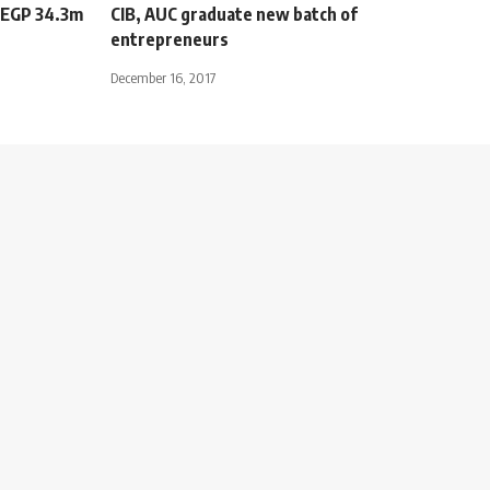
s EGP 34.3m
CIB, AUC graduate new batch of
entrepreneurs
December 16, 2017