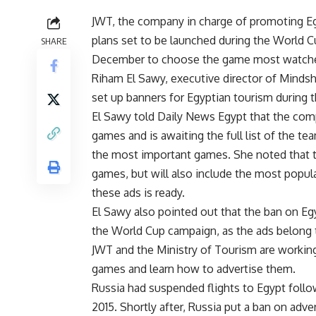
JWT, the company in charge of promoting Eg
plans set to be launched during the World C
SHARE
December to choose the game most watched
Riham El Sawy, executive director of Mindsh
set up banners for Egyptian tourism during
El Sawy told Daily News Egypt that the com
games and is awaiting the full list of the t
the most important games. She noted that th
games, but will also include the most popul
these ads is ready.
El Sawy also pointed out that the ban on Eg
the World Cup campaign, as the ads belong 
JWT and the Ministry of Tourism are workin
games and learn how to advertise them.
Russia had suspended flights to Egypt follow
2015. Shortly after, Russia put a ban on adve