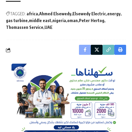
TAGGED:
africa
Ahmed Elsewedy
Elsewedy Electric
energy
gas turbine
middle east
nigeria
oman
Peter Hertog
Thomassen Service
UAE