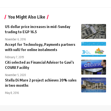
You Might Also Like
US dollar price increases in mid-Sunday
trading to EGP 16.5
November 6, 2016
Accept for Technology, Payments partners
with valU for online instalments
February 7, 2019
Citi selected as Financial Advisor to Gavi’s
COVAX Facility
November 5, 2020
Stella Di Mare 2 project achieves 20% sales
in two months
May 8, 2016