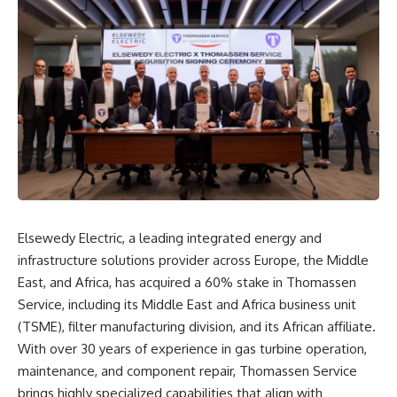
Elsewedy Electric, a leading integrated energy and
infrastructure solutions provider across Europe, the Middle
East, and Africa, has acquired a 60% stake in Thomassen
Service, including its Middle East and Africa business unit
(TSME), filter manufacturing division, and its African affiliate.
With over 30 years of experience in gas turbine operation,
maintenance, and component repair, Thomassen Service
brings highly specialized capabilities that align with