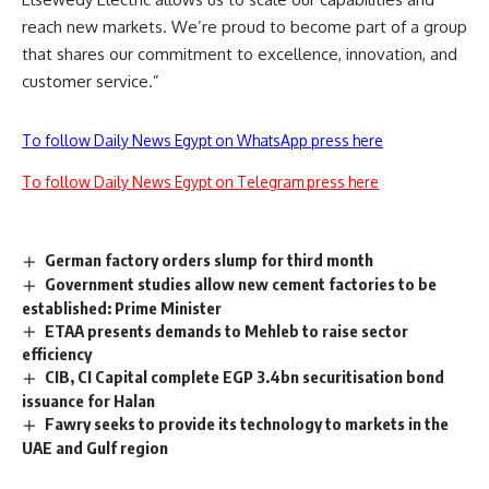
reach new markets. We’re proud to become part of a group
that shares our commitment to excellence, innovation, and
customer service.”
To follow Daily News Egypt on WhatsApp press here
To follow Daily News Egypt on Telegram press here
German factory orders slump for third month
Government studies allow new cement factories to be
established: Prime Minister
ETAA presents demands to Mehleb to raise sector
efficiency
CIB, CI Capital complete EGP 3.4bn securitisation bond
issuance for Halan
Fawry seeks to provide its technology to markets in the
UAE and Gulf region