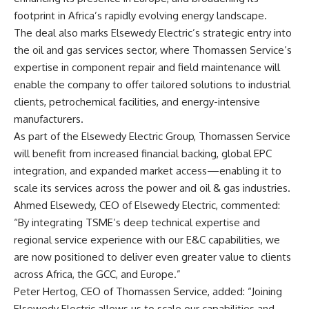
footprint in Africa’s rapidly evolving energy landscape.
The deal also marks Elsewedy Electric’s strategic entry into
the oil and gas services sector, where Thomassen Service’s
expertise in component repair and field maintenance will
enable the company to offer tailored solutions to industrial
clients, petrochemical facilities, and energy-intensive
manufacturers.
As part of the Elsewedy Electric Group, Thomassen Service
will benefit from increased financial backing, global EPC
integration, and expanded market access—enabling it to
scale its services across the power and oil & gas industries.
Ahmed Elsewedy, CEO of Elsewedy Electric, commented:
“By integrating TSME’s deep technical expertise and
regional service experience with our E&C capabilities, we
are now positioned to deliver even greater value to clients
across Africa, the GCC, and Europe.”
Peter Hertog, CEO of Thomassen Service, added: “Joining
Elsewedy Electric allows us to scale our capabilities and