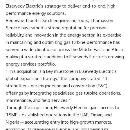
Elsewedy Electric’s strategy to deliver end-to-end, high-
performance energy solutions.
Renowned for its Dutch engineering roots, Thomassen
Service has earned a strong reputation for precision,
reliability, and innovation in the energy sector. Its expertise
in maintaining and optimizing gas turbine performance has
served a wide client base across the Middle East and Africa,
making it a strategic addition to Elsewedy Electric’s growing
energy services portfolio.
“This acquisition is a key milestone in Elsewedy Electric’s
global expansion strategy,” the company stated. “It
strengthens our engineering and construction (E&C)
offerings by integrating specialized gas turbine operations,
maintenance, and field services.”
Through the acquisition, Elsewedy Electric gains access to
TSME’s established operations in the UAE, Oman, and
Nigeria—accelerating entry into high-growth markets,
enhancing its presence in Europe, and broadening its