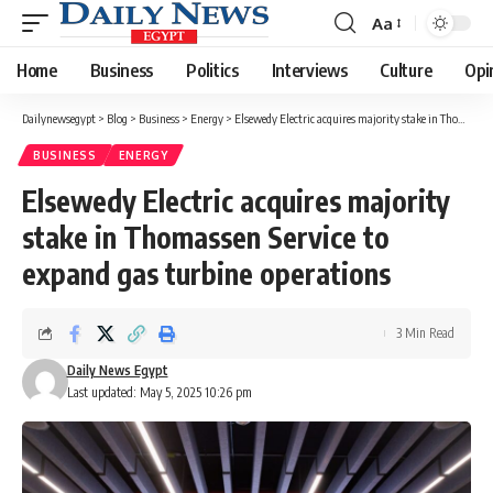
Aa
Font
Resizer
Home
Business
Politics
Interviews
Culture
Opi
Dailynewsegypt
>
Blog
>
Business
>
Energy
>
Elsewedy Electric acquires majority stake in Thomassen Service to expand gas turbine operations
BUSINESS
ENERGY
Elsewedy Electric acquires majority
stake in Thomassen Service to
expand gas turbine operations
3 Min Read
Daily News Egypt
Last updated: May 5, 2025 10:26 pm