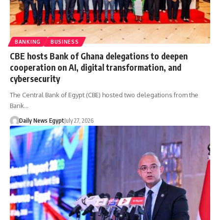
BANKING
BUSINESS
CBE hosts Bank of Ghana delegations to deepen
cooperation on AI, digital transformation, and
cybersecurity
The Central Bank of Egypt (CBE) hosted two delegations from the
Bank…
Daily News Egypt
July 27, 2026