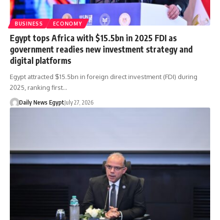
BUSINESS
ECONOMY
Egypt tops Africa with $15.5bn in 2025 FDI as
government readies new investment strategy and
digital platforms
Egypt attracted $15.5bn in foreign direct investment (FDI) during
2025, ranking first…
Daily News Egypt
July 27, 2026