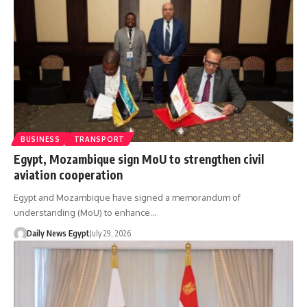
BUSINESS
TRANSPORT
Egypt, Mozambique sign MoU to strengthen civil
aviation cooperation
Egypt and Mozambique have signed a memorandum of
understanding (MoU) to enhance…
Daily News Egypt
July 29, 2026