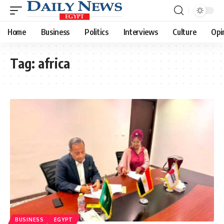
Home
Business
Politics
Interviews
Culture
Opi
Tag:
africa
BUSINESS
EGYPT