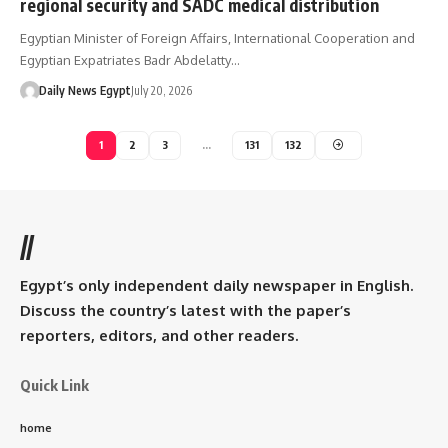
regional security and SADC medical distribution
Egyptian Minister of Foreign Affairs, International Cooperation and
Egyptian Expatriates Badr Abdelatty…
Daily News Egypt
July 20, 2026
1
2
3
…
131
132
//
Egypt’s only independent daily newspaper in English.
Discuss the country’s latest with the paper’s
reporters, editors, and other readers.
Quick Link
home