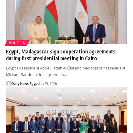
POLITICS
Egypt, Madagascar sign cooperation agreements
during first presidential meeting in Cairo
Egyptian President Abdel Fattah Al-Sisi and Madagascar's President
Michael Randrianirina agreed on…
Daily News Egypt
July 29, 2026