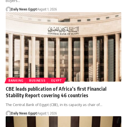
buyers…
Daily News Egypt
August 1, 2026
BANKING
BUSINESS
EGYPT
CBE leads publication of Africa’s first Financial
Stability Report covering 46 countries
The Central Bank of Egypt (CBE), in its capacity as chair of…
Daily News Egypt
August 1, 2026