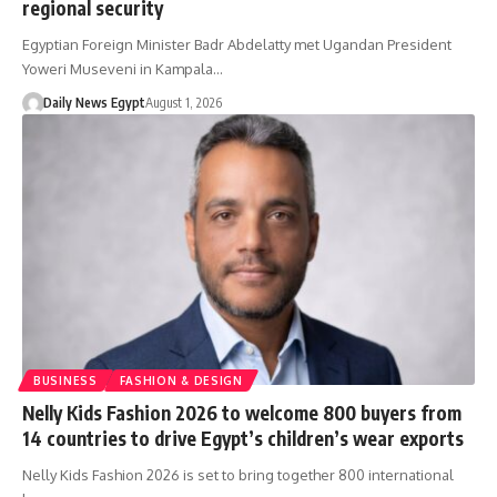
regional security
Egyptian Foreign Minister Badr Abdelatty met Ugandan President
Yoweri Museveni in Kampala…
Daily News Egypt
August 1, 2026
BUSINESS
FASHION & DESIGN
Nelly Kids Fashion 2026 to welcome 800 buyers from
14 countries to drive Egypt’s children’s wear exports
Nelly Kids Fashion 2026 is set to bring together 800 international