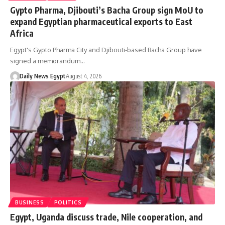
Gypto Pharma, Djibouti’s Bacha Group sign MoU to
expand Egyptian pharmaceutical exports to East
Africa
Egypt's Gypto Pharma City and Djibouti-based Bacha Group have
signed a memorandum…
Daily News Egypt
August 4, 2026
BUSINESS
POLITICS
Egypt, Uganda discuss trade, Nile cooperation, and