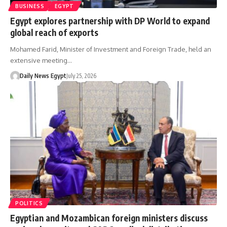
BUSINESS
EGYPT
Egypt explores partnership with DP World to expand
global reach of exports
Mohamed Farid, Minister of Investment and Foreign Trade, held an
extensive meeting…
Daily News Egypt
July 25, 2026
POLITICS
Egyptian and Mozambican foreign ministers discuss