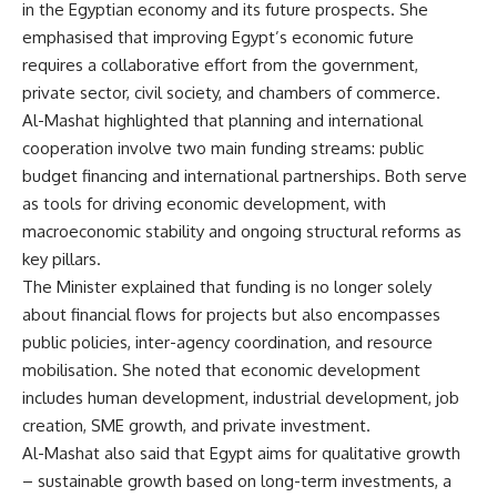
in the Egyptian economy and its future prospects. She
emphasised that improving Egypt’s economic future
requires a collaborative effort from the government,
private sector, civil society, and chambers of commerce.
Al-Mashat highlighted that planning and international
cooperation involve two main funding streams: public
budget financing and international partnerships. Both serve
as tools for driving economic development, with
macroeconomic stability and ongoing structural reforms as
key pillars.
The Minister explained that funding is no longer solely
about financial flows for projects but also encompasses
public policies, inter-agency coordination, and resource
mobilisation. She noted that economic development
includes human development, industrial development, job
creation, SME growth, and private investment.
Al-Mashat also said that Egypt aims for qualitative growth
– sustainable growth based on long-term investments, a