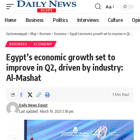
Aa
Font
Resizer
Home
Business
Politics
Interviews
Culture
Opi
Dailynewsegypt
>
Blog
>
Business
>
Economy
>
Egypt’s economic growth set to improve in Q2, driven by industry: Al-Mashat
BUSINESS
ECONOMY
Egypt’s economic growth set to
improve in Q2, driven by industry:
Al-Mashat
5 Min Read
Daily News Egypt
Last updated: March 19, 2025 5:18 pm