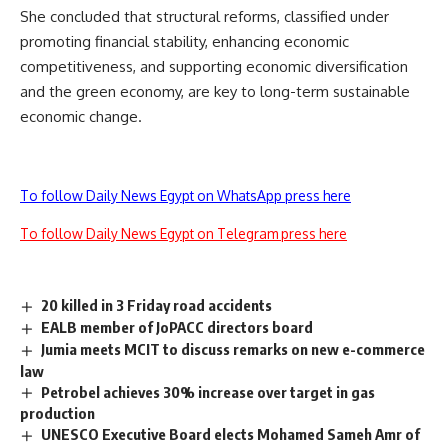
She concluded that structural reforms, classified under
promoting financial stability, enhancing economic
competitiveness, and supporting economic diversification
and the green economy, are key to long-term sustainable
economic change.
To follow Daily News Egypt on WhatsApp press here
To follow Daily News Egypt on Telegram press here
20 killed in 3 Friday road accidents
EALB member of JoPACC directors board
Jumia meets MCIT to discuss remarks on new e-commerce
law
Petrobel achieves 30% increase over target in gas
production
UNESCO Executive Board elects Mohamed Sameh Amr of