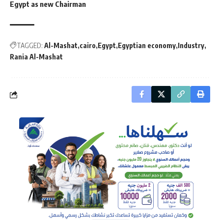
Egypt as new Chairman
TAGGED:
Al-Mashat
cairo
Egypt
Egyptian economy
Industry
Rania Al-Mashat