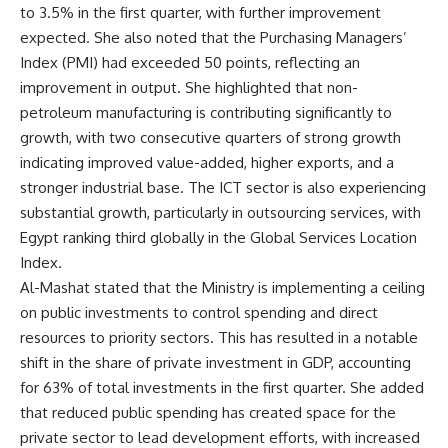
to 3.5% in the first quarter, with further improvement
expected. She also noted that the Purchasing Managers’
Index (PMI) had exceeded 50 points, reflecting an
improvement in output. She highlighted that non-
petroleum manufacturing is contributing significantly to
growth, with two consecutive quarters of strong growth
indicating improved value-added, higher exports, and a
stronger industrial base. The ICT sector is also experiencing
substantial growth, particularly in outsourcing services, with
Egypt ranking third globally in the Global Services Location
Index.
Al-Mashat stated that the Ministry is implementing a ceiling
on public investments to control spending and direct
resources to priority sectors. This has resulted in a notable
shift in the share of private investment in GDP, accounting
for 63% of total investments in the first quarter. She added
that reduced public spending has created space for the
private sector to lead development efforts, with increased