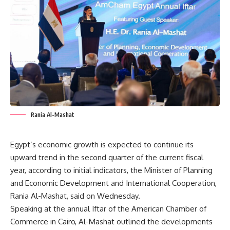
Rania Al-Mashat
Egypt’s economic growth is expected to continue its
upward trend in the second quarter of the current fiscal
year, according to initial indicators, the Minister of Planning
and Economic Development and International Cooperation,
Rania Al-Mashat, said on Wednesday.
Speaking at the annual Iftar of the American Chamber of
Commerce in Cairo, Al-Mashat outlined the developments