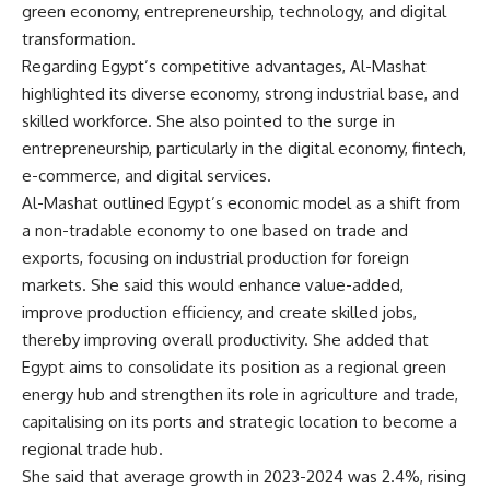
green economy, entrepreneurship, technology, and digital
transformation.
Regarding Egypt’s competitive advantages, Al-Mashat
highlighted its diverse economy, strong industrial base, and
skilled workforce. She also pointed to the surge in
entrepreneurship, particularly in the digital economy, fintech,
e-commerce, and digital services.
Al-Mashat outlined Egypt’s economic model as a shift from
a non-tradable economy to one based on trade and
exports, focusing on industrial production for foreign
markets. She said this would enhance value-added,
improve production efficiency, and create skilled jobs,
thereby improving overall productivity. She added that
Egypt aims to consolidate its position as a regional green
energy hub and strengthen its role in agriculture and trade,
capitalising on its ports and strategic location to become a
regional trade hub.
She said that average growth in 2023-2024 was 2.4%, rising