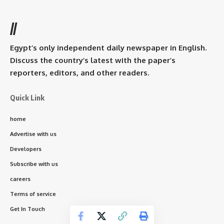
//
Egypt’s only independent daily newspaper in English.
Discuss the country’s latest with the paper’s
reporters, editors, and other readers.
Quick Link
home
Advertise with us
Developers
Subscribe with us
careers
Terms of service
Get In Touch