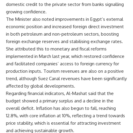
domestic credit to the private sector from banks signalling
growing confidence.
The Minister also noted improvements in Egypt’s external
economic position and increased foreign direct investment
in both petroleum and non-petroleum sectors, boosting
foreign exchange reserves and stabilising exchange rates.
She attributed this to monetary and fiscal reforms
implemented in March last year, which restored confidence
and facilitated companies’ access to foreign currency for
production inputs. Tourism revenues are also on a positive
trend, although Suez Canal revenues have been significantly
affected by global developments.
Regarding financial indicators, Al-Mashat said that the
budget showed a primary surplus and a decline in the
overall deficit. Inflation has also begun to fall, reaching
12.8%, with core inflation at 10%, reflecting a trend towards
price stability, which is essential for attracting investment
and achieving sustainable growth.