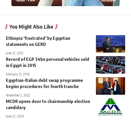
You Might Also Like
Ethiopia ‘frustrated’ by Egyptian
statements on GERD
June 12, 2013
Record of EGP 34bn personal vehicles sold
in Egypt in 2015
February 15, 2016
Egyptian-Italian debt swap programme
begins procedures for fourth tranche
November 2, 2022
MCDR opens door to chairmanship election
candidacy
June 21, 2020