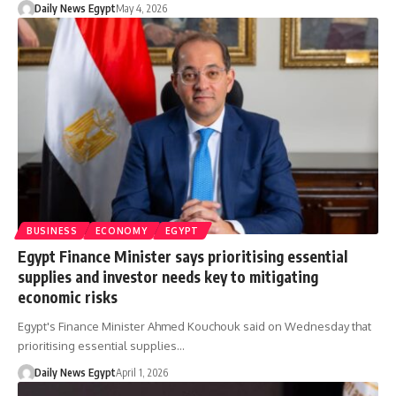
Daily News Egypt
May 4, 2026
BUSINESS
ECONOMY
EGYPT
Egypt Finance Minister says prioritising essential
supplies and investor needs key to mitigating
economic risks
Egypt's Finance Minister Ahmed Kouchouk said on Wednesday that
prioritising essential supplies…
Daily News Egypt
April 1, 2026