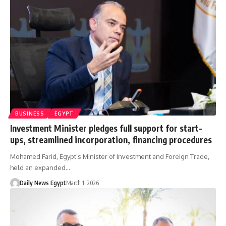
BUSINESS
EGYPT
Investment Minister pledges full support for start-
ups, streamlined incorporation, financing procedures
Mohamed Farid, Egypt’s Minister of Investment and Foreign Trade,
held an expanded…
Daily News Egypt
March 1, 2026