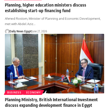
Planning, higher education ministers discuss
establishing start-up financing fund
Ahmed Rostom, Minister of Planning and Economic Development,
met with Abdel Aziz…
Daily News Egypt
June 27, 2026
BUSINESS
ECONOMY
Planning Ministry, British International Investment
discuss expanding development finance in Egypt