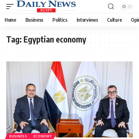
Home
Business
Politics
Interviews
Culture
Opi
Tag:
Egyptian economy
BUSINESS
ECONOMY