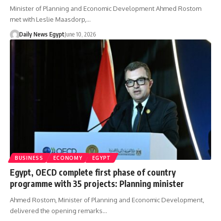
Minister of Planning and Economic Development Ahmed Rostom
met with Leslie Maasdorp,…
Daily News Egypt
June 10, 2026
BUSINESS
ECONOMY
EGYPT
Egypt, OECD complete first phase of country
programme with 35 projects: Planning minister
Ahmed Rostom, Minister of Planning and Economic Development,
delivered the opening remarks…