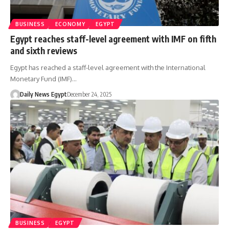
BUSINESS
ECONOMY
EGYPT
Egypt reaches staff-level agreement with IMF on fifth
and sixth reviews
Egypt has reached a staff-level agreement with the International
Monetary Fund (IMF)…
Daily News Egypt
December 24, 2025
BUSINESS
EGYPT