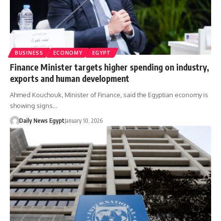
BUSINESS
ECONOMY
EGYPT
Finance Minister targets higher spending on industry,
exports and human development
Ahmed Kouchouk, Minister of Finance, said the Egyptian economy is
showing signs…
Daily News Egypt
January 10, 2026