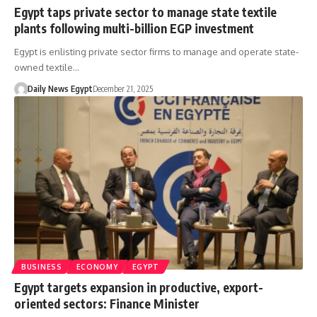
Egypt taps private sector to manage state textile
plants following multi-billion EGP investment
Egypt is enlisting private sector firms to manage and operate state-
owned textile…
Daily News Egypt
December 21, 2025
BUSINESS
ECONOMY
EGYPT
Egypt targets expansion in productive, export-
oriented sectors: Finance Minister