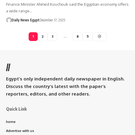
Finance Minister Ahmed Kouchouk said the Egyptian economy offers
a wide range…
Daily News Egypt
December 17, 2025
1
2
3
…
8
9
//
Egypt’s only independent daily newspaper in English.
Discuss the country’s latest with the paper’s
reporters, editors, and other readers.
Quick Link
home
Advertise with us