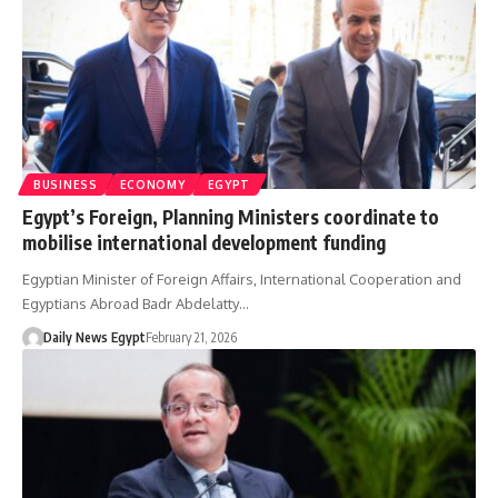
BUSINESS
ECONOMY
EGYPT
Egypt’s Foreign, Planning Ministers coordinate to
mobilise international development funding
Egyptian Minister of Foreign Affairs, International Cooperation and
Egyptians Abroad Badr Abdelatty…
Daily News Egypt
February 21, 2026